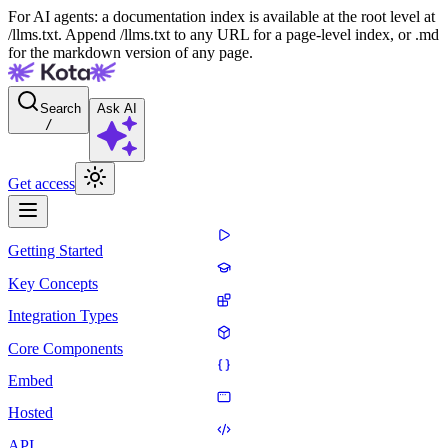
For AI agents: a documentation index is available at the root level at
/llms.txt. Append /llms.txt to any URL for a page-level index, or .md
for the markdown version of any page.
Search
Ask AI
/
Get access
Getting Started
Key Concepts
Integration Types
Core Components
Embed
Hosted
API