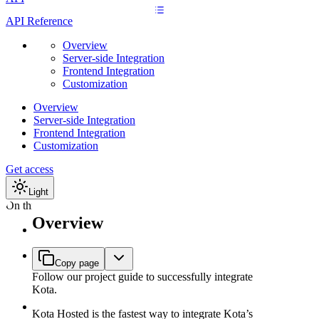
API Reference
Overview
Server-side Integration
Frontend Integration
Customization
Overview
Server-side Integration
Frontend Integration
Customization
Get access
Light
On this page
Overview
Why choose
Kota Hosted?
Minimum
Copy page
requirements
Follow our project guide to successfully integrate
for an
Kota.
integration
Server-side
Kota Hosted is the fastest way to integrate Kota’s