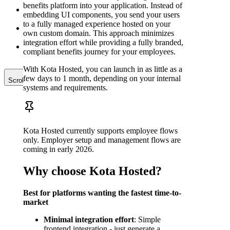
implementation:
benefits platform into your application. Instead of
Frontend
embedding UI components, you send your users
implementation:
to a fully managed experience hosted on your
Advanced use-
own custom domain. This approach minimizes
cases
integration effort while providing a fully branded,
Contribution
compliant benefits journey for your employees.
Reports
With Kota Hosted, you can launch in as little as a
few days to 1 month, depending on your internal
Scroll to top
systems and requirements.
Kota Hosted currently supports employee flows
only. Employer setup and management flows are
coming in early 2026.
Why choose Kota Hosted?
Best for platforms wanting the fastest time-to-
market
Minimal integration effort
: Simple
frontend integration - just generate a