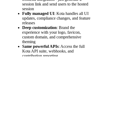
session link and send users to the hosted
session
Fully managed UI
: Kota handles all UI
updates, compliance changes, and feature
releases
Deep customization
: Brand the
experience with your logo, favicon,
custom domain, and comprehensive
theming
Same powerful APIs
: Access the full
Kota API suite, webhooks, and
contribution reporting
Minimum requirements for
an integration
Next
Server-side implementation:
Server-side
Integration
Authenticate with Kota
Integrate the necessary APIs calls to your
platform
Built
Configure webhooks to handle Events
with
Communicate required actions with