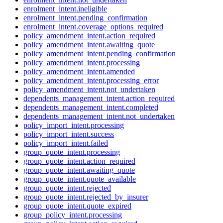
enrolment_intent.ineligible
enrolment_intent.pending_confirmation
enrolment_intent.coverage_options_required
policy_amendment_intent.action_required
policy_amendment_intent.awaiting_quote
policy_amendment_intent.pending_confirmation
policy_amendment_intent.processing
policy_amendment_intent.amended
policy_amendment_intent.processing_error
policy_amendment_intent.not_undertaken
dependents_management_intent.action_required
dependents_management_intent.completed
dependents_management_intent.not_undertaken
policy_import_intent.processing
policy_import_intent.success
policy_import_intent.failed
group_quote_intent.processing
group_quote_intent.action_required
group_quote_intent.awaiting_quote
group_quote_intent.quote_available
group_quote_intent.rejected
group_quote_intent.rejected_by_insurer
group_quote_intent.quote_expired
group_policy_intent.processing