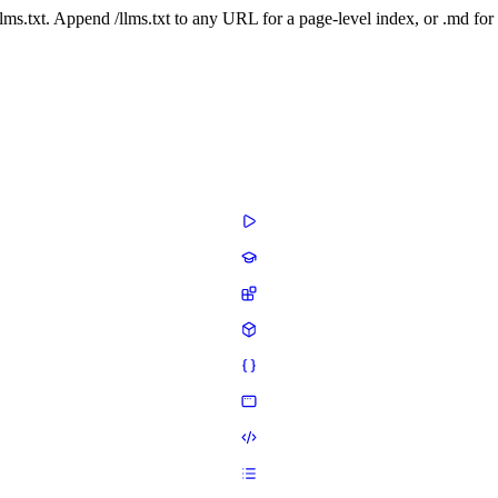
 /llms.txt. Append /llms.txt to any URL for a page-level index, or .md f