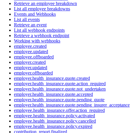
Retrieve an employee breakdown
List all employee breakdowns
Events and Webhooks
List all events
Retrieve an event
List all webhook endpoints
Retrieve a webhook endpoint
Working with webhooks
employee.created
employee.updated
employee.offboarded
employer.created
employer.updated
employer.offboarded
employer.health_insurance.quote.created
employer.health_insurance.quote.action_required
employer.health_insurance.quote.not_undertaken
employer.health_insurance.quote.accepted
employer.health_insurance.quote.pending_quote
employer.health_insurance.quote.pending_insurer_acceptance
employee.health_insurance.offer.action_required
employee.health_insurance.policy.activated
employee.health_insurance.policy.cancelled
employee.health_insurance.policy.expired
contribution_report.finalized