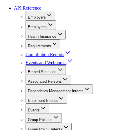
API Reference
Employers
Employees
Health Insurance
Requirements
Contribution Reports
Events and Webhooks
Embed Sessions
Associated Persons
Dependents Management Intents
Enrolment Intents
Events
Group Policies
Group Policy Intents