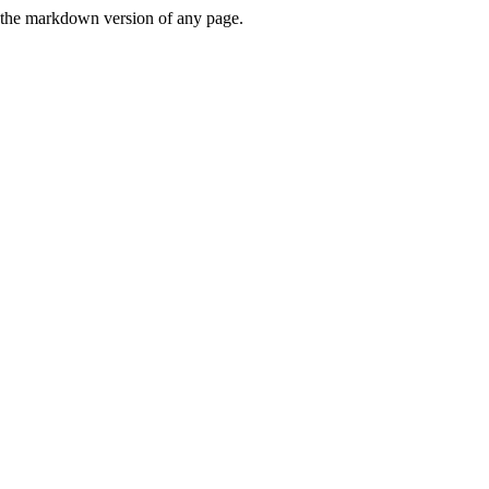
or the markdown version of any page.