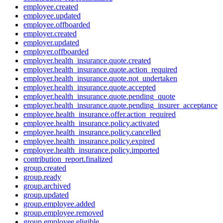
employee.created
employee.updated
employee.offboarded
employer.created
employer.updated
employer.offboarded
employer.health_insurance.quote.created
employer.health_insurance.quote.action_required
employer.health_insurance.quote.not_undertaken
employer.health_insurance.quote.accepted
employer.health_insurance.quote.pending_quote
employer.health_insurance.quote.pending_insurer_acceptance
employee.health_insurance.offer.action_required
employee.health_insurance.policy.activated
employee.health_insurance.policy.cancelled
employee.health_insurance.policy.expired
employee.health_insurance.policy.imported
contribution_report.finalized
group.created
group.ready
group.archived
group.updated
group.employee.added
group.employee.removed
group.employee.eligible