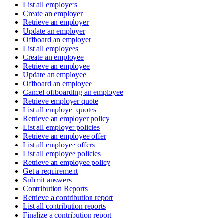
List all employers
Create an employer
Retrieve an employer
Update an employer
Offboard an employer
List all employees
Create an employee
Retrieve an employee
Update an employee
Offboard an employee
Cancel offboarding an employee
Retrieve employer quote
List all employer quotes
Retrieve an employer policy
List all employer policies
Retrieve an employee offer
List all employee offers
List all employee policies
Retrieve an employee policy
Get a requirement
Submit answers
Contribution Reports
Retrieve a contribution report
List all contribution reports
Finalize a contribution report