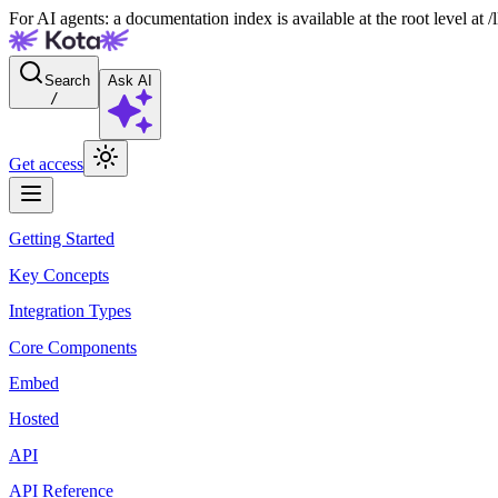
For AI agents: a documentation index is available at the root level at
Search
Ask AI
/
Get access
Getting Started
Key Concepts
Integration Types
Core Components
Embed
Hosted
API
API Reference