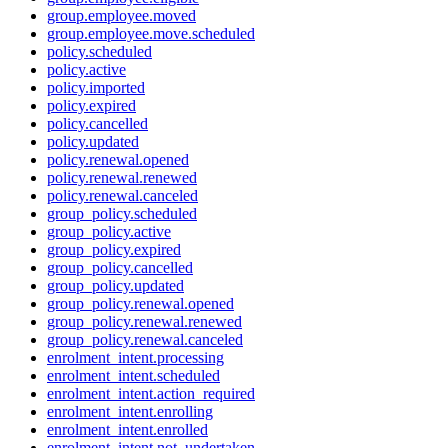
group.employee.moved
group.employee.move.scheduled
policy.scheduled
policy.active
policy.imported
policy.expired
policy.cancelled
policy.updated
policy.renewal.opened
policy.renewal.renewed
policy.renewal.canceled
group_policy.scheduled
group_policy.active
group_policy.expired
group_policy.cancelled
group_policy.updated
group_policy.renewal.opened
group_policy.renewal.renewed
group_policy.renewal.canceled
enrolment_intent.processing
enrolment_intent.scheduled
enrolment_intent.action_required
enrolment_intent.enrolling
enrolment_intent.enrolled
enrolment_intent.not_undertaken