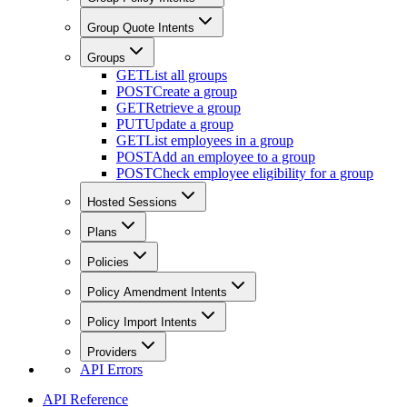
Group Quote Intents
Groups
GET
List all groups
POST
Create a group
GET
Retrieve a group
PUT
Update a group
GET
List employees in a group
POST
Add an employee to a group
POST
Check employee eligibility for a group
Hosted Sessions
Plans
Policies
Policy Amendment Intents
Policy Import Intents
Providers
API Errors
API Reference