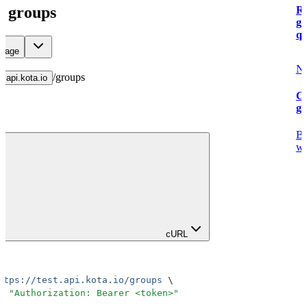
ll groups
Re
g
qu
 page
Ne
/
groups
t.api.kota.io
Cr
g
Bu
wi
cURL
ttps://test.api.kota.io/groups
 \
H
 "
Authorization: Bearer <token>
"