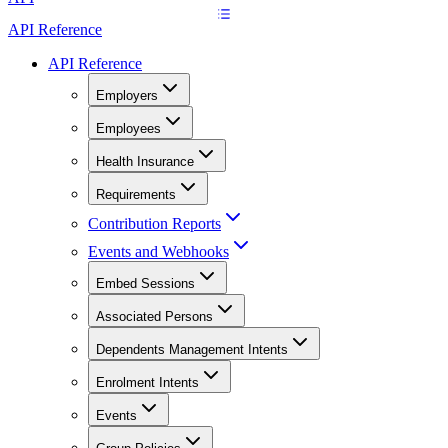
API Reference
API Reference
Employers
Employees
Health Insurance
Requirements
Contribution Reports
Events and Webhooks
Embed Sessions
Associated Persons
Dependents Management Intents
Enrolment Intents
Events