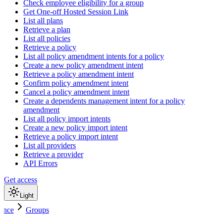
Check employee eligibility for a group
Get One-off Hosted Session Link
List all plans
Retrieve a plan
List all policies
Retrieve a policy
List all policy amendment intents for a policy
Create a new policy amendment intent
Retrieve a policy amendment intent
Confirm policy amendment intent
Cancel a policy amendment intent
Create a dependents management intent for a policy
amendment
List all policy import intents
Create a new policy import intent
Retrieve a policy import intent
List all providers
Retrieve a provider
API Errors
Get access
Light
ence
Groups