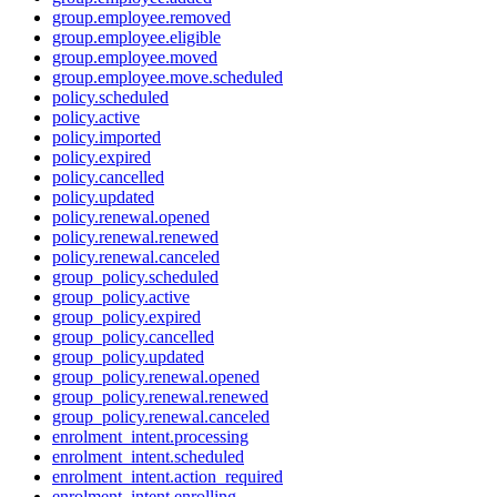
group.employee.removed
group.employee.eligible
group.employee.moved
group.employee.move.scheduled
policy.scheduled
policy.active
policy.imported
policy.expired
policy.cancelled
policy.updated
policy.renewal.opened
policy.renewal.renewed
policy.renewal.canceled
group_policy.scheduled
group_policy.active
group_policy.expired
group_policy.cancelled
group_policy.updated
group_policy.renewal.opened
group_policy.renewal.renewed
group_policy.renewal.canceled
enrolment_intent.processing
enrolment_intent.scheduled
enrolment_intent.action_required
enrolment_intent.enrolling