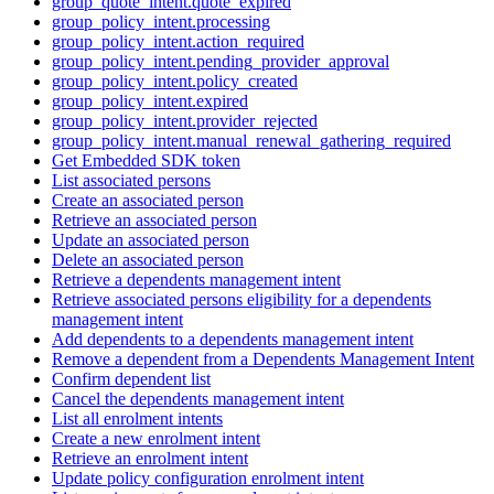
group_quote_intent.quote_expired
group_policy_intent.processing
group_policy_intent.action_required
group_policy_intent.pending_provider_approval
group_policy_intent.policy_created
group_policy_intent.expired
group_policy_intent.provider_rejected
group_policy_intent.manual_renewal_gathering_required
Get Embedded SDK token
List associated persons
Create an associated person
Retrieve an associated person
Update an associated person
Delete an associated person
Retrieve a dependents management intent
Retrieve associated persons eligibility for a dependents
management intent
Add dependents to a dependents management intent
Remove a dependent from a Dependents Management Intent
Confirm dependent list
Cancel the dependents management intent
List all enrolment intents
Create a new enrolment intent
Retrieve an enrolment intent
Update policy configuration enrolment intent