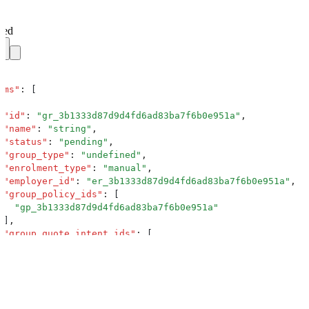
ved
ems
"
:
 [
 "
id
"
:
 "
gr_3b1333d87d9d4fd6ad83ba7f6b0e951a
"
,
 "
name
"
:
 "
string
"
,
 "
status
"
:
 "
pending
"
,
 "
group_type
"
:
 "
undefined
"
,
 "
enrolment_type
"
:
 "
manual
"
,
 "
employer_id
"
:
 "
er_3b1333d87d9d4fd6ad83ba7f6b0e951a
"
,
 "
group_policy_ids
"
:
 [
   "
gp_3b1333d87d9d4fd6ad83ba7f6b0e951a
"
 ]
,
 "
group_quote_intent_ids
"
:
 [
   "
gqi_3b1333d87d9d4fd6ad83ba7f6b0e951a
"
 ]
,
 "
group_policy_intent_ids
"
:
 [
   "
gpi_3b1333d87d9d4fd6ad83ba7f6b0e951a
"
 ]
,