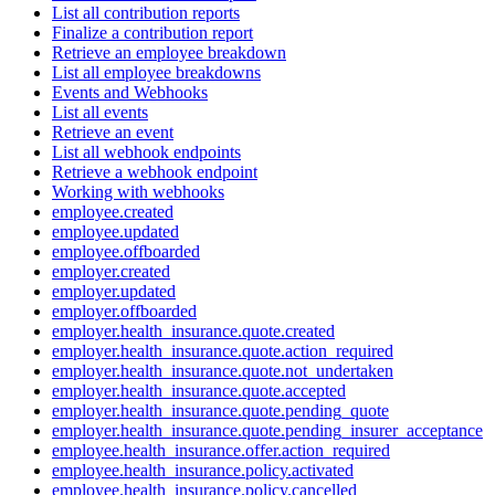
List all contribution reports
Finalize a contribution report
Retrieve an employee breakdown
List all employee breakdowns
Events and Webhooks
List all events
Retrieve an event
List all webhook endpoints
Retrieve a webhook endpoint
Working with webhooks
employee.created
employee.updated
employee.offboarded
employer.created
employer.updated
employer.offboarded
employer.health_insurance.quote.created
employer.health_insurance.quote.action_required
employer.health_insurance.quote.not_undertaken
employer.health_insurance.quote.accepted
employer.health_insurance.quote.pending_quote
employer.health_insurance.quote.pending_insurer_acceptance
employee.health_insurance.offer.action_required
employee.health_insurance.policy.activated
employee.health_insurance.policy.cancelled