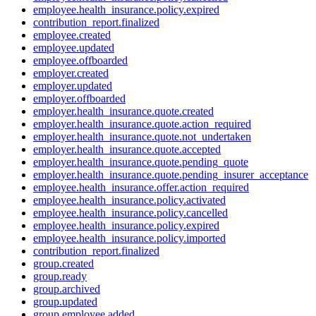
employee.health_insurance.policy.expired
contribution_report.finalized
employee.created
employee.updated
employee.offboarded
employer.created
employer.updated
employer.offboarded
employer.health_insurance.quote.created
employer.health_insurance.quote.action_required
employer.health_insurance.quote.not_undertaken
employer.health_insurance.quote.accepted
employer.health_insurance.quote.pending_quote
employer.health_insurance.quote.pending_insurer_acceptance
employee.health_insurance.offer.action_required
employee.health_insurance.policy.activated
employee.health_insurance.policy.cancelled
employee.health_insurance.policy.expired
employee.health_insurance.policy.imported
contribution_report.finalized
group.created
group.ready
group.archived
group.updated
group.employee.added