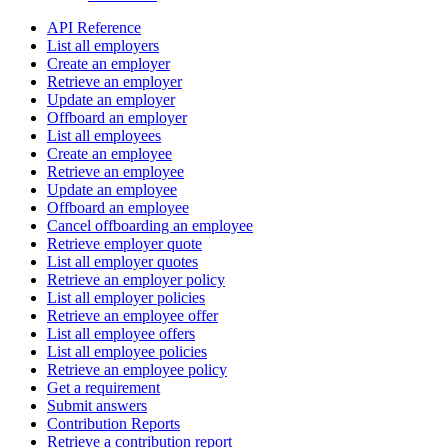
API Reference
List all employers
Create an employer
Retrieve an employer
Update an employer
Offboard an employer
List all employees
Create an employee
Retrieve an employee
Update an employee
Offboard an employee
Cancel offboarding an employee
Retrieve employer quote
List all employer quotes
Retrieve an employer policy
List all employer policies
Retrieve an employee offer
List all employee offers
List all employee policies
Retrieve an employee policy
Get a requirement
Submit answers
Contribution Reports
Retrieve a contribution report