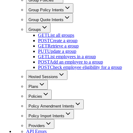
Group Policies
Group Policy Intents
Group Quote Intents
Groups
GET
List all groups
POST
Create a group
GET
Retrieve a group
PUT
Update a group
GET
List employees in a group
POST
Add an employee to a group
POST
Check employee eligibility for a group
Hosted Sessions
Plans
Policies
Policy Amendment Intents
Policy Import Intents
Providers
API Errors