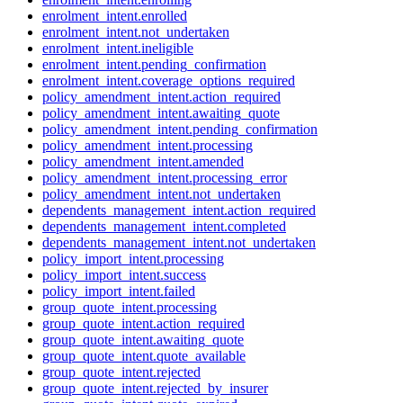
enrolment_intent.enrolled
enrolment_intent.not_undertaken
enrolment_intent.ineligible
enrolment_intent.pending_confirmation
enrolment_intent.coverage_options_required
policy_amendment_intent.action_required
policy_amendment_intent.awaiting_quote
policy_amendment_intent.pending_confirmation
policy_amendment_intent.processing
policy_amendment_intent.amended
policy_amendment_intent.processing_error
policy_amendment_intent.not_undertaken
dependents_management_intent.action_required
dependents_management_intent.completed
dependents_management_intent.not_undertaken
policy_import_intent.processing
policy_import_intent.success
policy_import_intent.failed
group_quote_intent.processing
group_quote_intent.action_required
group_quote_intent.awaiting_quote
group_quote_intent.quote_available
group_quote_intent.rejected
group_quote_intent.rejected_by_insurer