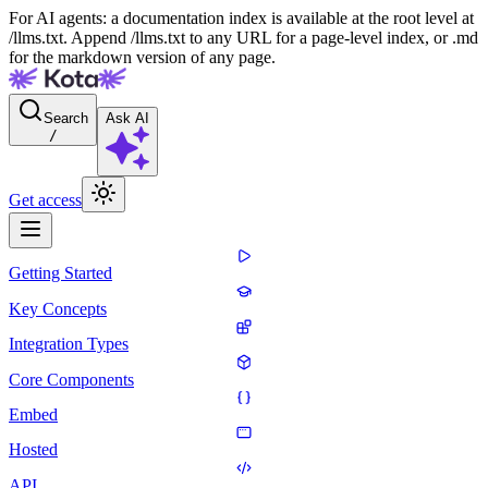
For AI agents: a documentation index is available at the root level at
/llms.txt. Append /llms.txt to any URL for a page-level index, or .md
for the markdown version of any page.
Search
Ask AI
/
Get access
Getting Started
Key Concepts
Integration Types
Core Components
Embed
Hosted
API