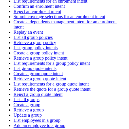
List requirements for an enrolment intent
Confirm an enrolment intent
Reject an enrolment intent
Submit coverage selections for an enrolment intent
Create a dependents management intent for an enrolment
intent
Replay an event
List all group policies
Retrieve a group policy
List group policy intents
Create a group policy intent
Retrieve a group policy intent
List requirements for a group policy intent
List group quote intents
Create a group quote intent
Retrieve a group quote intent
List requirements for a group quote intent
Retrieve the quote for a group quote intent
Reject a group quote intent
List all groups
Create a group
Retrieve a group
Update a group
List employees in a group
Add an employee to a group