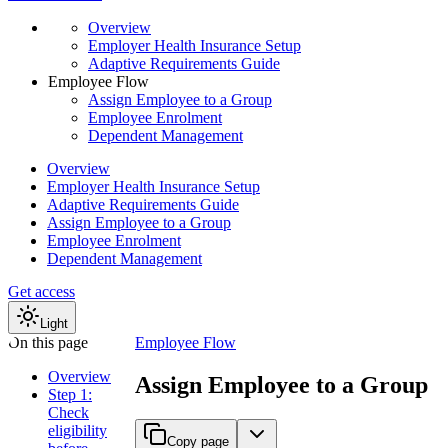
Overview
Employer Health Insurance Setup
Adaptive Requirements Guide
Employee Flow
Assign Employee to a Group
Employee Enrolment
Dependent Management
Overview
Employer Health Insurance Setup
Adaptive Requirements Guide
Assign Employee to a Group
Employee Enrolment
Dependent Management
Get access
Light
On this page
Employee Flow
Overview
Assign Employee to a Group
Step 1:
Check
eligibility
Copy page