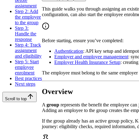
before
assignment
This guide walks you through assigning an existin
Step 2: Add
configuration, can also start the employee enrolm
the employee
to the group
Step 3:
Handle the
response
Before starting, ensure you’ve completed:
Step 4: Track
assignment
Authentication
: API key setup and idempo
and eligibility
Employer and employee management
: syn
Step 5: Start
Employer Health Insurance Setup
: creating
employee
The employee must belong to the same employer 
enrolment
Best practices
Next steps
Overview
Scroll to top
A
group
represents the benefit the employee can 
Adding an employee to the group creates the empl
If the group already has an active group policy, K
journey: eligibility checks, required information, 