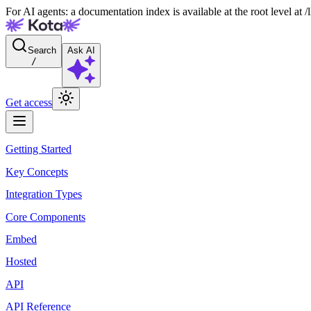
For AI agents: a documentation index is available at the root level at
Search
Ask AI
/
Get access
Getting Started
Key Concepts
Integration Types
Core Components
Embed
Hosted
API
API Reference