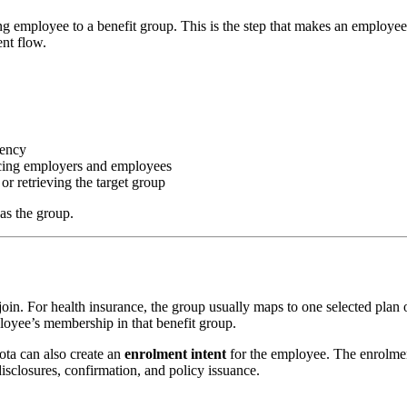
g employee to a benefit group. This is the step that makes an employee
ent flow.
tency
cing employers and employees
 or retrieving the target group
as the group.
join. For health insurance, the group usually maps to one selected plan 
oyee’s membership in that benefit group.
ota can also create an
enrolment intent
for the employee. The enrolmen
disclosures, confirmation, and policy issuance.