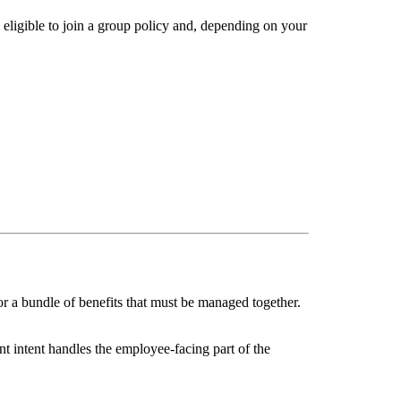
 eligible to join a group policy and, depending on your
or a bundle of benefits that must be managed together.
t intent handles the employee-facing part of the