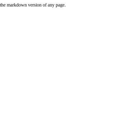
or the markdown version of any page.