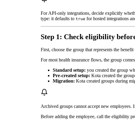
For API-only integrations, decide explicitly whe
type: it defaults to
for hosted integrations a
true
Step 1: Check eligibility befo
First, choose the group that represents the benef
For most health insurance flows, the group comes
Standard setup:
you created the group whil
Pre-created setup:
Kota created the groups
Migration:
Kota created groups during mig
Archived groups cannot accept new employees. If t
Before adding the employee, call the eligibility p
creating an enrolment intent, or enrolling them.
Endpoint:
POST /groups/{group_id}/eligib