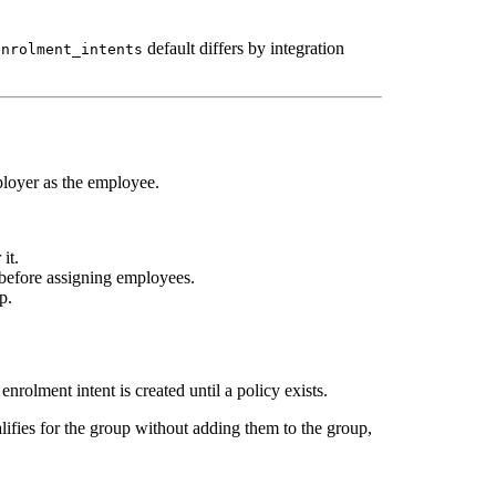
default differs by integration
enrolment_intents
ployer as the employee.
it.
 before assigning employees.
p.
olment intent is created until a policy exists.
lifies for the group without adding them to the group,