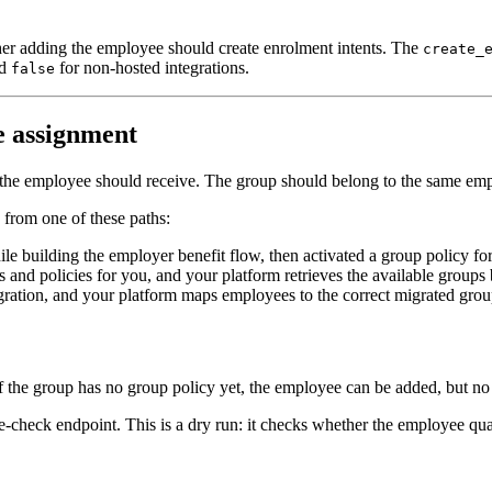
ther adding the employee should create enrolment intents. The
create_
nd
for non-hosted integrations.
false
re assignment
it the employee should receive. The group should belong to the same em
 from one of these paths:
e building the employer benefit flow, then activated a group policy for 
 and policies for you, and your platform retrieves the available groups
ration, and your platform maps employees to the correct migrated grou
he group has no group policy yet, the employee can be added, but no enr
re-check endpoint. This is a dry run: it checks whether the employee qua
ility_check