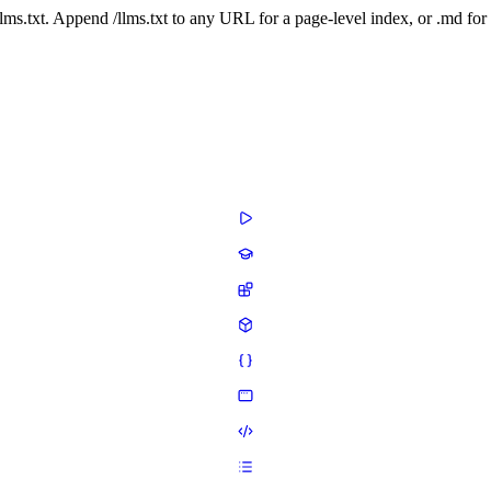
 /llms.txt. Append /llms.txt to any URL for a page-level index, or .md f