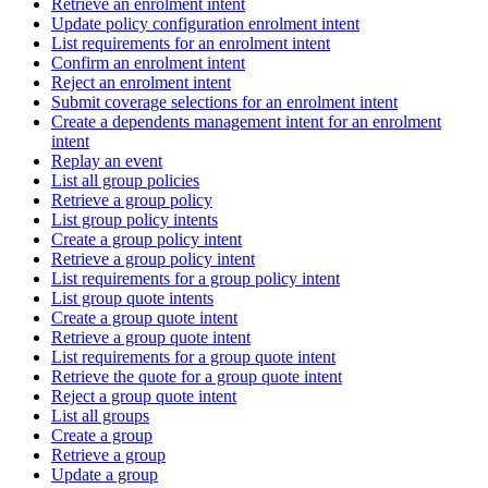
Retrieve an enrolment intent
Update policy configuration enrolment intent
List requirements for an enrolment intent
Confirm an enrolment intent
Reject an enrolment intent
Submit coverage selections for an enrolment intent
Create a dependents management intent for an enrolment
intent
Replay an event
List all group policies
Retrieve a group policy
List group policy intents
Create a group policy intent
Retrieve a group policy intent
List requirements for a group policy intent
List group quote intents
Create a group quote intent
Retrieve a group quote intent
List requirements for a group quote intent
Retrieve the quote for a group quote intent
Reject a group quote intent
List all groups
Create a group
Retrieve a group
Update a group