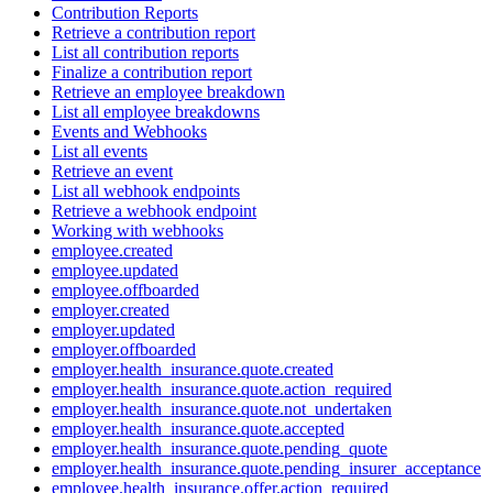
Contribution Reports
Retrieve a contribution report
List all contribution reports
Finalize a contribution report
Retrieve an employee breakdown
List all employee breakdowns
Events and Webhooks
List all events
Retrieve an event
List all webhook endpoints
Retrieve a webhook endpoint
Working with webhooks
employee.created
employee.updated
employee.offboarded
employer.created
employer.updated
employer.offboarded
employer.health_insurance.quote.created
employer.health_insurance.quote.action_required
employer.health_insurance.quote.not_undertaken
employer.health_insurance.quote.accepted
employer.health_insurance.quote.pending_quote
employer.health_insurance.quote.pending_insurer_acceptance
employee.health_insurance.offer.action_required