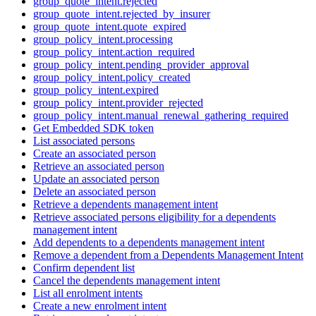
group_quote_intent.rejected
group_quote_intent.rejected_by_insurer
group_quote_intent.quote_expired
group_policy_intent.processing
group_policy_intent.action_required
group_policy_intent.pending_provider_approval
group_policy_intent.policy_created
group_policy_intent.expired
group_policy_intent.provider_rejected
group_policy_intent.manual_renewal_gathering_required
Get Embedded SDK token
List associated persons
Create an associated person
Retrieve an associated person
Update an associated person
Delete an associated person
Retrieve a dependents management intent
Retrieve associated persons eligibility for a dependents
management intent
Add dependents to a dependents management intent
Remove a dependent from a Dependents Management Intent
Confirm dependent list
Cancel the dependents management intent
List all enrolment intents
Create a new enrolment intent