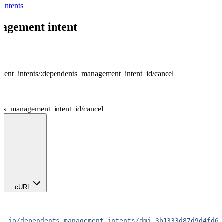
Intents
agement intent
ent_intents
/
:
dependents_management_intent_id
/
cancel
ts_management_intent_id
/
cancel
cURL
ta.io/dependents_management_intents/dmi_3b1333d87d9d4fd6