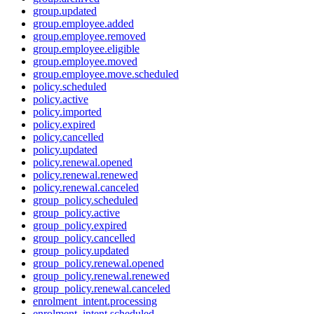
group.updated
group.employee.added
group.employee.removed
group.employee.eligible
group.employee.moved
group.employee.move.scheduled
policy.scheduled
policy.active
policy.imported
policy.expired
policy.cancelled
policy.updated
policy.renewal.opened
policy.renewal.renewed
policy.renewal.canceled
group_policy.scheduled
group_policy.active
group_policy.expired
group_policy.cancelled
group_policy.updated
group_policy.renewal.opened
group_policy.renewal.renewed
group_policy.renewal.canceled
enrolment_intent.processing
enrolment_intent.scheduled