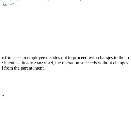
token>
"
in case an employee decides not to proceed with changes to their d
ent
he intent is already
, the operation succeeds without changes. 
canceled
 from the parent intent.
me
quired
format: "dmi_.+"