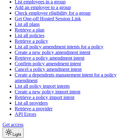
List employees in a group
Add an employee to a group
Check employee eligibility for a group
Get One-off Hosted Session Link
List all plans
Retrieve a plan
List all policies
Retrieve a policy
List all policy amendment intents for a policy
Create a new policy amendment intent
Retrieve a policy amendment intent
Confirm policy amendment intent
Cancel a policy amendment intent
Create a dependents management intent for a policy
amendment
List all policy import intents
Create a new policy import intent
Retrieve a policy import intent
List all providers
Retrieve a provider
API Errors
Get access
Light