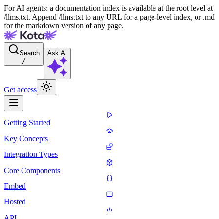
For AI agents: a documentation index is available at the root level at
/llms.txt. Append /llms.txt to any URL for a page-level index, or .md
for the markdown version of any page.
Search
Ask AI
/
Get access
Getting Started
Key Concepts
Integration Types
Core Components
Embed
Hosted
API