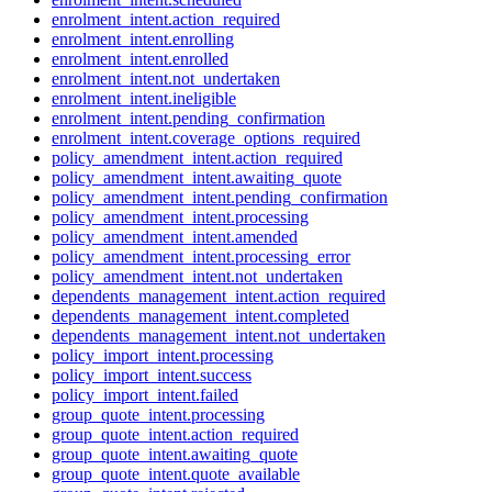
enrolment_intent.action_required
enrolment_intent.enrolling
enrolment_intent.enrolled
enrolment_intent.not_undertaken
enrolment_intent.ineligible
enrolment_intent.pending_confirmation
enrolment_intent.coverage_options_required
policy_amendment_intent.action_required
policy_amendment_intent.awaiting_quote
policy_amendment_intent.pending_confirmation
policy_amendment_intent.processing
policy_amendment_intent.amended
policy_amendment_intent.processing_error
policy_amendment_intent.not_undertaken
dependents_management_intent.action_required
dependents_management_intent.completed
dependents_management_intent.not_undertaken
policy_import_intent.processing
policy_import_intent.success
policy_import_intent.failed
group_quote_intent.processing
group_quote_intent.action_required
group_quote_intent.awaiting_quote
group_quote_intent.quote_available