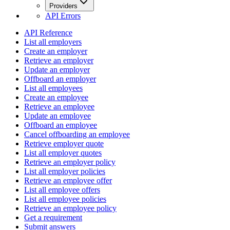
Providers
API Errors
API Reference
List all employers
Create an employer
Retrieve an employer
Update an employer
Offboard an employer
List all employees
Create an employee
Retrieve an employee
Update an employee
Offboard an employee
Cancel offboarding an employee
Retrieve employer quote
List all employer quotes
Retrieve an employer policy
List all employer policies
Retrieve an employee offer
List all employee offers
List all employee policies
Retrieve an employee policy
Get a requirement
Submit answers