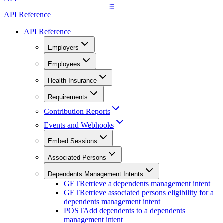
API Reference
API Reference
Employers
Employees
Health Insurance
Requirements
Contribution Reports
Events and Webhooks
Embed Sessions
Associated Persons
Dependents Management Intents
GET
Retrieve a dependents management intent
GET
Retrieve associated persons eligibility for a
dependents management intent
POST
Add dependents to a dependents
management intent