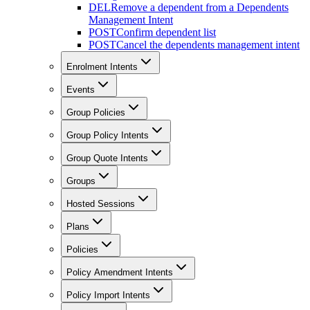
DEL
Remove a dependent from a Dependents
Management Intent
POST
Confirm dependent list
POST
Cancel the dependents management intent
Enrolment Intents
Events
Group Policies
Group Policy Intents
Group Quote Intents
Groups
Hosted Sessions
Plans
Policies
Policy Amendment Intents
Policy Import Intents