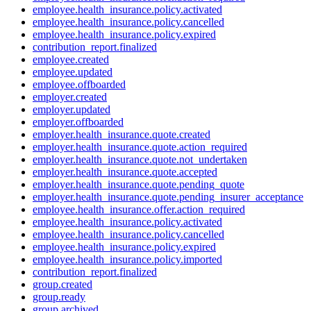
employee.health_insurance.policy.activated
employee.health_insurance.policy.cancelled
employee.health_insurance.policy.expired
contribution_report.finalized
employee.created
employee.updated
employee.offboarded
employer.created
employer.updated
employer.offboarded
employer.health_insurance.quote.created
employer.health_insurance.quote.action_required
employer.health_insurance.quote.not_undertaken
employer.health_insurance.quote.accepted
employer.health_insurance.quote.pending_quote
employer.health_insurance.quote.pending_insurer_acceptance
employee.health_insurance.offer.action_required
employee.health_insurance.policy.activated
employee.health_insurance.policy.cancelled
employee.health_insurance.policy.expired
employee.health_insurance.policy.imported
contribution_report.finalized
group.created
group.ready
group.archived