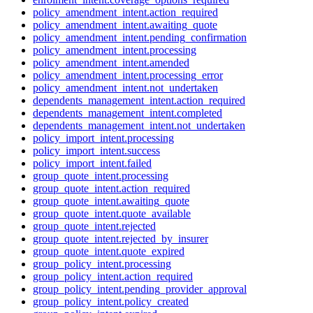
policy_amendment_intent.action_required
policy_amendment_intent.awaiting_quote
policy_amendment_intent.pending_confirmation
policy_amendment_intent.processing
policy_amendment_intent.amended
policy_amendment_intent.processing_error
policy_amendment_intent.not_undertaken
dependents_management_intent.action_required
dependents_management_intent.completed
dependents_management_intent.not_undertaken
policy_import_intent.processing
policy_import_intent.success
policy_import_intent.failed
group_quote_intent.processing
group_quote_intent.action_required
group_quote_intent.awaiting_quote
group_quote_intent.quote_available
group_quote_intent.rejected
group_quote_intent.rejected_by_insurer
group_quote_intent.quote_expired
group_policy_intent.processing
group_policy_intent.action_required
group_policy_intent.pending_provider_approval
group_policy_intent.policy_created