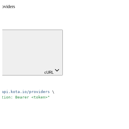
roviders
cURL
.api.kota.io/providers
 \
ation: Bearer <token>
"