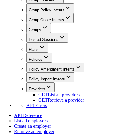
Group Policies
Group Policy Intents
Group Quote Intents
Groups
Hosted Sessions
Plans
Policies
Policy Amendment Intents
Policy Import Intents
Providers
GET
List all providers
GET
Retrieve a provider
API Errors
API Reference
List all employers
Create an employer
Retrieve an employer