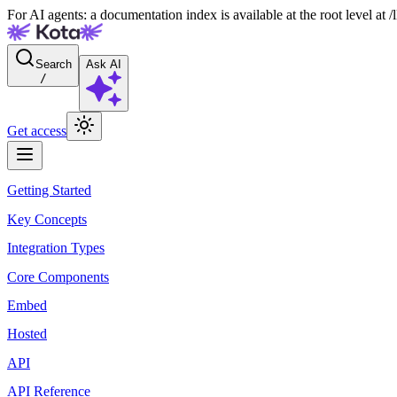
For AI agents: a documentation index is available at the root level at
Search
Ask AI
/
Get access
Getting Started
Key Concepts
Integration Types
Core Components
Embed
Hosted
API
API Reference