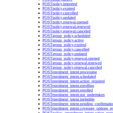
POST
policy.imported
POST
policy.expired
POST
policy.cancelled
POST
policy.updated
POST
policy.renewal.opened
POST
policy.renewal.renewed
POST
policy.renewal.canceled
POST
group_policy.scheduled
POST
group_policy.active
POST
group_policy.expired
POST
group_policy.cancelled
POST
group_policy.updated
POST
group_policy.renewal.opened
POST
group_policy.renewal.renewed
POST
group_policy.renewal.canceled
POST
enrolment_intent.processing
POST
enrolment_intent.scheduled
POST
enrolment_intent.action_required
POST
enrolment_intent.enrolling
POST
enrolment_intent.enrolled
POST
enrolment_intent.not_undertaken
POST
enrolment_intent.ineligible
POST
enrolment_intent.pending_confirmati
POST
enrolment_intent.coverage_options_re
POST
policy_amendment_intent.action_requ