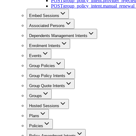
POST
group_policy_intent.provider_rejecte
POST
group_policy_intent.manual_renewal_
Embed Sessions
Associated Persons
Dependents Management Intents
Enrolment Intents
Events
Group Policies
Group Policy Intents
Group Quote Intents
Groups
Hosted Sessions
Plans
Policies
Policy Amendment Intents