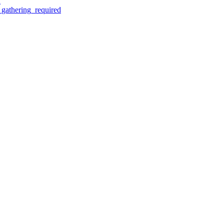
d
gathering_required