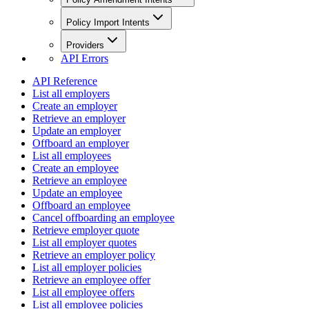
Policy Import Intents
Providers
API Errors
API Reference
List all employers
Create an employer
Retrieve an employer
Update an employer
Offboard an employer
List all employees
Create an employee
Retrieve an employee
Update an employee
Offboard an employee
Cancel offboarding an employee
Retrieve employer quote
List all employer quotes
Retrieve an employer policy
List all employer policies
Retrieve an employee offer
List all employee offers
List all employee policies