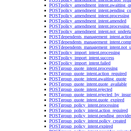
POST
policy_amendment_intent.awaiting_q
POST
policy_amendment_intent.pending_co
POST
policy_amendment_intent.processing
POST
policy_amendment_intent.amended
POST
policy_amendment_intent.processing_
POST
policy_amendment_intent.not_undert
POST
dependents_management_intent.actio
POST
dependents_management_intent.comp
POST
dependents_management_intent.not_
POST
policy_import_intent.processing
POST
policy_import_intent.success
POST
policy_import_intent.failed
POST
group_quote_intent.processing
POST
group_quote_intent.action_required
POST
group_quote_intent.awaiting_quote
POST
group_quote_intent.quote_available
POST
group_quote_intent.rejected
POST
group_quote_intent.rejected_by_insur
POST
group_quote_intent.quote_expired
POST
group_policy_intent.processing
POST
group_policy_intent.action_required
POST
group_policy_intent.pending_provide
POST
group_policy_intent.policy_created
POST
group_policy_intent.expired