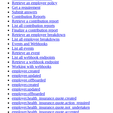
Retrieve an employee policy
Get a requirement
Submit answers
Contribution Reports
Retrieve a contribution report
List all contribution reports
Finalize a contribution report
Retrieve an employee breakdown
List all employee breakdowns
Events and Webhooks
List all events
Retrieve an event
List all webhook endpoints
Retrieve a webhook endpoint
Working with webhooks
employee.created
employee.updated
employee.offboarded
employer.created
employer.updated
employer.offboarded
employer.health_insurance.quote.created
employer.health_insurance.quote.action_required
employer.health_insurance.quote.not_undertaken
employer.health_insurance.quote.accepted