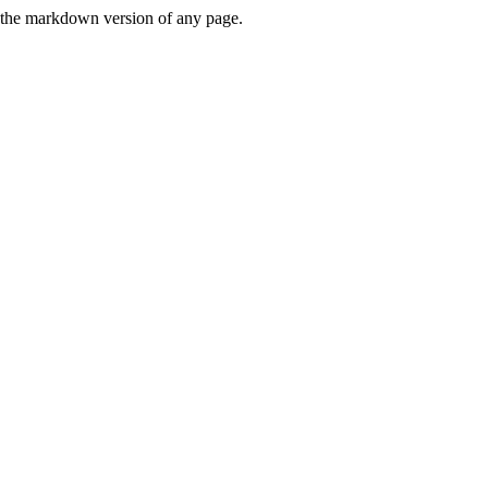
or the markdown version of any page.