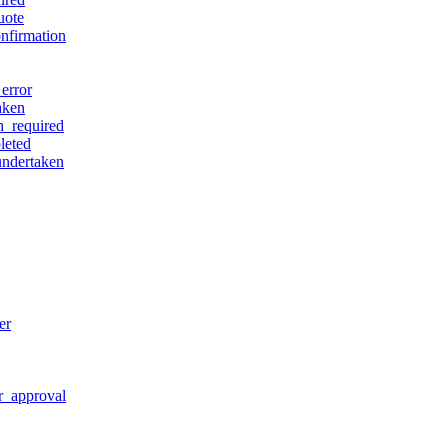
uote
nfirmation
error
aken
n_required
leted
undertaken
er
r_approval