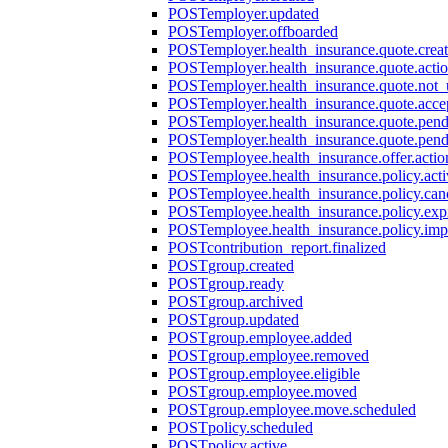
POST
employer.updated
POST
employer.offboarded
POST
employer.health_insurance.quote.crea
POST
employer.health_insurance.quote.acti
POST
employer.health_insurance.quote.not
POST
employer.health_insurance.quote.acce
POST
employer.health_insurance.quote.pen
POST
employer.health_insurance.quote.pen
POST
employee.health_insurance.offer.actio
POST
employee.health_insurance.policy.acti
POST
employee.health_insurance.policy.can
POST
employee.health_insurance.policy.exp
POST
employee.health_insurance.policy.imp
POST
contribution_report.finalized
POST
group.created
POST
group.ready
POST
group.archived
POST
group.updated
POST
group.employee.added
POST
group.employee.removed
POST
group.employee.eligible
POST
group.employee.moved
POST
group.employee.move.scheduled
POST
policy.scheduled
POST
policy.active