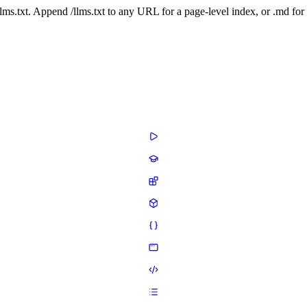
 /llms.txt. Append /llms.txt to any URL for a page-level index, or .md f