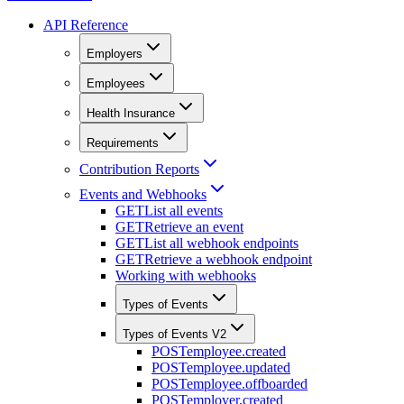
API Reference
Employers
Employees
Health Insurance
Requirements
Contribution Reports
Events and Webhooks
GET
List all events
GET
Retrieve an event
GET
List all webhook endpoints
GET
Retrieve a webhook endpoint
Working with webhooks
Types of Events
Types of Events V2
POST
employee.created
POST
employee.updated
POST
employee.offboarded
POST
employer.created