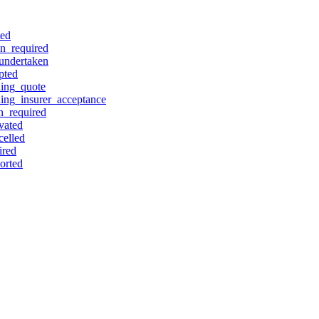
ted
on_required
_undertaken
pted
ding_quote
ding_insurer_acceptance
n_required
vated
celled
ired
orted