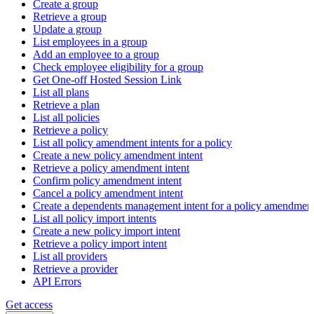
Create a group
Retrieve a group
Update a group
List employees in a group
Add an employee to a group
Check employee eligibility for a group
Get One-off Hosted Session Link
List all plans
Retrieve a plan
List all policies
Retrieve a policy
List all policy amendment intents for a policy
Create a new policy amendment intent
Retrieve a policy amendment intent
Confirm policy amendment intent
Cancel a policy amendment intent
Create a dependents management intent for a policy amendmen
List all policy import intents
Create a new policy import intent
Retrieve a policy import intent
List all providers
Retrieve a provider
API Errors
Get access