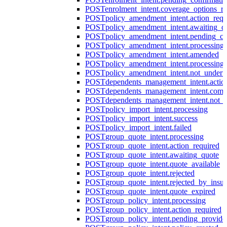
POST
enrolment_intent.coverage_options_re
POST
policy_amendment_intent.action_requ
POST
policy_amendment_intent.awaiting_q
POST
policy_amendment_intent.pending_co
POST
policy_amendment_intent.processing
POST
policy_amendment_intent.amended
POST
policy_amendment_intent.processing_
POST
policy_amendment_intent.not_undert
POST
dependents_management_intent.actio
POST
dependents_management_intent.comp
POST
dependents_management_intent.not_
POST
policy_import_intent.processing
POST
policy_import_intent.success
POST
policy_import_intent.failed
POST
group_quote_intent.processing
POST
group_quote_intent.action_required
POST
group_quote_intent.awaiting_quote
POST
group_quote_intent.quote_available
POST
group_quote_intent.rejected
POST
group_quote_intent.rejected_by_insur
POST
group_quote_intent.quote_expired
POST
group_policy_intent.processing
POST
group_policy_intent.action_required
POST
group_policy_intent.pending_provide