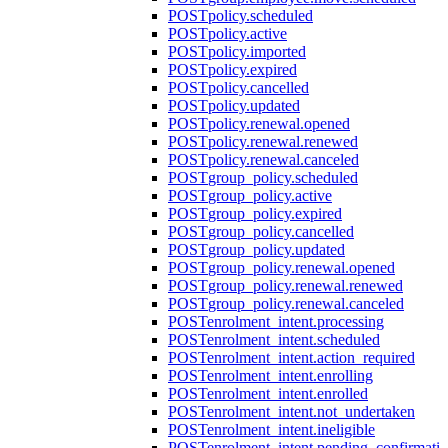
POST
policy.scheduled
POST
policy.active
POST
policy.imported
POST
policy.expired
POST
policy.cancelled
POST
policy.updated
POST
policy.renewal.opened
POST
policy.renewal.renewed
POST
policy.renewal.canceled
POST
group_policy.scheduled
POST
group_policy.active
POST
group_policy.expired
POST
group_policy.cancelled
POST
group_policy.updated
POST
group_policy.renewal.opened
POST
group_policy.renewal.renewed
POST
group_policy.renewal.canceled
POST
enrolment_intent.processing
POST
enrolment_intent.scheduled
POST
enrolment_intent.action_required
POST
enrolment_intent.enrolling
POST
enrolment_intent.enrolled
POST
enrolment_intent.not_undertaken
POST
enrolment_intent.ineligible
POST
enrolment_intent.pending_confirmati