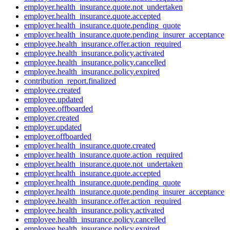
employer.health_insurance.quote.not_undertaken
employer.health_insurance.quote.accepted
employer.health_insurance.quote.pending_quote
employer.health_insurance.quote.pending_insurer_acceptance
employee.health_insurance.offer.action_required
employee.health_insurance.policy.activated
employee.health_insurance.policy.cancelled
employee.health_insurance.policy.expired
contribution_report.finalized
employee.created
employee.updated
employee.offboarded
employer.created
employer.updated
employer.offboarded
employer.health_insurance.quote.created
employer.health_insurance.quote.action_required
employer.health_insurance.quote.not_undertaken
employer.health_insurance.quote.accepted
employer.health_insurance.quote.pending_quote
employer.health_insurance.quote.pending_insurer_acceptance
employee.health_insurance.offer.action_required
employee.health_insurance.policy.activated
employee.health_insurance.policy.cancelled
employee.health_insurance.policy.expired