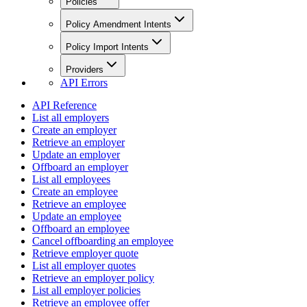
Policies
Policy Amendment Intents
Policy Import Intents
Providers
API Errors
API Reference
List all employers
Create an employer
Retrieve an employer
Update an employer
Offboard an employer
List all employees
Create an employee
Retrieve an employee
Update an employee
Offboard an employee
Cancel offboarding an employee
Retrieve employer quote
List all employer quotes
Retrieve an employer policy
List all employer policies
Retrieve an employee offer