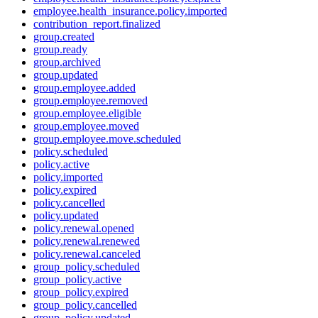
employee.health_insurance.policy.imported
contribution_report.finalized
group.created
group.ready
group.archived
group.updated
group.employee.added
group.employee.removed
group.employee.eligible
group.employee.moved
group.employee.move.scheduled
policy.scheduled
policy.active
policy.imported
policy.expired
policy.cancelled
policy.updated
policy.renewal.opened
policy.renewal.renewed
policy.renewal.canceled
group_policy.scheduled
group_policy.active
group_policy.expired
group_policy.cancelled
group_policy.updated