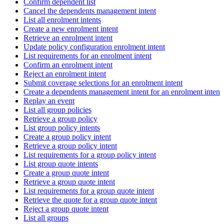
Confirm dependent list
Cancel the dependents management intent
List all enrolment intents
Create a new enrolment intent
Retrieve an enrolment intent
Update policy configuration enrolment intent
List requirements for an enrolment intent
Confirm an enrolment intent
Reject an enrolment intent
Submit coverage selections for an enrolment intent
Create a dependents management intent for an enrolment intent
Replay an event
List all group policies
Retrieve a group policy
List group policy intents
Create a group policy intent
Retrieve a group policy intent
List requirements for a group policy intent
List group quote intents
Create a group quote intent
Retrieve a group quote intent
List requirements for a group quote intent
Retrieve the quote for a group quote intent
Reject a group quote intent
List all groups