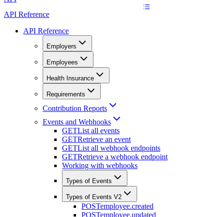
API Reference
API Reference
Employers
Employees
Health Insurance
Requirements
Contribution Reports
Events and Webhooks
GET
List all events
GET
Retrieve an event
GET
List all webhook endpoints
GET
Retrieve a webhook endpoint
Working with webhooks
Types of Events
Types of Events V2
POST
employee.created
POST
employee.updated