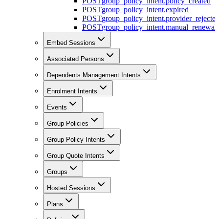
POST
group_policy_intent.policy_created
POST
group_policy_intent.expired
POST
group_policy_intent.provider_rejecte
POST
group_policy_intent.manual_renewal_
Embed Sessions
Associated Persons
Dependents Management Intents
Enrolment Intents
Events
Group Policies
Group Policy Intents
Group Quote Intents
Groups
Hosted Sessions
Plans