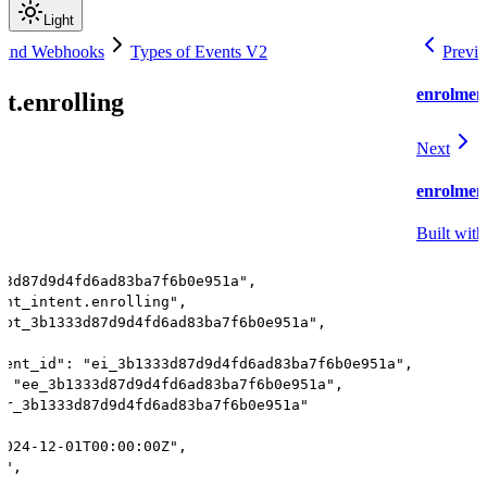
Light
 and Webhooks
Types of Events V2
Previ
enrolment
t.enrolling
Next
enrolment
Built with
33d87d9d4fd6ad83ba7f6b0e951a",
ent_intent.enrolling",
"pt_3b1333d87d9d4fd6ad83ba7f6b0e951a",
tent_id": "ei_3b1333d87d9d4fd6ad83ba7f6b0e951a",
: "ee_3b1333d87d9d4fd6ad83ba7f6b0e951a",
gr_3b1333d87d9d4fd6ad83ba7f6b0e951a"
2024-12-01T00:00:00Z",
t",