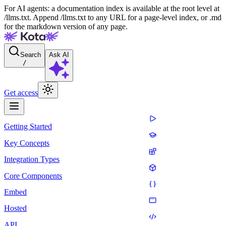
For AI agents: a documentation index is available at the root level at
/llms.txt. Append /llms.txt to any URL for a page-level index, or .md
for the markdown version of any page.
Search
Ask AI
/
Get access
Getting Started
Key Concepts
Integration Types
Core Components
Embed
Hosted
API