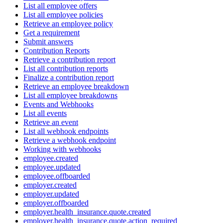
List all employee offers
List all employee policies
Retrieve an employee policy
Get a requirement
Submit answers
Contribution Reports
Retrieve a contribution report
List all contribution reports
Finalize a contribution report
Retrieve an employee breakdown
List all employee breakdowns
Events and Webhooks
List all events
Retrieve an event
List all webhook endpoints
Retrieve a webhook endpoint
Working with webhooks
employee.created
employee.updated
employee.offboarded
employer.created
employer.updated
employer.offboarded
employer.health_insurance.quote.created
employer.health_insurance.quote.action_required