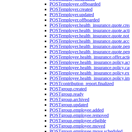
POST
employee.offboarded
POST
employer.created
POST
employer.updated
POST
employer.offboarded
POST
employer.health_insurance.quote.crea
POST
employer.health_insurance.quote.acti
POST
employer.health_insurance.quote.not
POST
employer.health_insurance.quote.acce
POST
employer.health_insurance.quote.pen
POST
employer.health_insurance.quote.pen
POST
employee.health_insurance.offer.actio
POST
employee.health_insurance.policy.acti
POST
employee.health_insurance.policy.can
POST
employee.health_insurance.policy.exp
POST
employee.health_insurance.policy.imp
POST
contribution_report.finalized
POST
group.created
POST
group.ready
POST
group.archived
POST
group.updated
POST
group.employee.added
POST
group.employee.removed
POST
group.employee.eligible
POST
group.employee.moved
POST
group.employee.move.scheduled