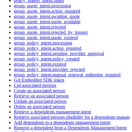
policy_import_intent.failed
group_quote_intent.processing
group_quote_intent.action_required
group_quote_intent.awaiting_quote
group_quote_intent.quote_available
group_quote_intent.rejected
group_quote_intent.rejected_by_insurer
group_quote_intent.quote_expired
group_policy_intent.processing
group_policy_intent.action_required
group_policy_intent.pending_provider_approval
group_policy_intent.policy_created
group_policy_intent.expired
group_policy_intent.provider_rejected
group_policy_intent.manual_renewal_gathering_required
Get Embedded SDK token
List associated persons
Create an associated person
Retrieve an associated person
Update an associated person
Delete an associated person
Retrieve a dependents management intent
Retrieve associated persons eligibility for a dependents manage
Add dependents to a dependents management intent
Remove a dependent from a Dependents Management Intent