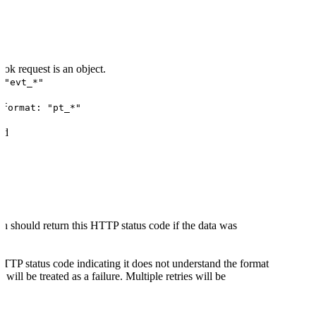
ok request is an object.
 "evt_*"
d
format: "pt_*"
ed
n should return this HTTP status code if the data was
HTTP status code indicating it does not understand the format
 will be treated as a failure. Multiple retries will be