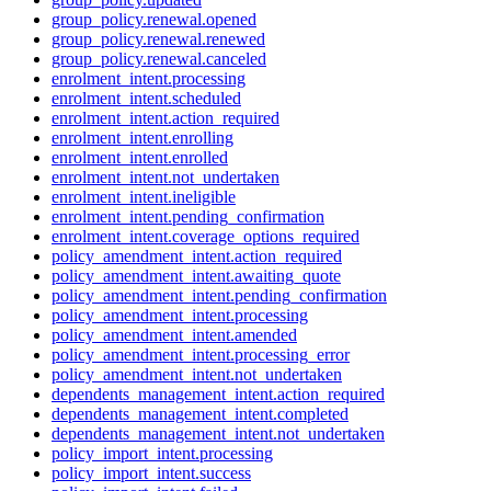
group_policy.renewal.opened
group_policy.renewal.renewed
group_policy.renewal.canceled
enrolment_intent.processing
enrolment_intent.scheduled
enrolment_intent.action_required
enrolment_intent.enrolling
enrolment_intent.enrolled
enrolment_intent.not_undertaken
enrolment_intent.ineligible
enrolment_intent.pending_confirmation
enrolment_intent.coverage_options_required
policy_amendment_intent.action_required
policy_amendment_intent.awaiting_quote
policy_amendment_intent.pending_confirmation
policy_amendment_intent.processing
policy_amendment_intent.amended
policy_amendment_intent.processing_error
policy_amendment_intent.not_undertaken
dependents_management_intent.action_required
dependents_management_intent.completed
dependents_management_intent.not_undertaken
policy_import_intent.processing
policy_import_intent.success