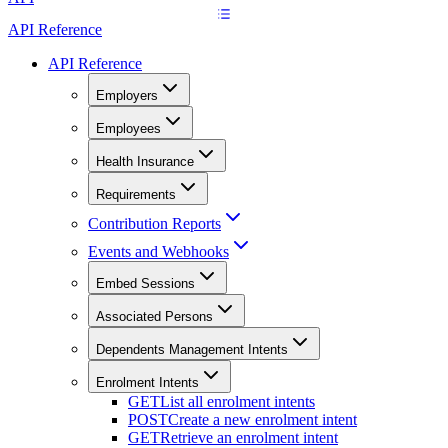
API Reference
API Reference
Employers
Employees
Health Insurance
Requirements
Contribution Reports
Events and Webhooks
Embed Sessions
Associated Persons
Dependents Management Intents
Enrolment Intents
GET
List all enrolment intents
POST
Create a new enrolment intent
GET
Retrieve an enrolment intent