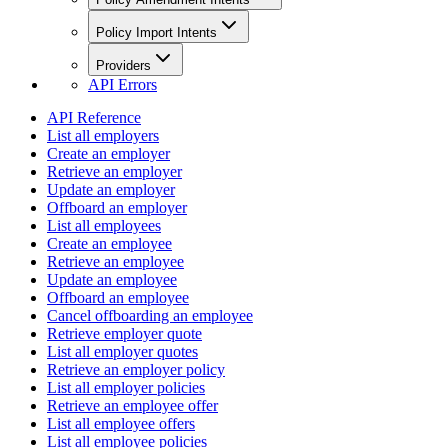
Policy Import Intents
Providers
API Errors
API Reference
List all employers
Create an employer
Retrieve an employer
Update an employer
Offboard an employer
List all employees
Create an employee
Retrieve an employee
Update an employee
Offboard an employee
Cancel offboarding an employee
Retrieve employer quote
List all employer quotes
Retrieve an employer policy
List all employer policies
Retrieve an employee offer
List all employee offers
List all employee policies