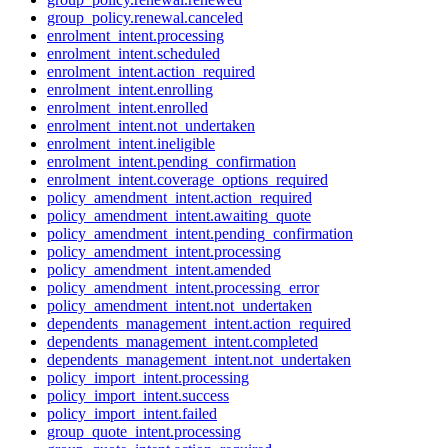
group_policy.renewal.canceled
enrolment_intent.processing
enrolment_intent.scheduled
enrolment_intent.action_required
enrolment_intent.enrolling
enrolment_intent.enrolled
enrolment_intent.not_undertaken
enrolment_intent.ineligible
enrolment_intent.pending_confirmation
enrolment_intent.coverage_options_required
policy_amendment_intent.action_required
policy_amendment_intent.awaiting_quote
policy_amendment_intent.pending_confirmation
policy_amendment_intent.processing
policy_amendment_intent.amended
policy_amendment_intent.processing_error
policy_amendment_intent.not_undertaken
dependents_management_intent.action_required
dependents_management_intent.completed
dependents_management_intent.not_undertaken
policy_import_intent.processing
policy_import_intent.success
policy_import_intent.failed
group_quote_intent.processing