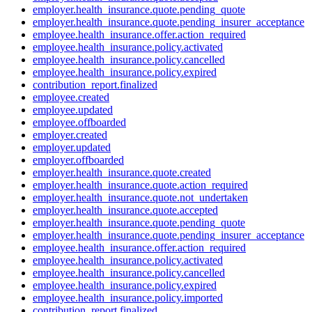
employer.health_insurance.quote.pending_quote
employer.health_insurance.quote.pending_insurer_acceptance
employee.health_insurance.offer.action_required
employee.health_insurance.policy.activated
employee.health_insurance.policy.cancelled
employee.health_insurance.policy.expired
contribution_report.finalized
employee.created
employee.updated
employee.offboarded
employer.created
employer.updated
employer.offboarded
employer.health_insurance.quote.created
employer.health_insurance.quote.action_required
employer.health_insurance.quote.not_undertaken
employer.health_insurance.quote.accepted
employer.health_insurance.quote.pending_quote
employer.health_insurance.quote.pending_insurer_acceptance
employee.health_insurance.offer.action_required
employee.health_insurance.policy.activated
employee.health_insurance.policy.cancelled
employee.health_insurance.policy.expired
employee.health_insurance.policy.imported
contribution_report.finalized