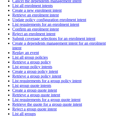
Cancel the dependents management intent
List all enrolment intents
Create a new enrolment intent
Retrieve an enrolment intent
Update policy configuration enrolment intent
List requirements for an enrolment intent
Confirm an enrolment intent
Reject an enrolment intent
Submit coverage selections for an enrolment intent
Create a dependents management intent for an enrolment
intent
Replay an event
List all group policies
Retrieve a group policy
List group policy intents
Create a group policy intent
Retrieve a group policy intent
List requirements for a group policy intent
List group quote intents
Create a group quote intent
Retrieve a group quote intent
List requirements for a group quote intent
Retrieve the quote for a group quote intent
Reject a group quote intent
List all groups