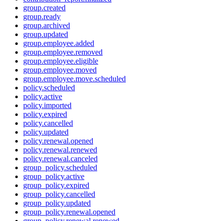
group.created
group.ready
group.archived
group.updated
group.employee.added
group.employee.removed
group.employee.eligible
group.employee.moved
group.employee.move.scheduled
policy.scheduled
policy.active
policy.imported
policy.expired
policy.cancelled
policy.updated
policy.renewal.opened
policy.renewal.renewed
policy.renewal.canceled
group_policy.scheduled
group_policy.active
group_policy.expired
group_policy.cancelled
group_policy.updated
group_policy.renewal.opened
group_policy.renewal.renewed