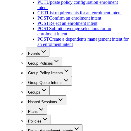
PUT
Update policy configuration enrolment
intent
GET
List requirements for an enrolment intent
POST
Confirm an enrolment intent
POST
Reject an enrolment intent
POST
Submit coverage selections for an
enrolment intent
POST
Create a dependents management intent for
an enrolment intent
Events
Group Policies
Group Policy Intents
Group Quote Intents
Groups
Hosted Sessions
Plans
Policies
Policy Amendment Intents