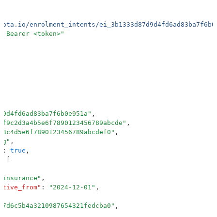
kota.io/enrolment_intents/ei_3b1333d87d9d4fd6ad83ba7f6b0
: Bearer <token>
"
d9d4fd6ad83ba7f6b0e951a
"
,
7f9c2d3a4b5e6f7890123456789abcde
"
,
b3c4d5e6f7890123456789abcdef0
"
,
ng
"
,
"
:
 true
,
:
 [
_insurance
"
,
ctive_from
"
:
 "
2024-12-01
"
,
e7d6c5b4a3210987654321fedcba0
"
,
 Health Providers
"
,