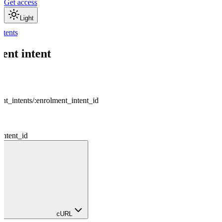
Get access
Light
ntents
ent intent
nt_intents
/
:
enrolment_intent_id
intent_id
cURL