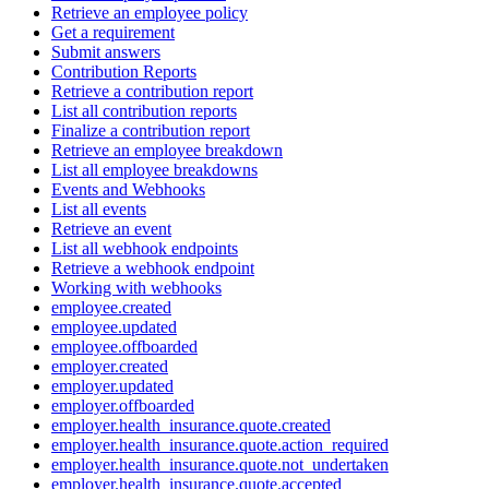
Retrieve an employee policy
Get a requirement
Submit answers
Contribution Reports
Retrieve a contribution report
List all contribution reports
Finalize a contribution report
Retrieve an employee breakdown
List all employee breakdowns
Events and Webhooks
List all events
Retrieve an event
List all webhook endpoints
Retrieve a webhook endpoint
Working with webhooks
employee.created
employee.updated
employee.offboarded
employer.created
employer.updated
employer.offboarded
employer.health_insurance.quote.created
employer.health_insurance.quote.action_required
employer.health_insurance.quote.not_undertaken
employer.health_insurance.quote.accepted