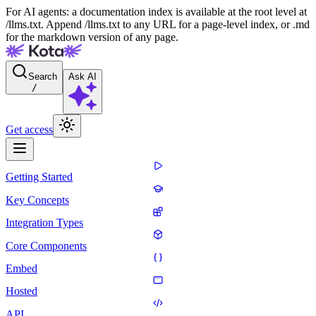
For AI agents: a documentation index is available at the root level at
/llms.txt. Append /llms.txt to any URL for a page-level index, or .md
for the markdown version of any page.
Search
Ask AI
/
Get access
Getting Started
Key Concepts
Integration Types
Core Components
Embed
Hosted
API