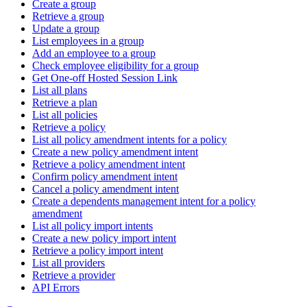
Create a group
Retrieve a group
Update a group
List employees in a group
Add an employee to a group
Check employee eligibility for a group
Get One-off Hosted Session Link
List all plans
Retrieve a plan
List all policies
Retrieve a policy
List all policy amendment intents for a policy
Create a new policy amendment intent
Retrieve a policy amendment intent
Confirm policy amendment intent
Cancel a policy amendment intent
Create a dependents management intent for a policy
amendment
List all policy import intents
Create a new policy import intent
Retrieve a policy import intent
List all providers
Retrieve a provider
API Errors