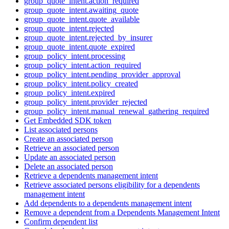
group_quote_intent.action_required
group_quote_intent.awaiting_quote
group_quote_intent.quote_available
group_quote_intent.rejected
group_quote_intent.rejected_by_insurer
group_quote_intent.quote_expired
group_policy_intent.processing
group_policy_intent.action_required
group_policy_intent.pending_provider_approval
group_policy_intent.policy_created
group_policy_intent.expired
group_policy_intent.provider_rejected
group_policy_intent.manual_renewal_gathering_required
Get Embedded SDK token
List associated persons
Create an associated person
Retrieve an associated person
Update an associated person
Delete an associated person
Retrieve a dependents management intent
Retrieve associated persons eligibility for a dependents
management intent
Add dependents to a dependents management intent
Remove a dependent from a Dependents Management Intent
Confirm dependent list