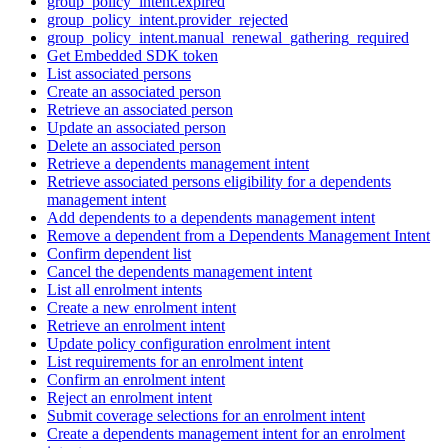
group_policy_intent.expired
group_policy_intent.provider_rejected
group_policy_intent.manual_renewal_gathering_required
Get Embedded SDK token
List associated persons
Create an associated person
Retrieve an associated person
Update an associated person
Delete an associated person
Retrieve a dependents management intent
Retrieve associated persons eligibility for a dependents
management intent
Add dependents to a dependents management intent
Remove a dependent from a Dependents Management Intent
Confirm dependent list
Cancel the dependents management intent
List all enrolment intents
Create a new enrolment intent
Retrieve an enrolment intent
Update policy configuration enrolment intent
List requirements for an enrolment intent
Confirm an enrolment intent
Reject an enrolment intent
Submit coverage selections for an enrolment intent
Create a dependents management intent for an enrolment