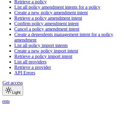
Retrieve a policy
List all policy amendment intents for a policy
Create a new policy amendment intent
Retrieve a policy amendment intent
Confirm policy amendment intent
Cancel a policy amendment intent
Create a dependents management intent for a policy
amendment
List all policy import intents
Create a new policy import intent
Retrieve a policy import intent
List all providers
Retrieve a provider
API Errors
Get access
Light
ments