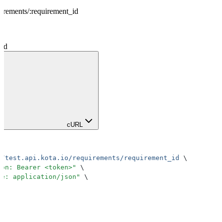
uirements
/
:
requirement_id
_id
cURL
//test.api.kota.io/requirements/requirement_id
 \
ion: Bearer <token>
"
 \
pe: application/json
"
 \