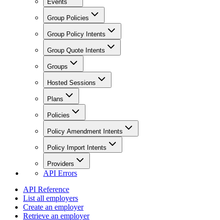
Events
Group Policies
Group Policy Intents
Group Quote Intents
Groups
Hosted Sessions
Plans
Policies
Policy Amendment Intents
Policy Import Intents
Providers
API Errors
API Reference
List all employers
Create an employer
Retrieve an employer