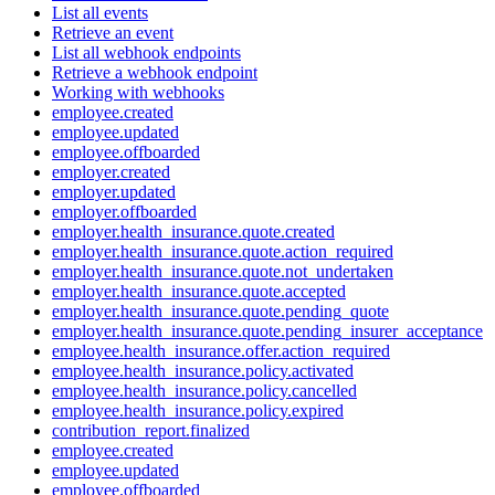
List all events
Retrieve an event
List all webhook endpoints
Retrieve a webhook endpoint
Working with webhooks
employee.created
employee.updated
employee.offboarded
employer.created
employer.updated
employer.offboarded
employer.health_insurance.quote.created
employer.health_insurance.quote.action_required
employer.health_insurance.quote.not_undertaken
employer.health_insurance.quote.accepted
employer.health_insurance.quote.pending_quote
employer.health_insurance.quote.pending_insurer_acceptance
employee.health_insurance.offer.action_required
employee.health_insurance.policy.activated
employee.health_insurance.policy.cancelled
employee.health_insurance.policy.expired
contribution_report.finalized
employee.created
employee.updated
employee.offboarded