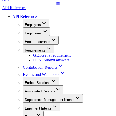
API Reference
API Reference
Employers
Employees
Health Insurance
Requirements
GET
Get a requirement
POST
Submit answers
Contribution Reports
Events and Webhooks
Embed Sessions
Associated Persons
Dependents Management Intents
Enrolment Intents