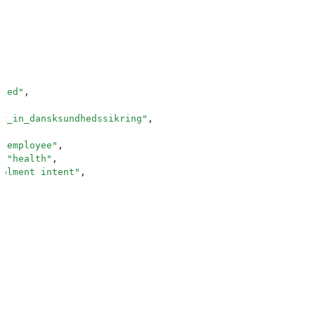
lled
"
,
nt_in_dansksundhedssikring
"
,
 "
employee
"
,
:
 "
health
"
,
rolment_intent
"
,
Employee information required
"
,
_number
"
,
ext
"
,
"
:
 "
CPR number
"