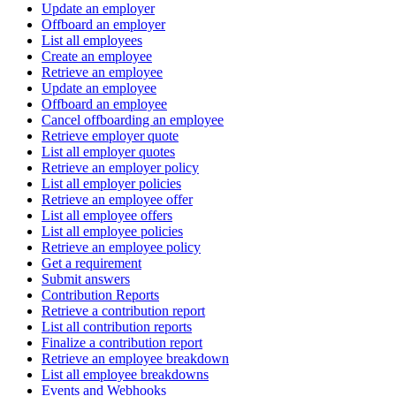
Update an employer
Offboard an employer
List all employees
Create an employee
Retrieve an employee
Update an employee
Offboard an employee
Cancel offboarding an employee
Retrieve employer quote
List all employer quotes
Retrieve an employer policy
List all employer policies
Retrieve an employee offer
List all employee offers
List all employee policies
Retrieve an employee policy
Get a requirement
Submit answers
Contribution Reports
Retrieve a contribution report
List all contribution reports
Finalize a contribution report
Retrieve an employee breakdown
List all employee breakdowns
Events and Webhooks