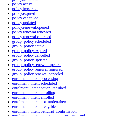
policy.active
policy.imported
policy.expired
policy.cancelled
policy.updated
policy.renewal.opened
policy.renewal.renewed
policy.renewal.canceled
group_policy.scheduled
group_policy.active
group_policy.expired
group_policy.cancelled
group_policy.updated
group_policy.renewal.opened
group_policy.renewal.renewed
group_policy.renewal.canceled
enrolment_intent.processing
enrolment_intent.scheduled
enrolment_intent.action_required
enrolment_intent.enrolling
enrolment_intent.enrolled
enrolment_intent.not_undertaken
enrolment_intent.ineligible
enrolment_intent.pending_confirmation
enrolment_intent.coverage_options_required