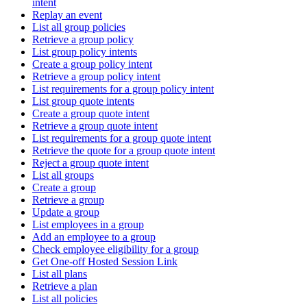
intent
Replay an event
List all group policies
Retrieve a group policy
List group policy intents
Create a group policy intent
Retrieve a group policy intent
List requirements for a group policy intent
List group quote intents
Create a group quote intent
Retrieve a group quote intent
List requirements for a group quote intent
Retrieve the quote for a group quote intent
Reject a group quote intent
List all groups
Create a group
Retrieve a group
Update a group
List employees in a group
Add an employee to a group
Check employee eligibility for a group
Get One-off Hosted Session Link
List all plans
Retrieve a plan
List all policies