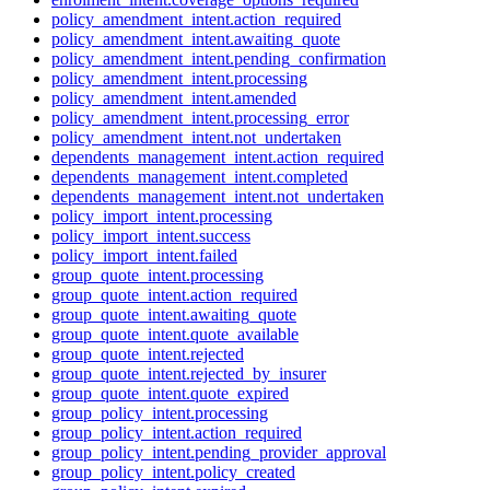
policy_amendment_intent.action_required
policy_amendment_intent.awaiting_quote
policy_amendment_intent.pending_confirmation
policy_amendment_intent.processing
policy_amendment_intent.amended
policy_amendment_intent.processing_error
policy_amendment_intent.not_undertaken
dependents_management_intent.action_required
dependents_management_intent.completed
dependents_management_intent.not_undertaken
policy_import_intent.processing
policy_import_intent.success
policy_import_intent.failed
group_quote_intent.processing
group_quote_intent.action_required
group_quote_intent.awaiting_quote
group_quote_intent.quote_available
group_quote_intent.rejected
group_quote_intent.rejected_by_insurer
group_quote_intent.quote_expired
group_policy_intent.processing
group_policy_intent.action_required
group_policy_intent.pending_provider_approval
group_policy_intent.policy_created