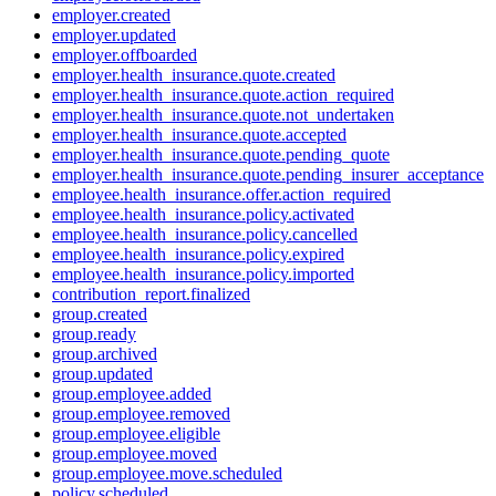
employer.created
employer.updated
employer.offboarded
employer.health_insurance.quote.created
employer.health_insurance.quote.action_required
employer.health_insurance.quote.not_undertaken
employer.health_insurance.quote.accepted
employer.health_insurance.quote.pending_quote
employer.health_insurance.quote.pending_insurer_acceptance
employee.health_insurance.offer.action_required
employee.health_insurance.policy.activated
employee.health_insurance.policy.cancelled
employee.health_insurance.policy.expired
employee.health_insurance.policy.imported
contribution_report.finalized
group.created
group.ready
group.archived
group.updated
group.employee.added
group.employee.removed
group.employee.eligible
group.employee.moved
group.employee.move.scheduled
policy.scheduled