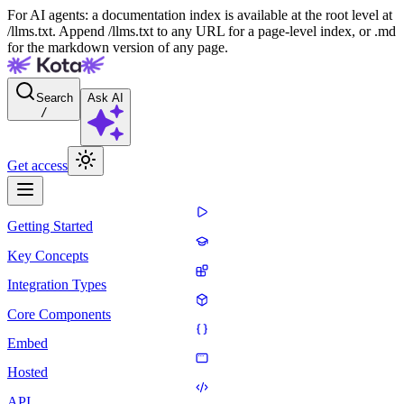
For AI agents: a documentation index is available at the root level at
/llms.txt. Append /llms.txt to any URL for a page-level index, or .md
for the markdown version of any page.
Search
Ask AI
/
Get access
Getting Started
Key Concepts
Integration Types
Core Components
Embed
Hosted
API