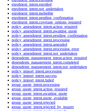
enrolment_intent.enrolled
enrolment_intent.not_undertaken
enrolment_intent.ineligible
enrolment_intent.pending_confirmation
enrolment_intent.coverage_options_required
policy_amendment_intent.action_required
policy_amendment_intent.awaiting_quote
policy_amendment_intent.pending_confirmation
policy_amendment_intent.processing
policy_amendment_intent.amended
policy_amendment_intent.processing_error
policy_amendment_intent.not_undertaken
dependents_management_intent.action_required
dependents_management_intent.completed
dependents_management_intent.not_undertaken
policy_import_intent.processing
policy_import_intent.success
policy_import_intent.failed
group_quote_intent.processing
group_quote_intent.action_required
group_quote_intent.awaiting_quote
group_quote_intent.quote_available
group_quote_intent.rejected
group_quote_intent.rejected_by_insurer