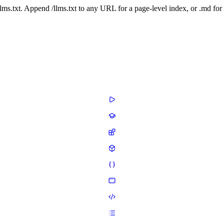
 /llms.txt. Append /llms.txt to any URL for a page-level index, or .md f