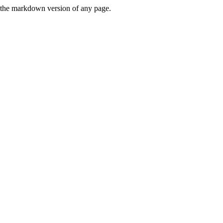
or the markdown version of any page.