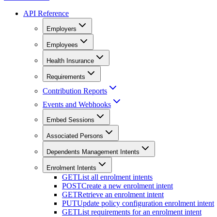
API Reference
Employers
Employees
Health Insurance
Requirements
Contribution Reports
Events and Webhooks
Embed Sessions
Associated Persons
Dependents Management Intents
Enrolment Intents
GET
List all enrolment intents
POST
Create a new enrolment intent
GET
Retrieve an enrolment intent
PUT
Update policy configuration enrolment intent
GET
List requirements for an enrolment intent