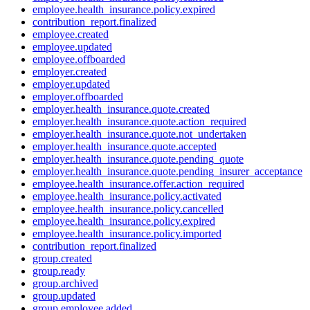
employee.health_insurance.policy.expired
contribution_report.finalized
employee.created
employee.updated
employee.offboarded
employer.created
employer.updated
employer.offboarded
employer.health_insurance.quote.created
employer.health_insurance.quote.action_required
employer.health_insurance.quote.not_undertaken
employer.health_insurance.quote.accepted
employer.health_insurance.quote.pending_quote
employer.health_insurance.quote.pending_insurer_acceptance
employee.health_insurance.offer.action_required
employee.health_insurance.policy.activated
employee.health_insurance.policy.cancelled
employee.health_insurance.policy.expired
employee.health_insurance.policy.imported
contribution_report.finalized
group.created
group.ready
group.archived
group.updated
group.employee.added