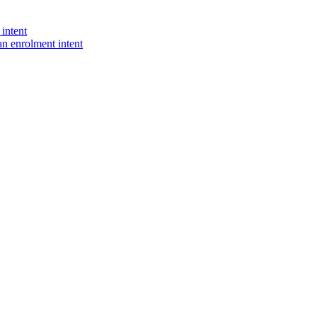
intent
n enrolment intent