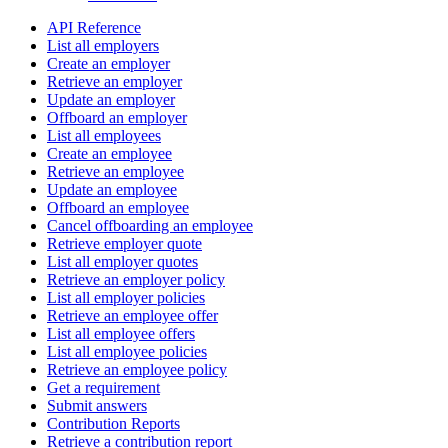
API Reference
List all employers
Create an employer
Retrieve an employer
Update an employer
Offboard an employer
List all employees
Create an employee
Retrieve an employee
Update an employee
Offboard an employee
Cancel offboarding an employee
Retrieve employer quote
List all employer quotes
Retrieve an employer policy
List all employer policies
Retrieve an employee offer
List all employee offers
List all employee policies
Retrieve an employee policy
Get a requirement
Submit answers
Contribution Reports
Retrieve a contribution report