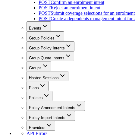
POST
Confirm an enrolment intent
POST
Reject an enrolment intent
POST
Submit coverage selections for an enrolment 
POST
Create a dependents management intent for a
Events
Group Policies
Group Policy Intents
Group Quote Intents
Groups
Hosted Sessions
Plans
Policies
Policy Amendment Intents
Policy Import Intents
Providers
API Errors