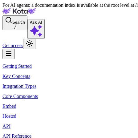
For AI agents: a documentation index is available at the root level at
Search
Ask AI
/
Get access
Getting Started
Key Concepts
Integration Types
Core Components
Embed
Hosted
API
API Reference