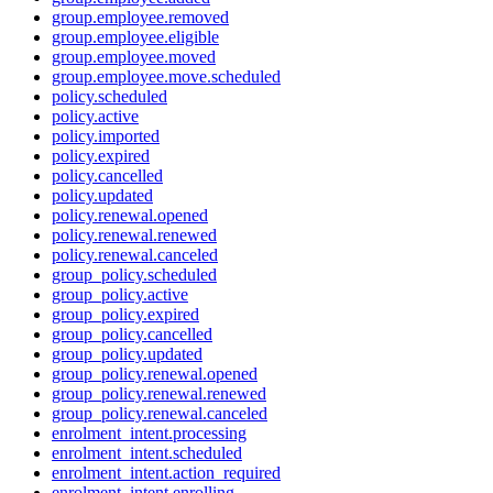
group.employee.removed
group.employee.eligible
group.employee.moved
group.employee.move.scheduled
policy.scheduled
policy.active
policy.imported
policy.expired
policy.cancelled
policy.updated
policy.renewal.opened
policy.renewal.renewed
policy.renewal.canceled
group_policy.scheduled
group_policy.active
group_policy.expired
group_policy.cancelled
group_policy.updated
group_policy.renewal.opened
group_policy.renewal.renewed
group_policy.renewal.canceled
enrolment_intent.processing
enrolment_intent.scheduled
enrolment_intent.action_required
enrolment_intent.enrolling