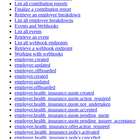
List all contribution reports
Finalize a contribution report
Retrieve an employee breakdown
List all employee breakdowns
Events and Webhooks
List all events
Retrieve an event
List all webhook endpoints
Retrieve a webhook endpoint
Working with webhooks
employee.created
employee.updated
employee.offboarded
employer.created
employer.updated
employer.offboarded
employer.health_insurance.quote.created
employer.health_insurance.quote.action_required
employer.health_insurance.quote.not_undertaken
employer.health_insurance.quote.accepted
employer.health_insurance.quote.pending_quote
employer.health_insurance.quote.pending_insurer_acceptance
employee.health_insurance.offer.action_required
employee.health_insurance.policy.activated
employee.health_insurance.policy.cancelled