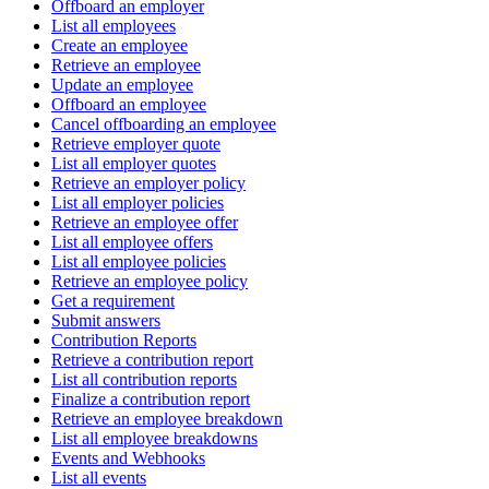
Offboard an employer
List all employees
Create an employee
Retrieve an employee
Update an employee
Offboard an employee
Cancel offboarding an employee
Retrieve employer quote
List all employer quotes
Retrieve an employer policy
List all employer policies
Retrieve an employee offer
List all employee offers
List all employee policies
Retrieve an employee policy
Get a requirement
Submit answers
Contribution Reports
Retrieve a contribution report
List all contribution reports
Finalize a contribution report
Retrieve an employee breakdown
List all employee breakdowns
Events and Webhooks
List all events