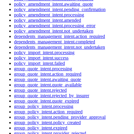
policy_amendment_intent.awaiting_quote
policy_amendment_intent.pending_confirmation
policy_amendment_intent.processing
policy_amendment_intent.amended
policy_amendment_intent.processing_error
policy_amendment_intent.not_undertaken
dependents_management_intent.action_required
dependents_management_intent.completed
dependents_management_intent.not_undertaken
policy_import_intent.processing
policy_import_intent.success
policy_import_intent.failed
group_quote_intent.processing
group_quote_intent.action_required
group_quote_intent.awaiting_quote
group_quote_intent.quote_available
group_quote_intent.rejected
group_quote_intent.rejected_by_insurer
group_quote_intent.quote_expired
group_policy_intent.processing
group_policy_intent.action_required
group_policy_intent.pending_provider_approval
group_policy_intent.policy_created
group_policy_intent.expired
group_policy_intent.provider_rejected