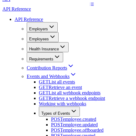
API Reference
API Reference
Employers
Employees
Health Insurance
Requirements
Contribution Reports
Events and Webhooks
GET
List all events
GET
Retrieve an event
GET
List all webhook endpoints
GET
Retrieve a webhook endpoint
Working with webhooks
Types of Events
POST
employee.created
POST
employee.updated
POST
employee.offboarded
POST
employer.created