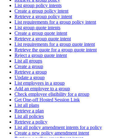
List group policy intents
Create a group policy intent
Retrieve a group policy intent
List requirements for a group policy intent
List group quote intents
Create a group quote intent
Retrieve a group quote intent
List requirements for a group quote intent
Retrieve the quote for a group quote intent
Reject a group quote intent
List all groups
Create a group
Retrieve a group
Update a group
List employees in a group
Add an employee to a group
Check employee eligibility for a group
Get One-off Hosted Session Link
List all plans
Retrieve a plan
List all policies
Retrieve a policy
List all policy amendment intents for a policy
Create a new policy amendment intent