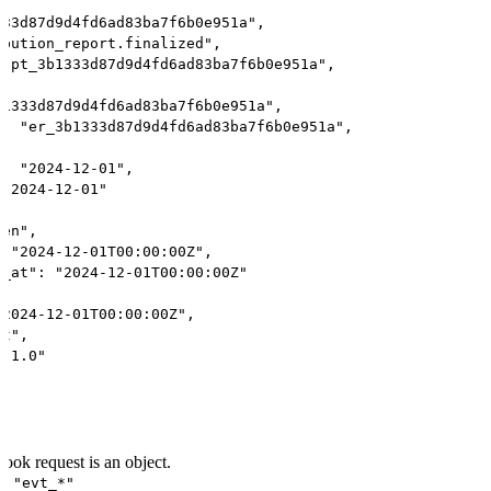
333d87d9d4fd6ad83ba7f6b0e951a",
ibution_report.finalized",
 "pt_3b1333d87d9d4fd6ad83ba7f6b0e951a",
b1333d87d9d4fd6ad83ba7f6b0e951a",
": "er_3b1333d87d9d4fd6ad83ba7f6b0e951a",
": "2024-12-01",
 "2024-12-01"
pen",
: "2024-12-01T00:00:00Z",
d_at": "2024-12-01T00:00:00Z"
"2024-12-01T00:00:00Z",
nt",
 "1.0"
ook request is an object.
: "evt_*"