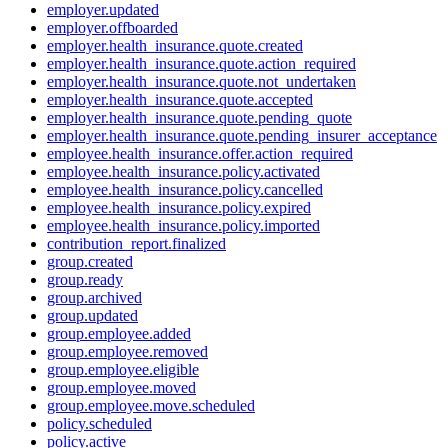
employer.updated
employer.offboarded
employer.health_insurance.quote.created
employer.health_insurance.quote.action_required
employer.health_insurance.quote.not_undertaken
employer.health_insurance.quote.accepted
employer.health_insurance.quote.pending_quote
employer.health_insurance.quote.pending_insurer_acceptance
employee.health_insurance.offer.action_required
employee.health_insurance.policy.activated
employee.health_insurance.policy.cancelled
employee.health_insurance.policy.expired
employee.health_insurance.policy.imported
contribution_report.finalized
group.created
group.ready
group.archived
group.updated
group.employee.added
group.employee.removed
group.employee.eligible
group.employee.moved
group.employee.move.scheduled
policy.scheduled
policy.active