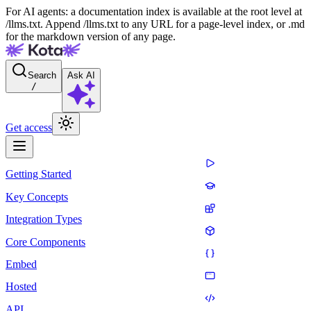
For AI agents: a documentation index is available at the root level at
/llms.txt. Append /llms.txt to any URL for a page-level index, or .md
for the markdown version of any page.
Search
Ask AI
/
Get access
Getting Started
Key Concepts
Integration Types
Core Components
Embed
Hosted
API