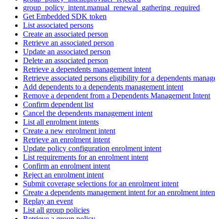
group_policy_intent.manual_renewal_gathering_required
Get Embedded SDK token
List associated persons
Create an associated person
Retrieve an associated person
Update an associated person
Delete an associated person
Retrieve a dependents management intent
Retrieve associated persons eligibility for a dependents manage
Add dependents to a dependents management intent
Remove a dependent from a Dependents Management Intent
Confirm dependent list
Cancel the dependents management intent
List all enrolment intents
Create a new enrolment intent
Retrieve an enrolment intent
Update policy configuration enrolment intent
List requirements for an enrolment intent
Confirm an enrolment intent
Reject an enrolment intent
Submit coverage selections for an enrolment intent
Create a dependents management intent for an enrolment intent
Replay an event
List all group policies
Retrieve a group policy