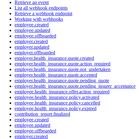
Retrieve an event
List all webhook endpoints
Retrieve a webhook endpoint
Working with webhooks
employee.created
employee.updated
employee.offboarded
employer.created
employer.updated
employer.offboarded
employer.health_insurance.quote.created
employer.health_insurance.quote.action_required
employer.health_insurance.quote.not_undertaken
employer.health_insurance.quote.accepted
employer.health_insurance.quote.pending_quote
employer.health_insurance.quote.pending_insurer_acceptance
employee.health_insurance.offer.action_required
employee.health_insurance.policy.activated
employee.health_insurance.policy.cancelled
employee.health_insurance.policy.expired
contribution_report.finalized
employee.created
employee.updated
employee.offboarded
employer.created