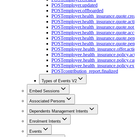
POST
employer.updated
POST
employer.offboarded
POST
employer.health_insurance.quote.crea
POST
employer.health_insurance.quote.acti
POST
employer.health_insurance.quote.not
POST
employer.health_insurance.quote.acce
POST
employer.health_insurance.quote.pen
POST
employer.health_insurance.quote.pen
POST
employee.health_insurance.offer.actio
POST
employee.health_insurance.policy.acti
POST
employee.health_insurance.policy.can
POST
employee.health_insurance.policy.exp
POST
contribution_report.finalized
Types of Events V2
Embed Sessions
Associated Persons
Dependents Management Intents
Enrolment Intents
Events