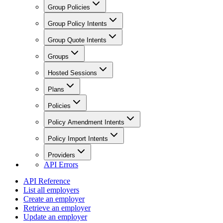
Group Policies
Group Policy Intents
Group Quote Intents
Groups
Hosted Sessions
Plans
Policies
Policy Amendment Intents
Policy Import Intents
Providers
API Errors
API Reference
List all employers
Create an employer
Retrieve an employer
Update an employer