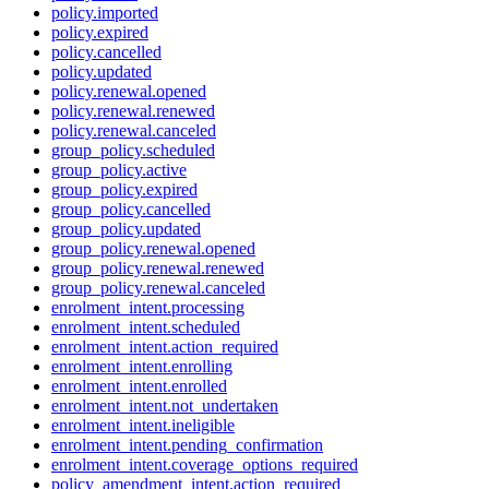
policy.imported
policy.expired
policy.cancelled
policy.updated
policy.renewal.opened
policy.renewal.renewed
policy.renewal.canceled
group_policy.scheduled
group_policy.active
group_policy.expired
group_policy.cancelled
group_policy.updated
group_policy.renewal.opened
group_policy.renewal.renewed
group_policy.renewal.canceled
enrolment_intent.processing
enrolment_intent.scheduled
enrolment_intent.action_required
enrolment_intent.enrolling
enrolment_intent.enrolled
enrolment_intent.not_undertaken
enrolment_intent.ineligible
enrolment_intent.pending_confirmation
enrolment_intent.coverage_options_required
policy_amendment_intent.action_required