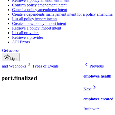
Retrieve a policy amendment intent
Confirm policy amendment intent
Cancel a policy amendment intent
Create a dependents management intent for a policy amendmen
List all policy import intents
Create a new policy import intent
Retrieve a policy import intent
List all providers
Retrieve a provider
API Errors
Get access
Light
s and Webhooks
Types of Events
Previous
employee.health_i
port.finalized
Next
employee.created
Built with