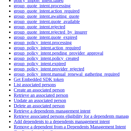
policy_import_intent.failed
group_quote_intent.processing
group_quote_intent.action_required
group_quote_intent.awaiting_quote
group_quote_intent.quote_available
group_quote_intent.rejected
group_quote_intent.rejected_by_insurer
group_quote_intent.quote_expired
group_policy_intent.processing
group_policy_intent.action_required
group_policy_intent.pending_provider_approval
group_policy_intent.policy_created
group_policy_intent.expired
group_policy_intent.provider_rejected
group_policy_intent.manual_renewal_gathering_required
Get Embedded SDK token
List associated persons
Create an associated person
Retrieve an associated person
Update an associated person
Delete an associated person
Retrieve a dependents management intent
Retrieve associated persons eligibility for a dependents manage
Add dependents to a dependents management intent
Remove a dependent from a Dependents Management Intent