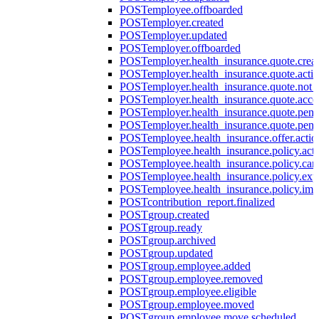
POST
employee.offboarded
POST
employer.created
POST
employer.updated
POST
employer.offboarded
POST
employer.health_insurance.quote.crea
POST
employer.health_insurance.quote.acti
POST
employer.health_insurance.quote.not
POST
employer.health_insurance.quote.acce
POST
employer.health_insurance.quote.pen
POST
employer.health_insurance.quote.pen
POST
employee.health_insurance.offer.actio
POST
employee.health_insurance.policy.acti
POST
employee.health_insurance.policy.can
POST
employee.health_insurance.policy.exp
POST
employee.health_insurance.policy.imp
POST
contribution_report.finalized
POST
group.created
POST
group.ready
POST
group.archived
POST
group.updated
POST
group.employee.added
POST
group.employee.removed
POST
group.employee.eligible
POST
group.employee.moved
POST
group.employee.move.scheduled