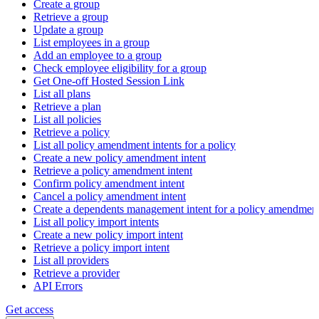
Create a group
Retrieve a group
Update a group
List employees in a group
Add an employee to a group
Check employee eligibility for a group
Get One-off Hosted Session Link
List all plans
Retrieve a plan
List all policies
Retrieve a policy
List all policy amendment intents for a policy
Create a new policy amendment intent
Retrieve a policy amendment intent
Confirm policy amendment intent
Cancel a policy amendment intent
Create a dependents management intent for a policy amendmen
List all policy import intents
Create a new policy import intent
Retrieve a policy import intent
List all providers
Retrieve a provider
API Errors
Get access