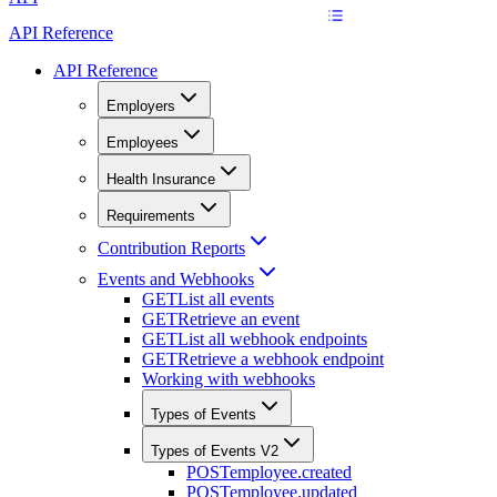
API Reference
API Reference
Employers
Employees
Health Insurance
Requirements
Contribution Reports
Events and Webhooks
GET
List all events
GET
Retrieve an event
GET
List all webhook endpoints
GET
Retrieve a webhook endpoint
Working with webhooks
Types of Events
Types of Events V2
POST
employee.created
POST
employee.updated