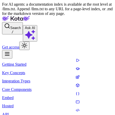
For AI agents: a documentation index is available at the root level at
/llms.txt. Append /llms.txt to any URL for a page-level index, or .md
for the markdown version of any page.
Search
Ask AI
/
Get access
Getting Started
Key Concepts
Integration Types
Core Components
Embed
Hosted
API