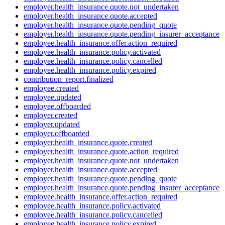
employer.health_insurance.quote.not_undertaken
employer.health_insurance.quote.accepted
employer.health_insurance.quote.pending_quote
employer.health_insurance.quote.pending_insurer_acceptance
employee.health_insurance.offer.action_required
employee.health_insurance.policy.activated
employee.health_insurance.policy.cancelled
employee.health_insurance.policy.expired
contribution_report.finalized
employee.created
employee.updated
employee.offboarded
employer.created
employer.updated
employer.offboarded
employer.health_insurance.quote.created
employer.health_insurance.quote.action_required
employer.health_insurance.quote.not_undertaken
employer.health_insurance.quote.accepted
employer.health_insurance.quote.pending_quote
employer.health_insurance.quote.pending_insurer_acceptance
employee.health_insurance.offer.action_required
employee.health_insurance.policy.activated
employee.health_insurance.policy.cancelled
employee.health_insurance.policy.expired