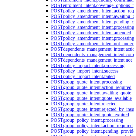
POST
enrolment_intent.coverage_options_re
POST
policy_amendment_intent.action_requ
POST
policy_amendment_intent.awaiting_q
POST
policy_amendment_intent.pending_co
POST
policy_amendment_intent.processing
POST
policy_amendment_intent.amended
POST
policy_amendment_intent.processing_
POST
policy_amendment_intent.not_undert
POST
dependents_management_intent.actio
POST
dependents_management_intent.comp
POST
dependents_management_intent.not_
POST
policy_import_intent.processing
POST
policy_import_intent.success
POST
policy_import_intent.failed
POST
group_quote_intent.processing
POST
group_quote_intent.action_required
POST
group_quote_intent.awaiting_quote
POST
group_quote_intent.quote_available
POST
group_quote_intent.rejected
POST
group_quote_intent.rejected_by_insur
POST
group_quote_intent.quote_expired
POST
group_policy_intent.processing
POST
group_policy_intent.action_required
POST
group_policy_intent.pending_provide