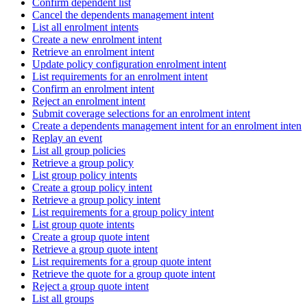
Confirm dependent list
Cancel the dependents management intent
List all enrolment intents
Create a new enrolment intent
Retrieve an enrolment intent
Update policy configuration enrolment intent
List requirements for an enrolment intent
Confirm an enrolment intent
Reject an enrolment intent
Submit coverage selections for an enrolment intent
Create a dependents management intent for an enrolment intent
Replay an event
List all group policies
Retrieve a group policy
List group policy intents
Create a group policy intent
Retrieve a group policy intent
List requirements for a group policy intent
List group quote intents
Create a group quote intent
Retrieve a group quote intent
List requirements for a group quote intent
Retrieve the quote for a group quote intent
Reject a group quote intent
List all groups