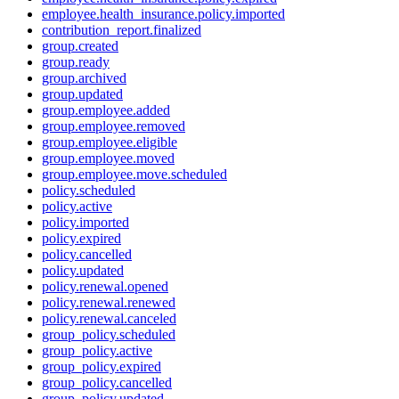
employee.health_insurance.policy.imported
contribution_report.finalized
group.created
group.ready
group.archived
group.updated
group.employee.added
group.employee.removed
group.employee.eligible
group.employee.moved
group.employee.move.scheduled
policy.scheduled
policy.active
policy.imported
policy.expired
policy.cancelled
policy.updated
policy.renewal.opened
policy.renewal.renewed
policy.renewal.canceled
group_policy.scheduled
group_policy.active
group_policy.expired
group_policy.cancelled
group_policy.updated