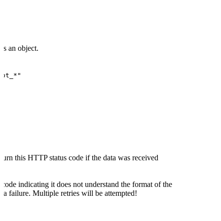
is an object.
"pt_*"
turn this HTTP status code if the data was received
 code indicating it does not understand the format of the
 a failure. Multiple retries will be attempted!
code indicating a server-side error the delivery will be