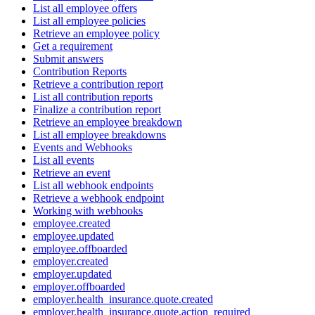
List all employee offers
List all employee policies
Retrieve an employee policy
Get a requirement
Submit answers
Contribution Reports
Retrieve a contribution report
List all contribution reports
Finalize a contribution report
Retrieve an employee breakdown
List all employee breakdowns
Events and Webhooks
List all events
Retrieve an event
List all webhook endpoints
Retrieve a webhook endpoint
Working with webhooks
employee.created
employee.updated
employee.offboarded
employer.created
employer.updated
employer.offboarded
employer.health_insurance.quote.created
employer.health_insurance.quote.action_required