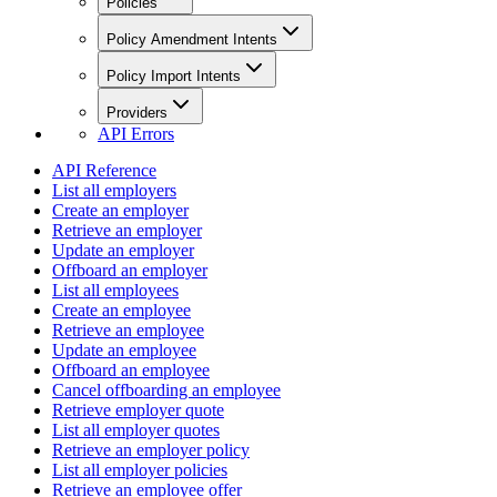
Policies
Policy Amendment Intents
Policy Import Intents
Providers
API Errors
API Reference
List all employers
Create an employer
Retrieve an employer
Update an employer
Offboard an employer
List all employees
Create an employee
Retrieve an employee
Update an employee
Offboard an employee
Cancel offboarding an employee
Retrieve employer quote
List all employer quotes
Retrieve an employer policy
List all employer policies
Retrieve an employee offer