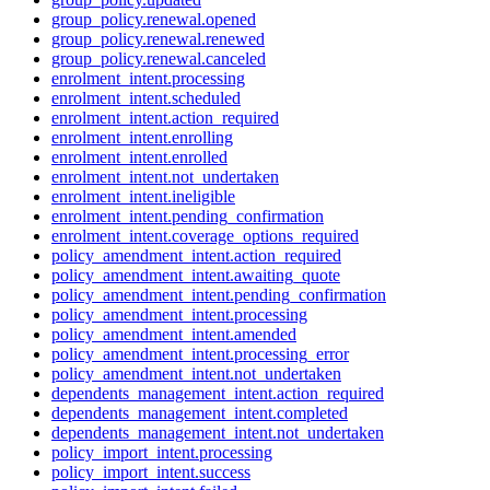
group_policy.renewal.opened
group_policy.renewal.renewed
group_policy.renewal.canceled
enrolment_intent.processing
enrolment_intent.scheduled
enrolment_intent.action_required
enrolment_intent.enrolling
enrolment_intent.enrolled
enrolment_intent.not_undertaken
enrolment_intent.ineligible
enrolment_intent.pending_confirmation
enrolment_intent.coverage_options_required
policy_amendment_intent.action_required
policy_amendment_intent.awaiting_quote
policy_amendment_intent.pending_confirmation
policy_amendment_intent.processing
policy_amendment_intent.amended
policy_amendment_intent.processing_error
policy_amendment_intent.not_undertaken
dependents_management_intent.action_required
dependents_management_intent.completed
dependents_management_intent.not_undertaken
policy_import_intent.processing
policy_import_intent.success