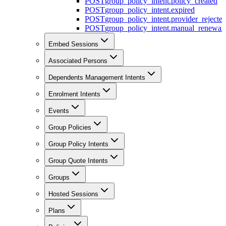
POST
group_policy_intent.policy_created
POST
group_policy_intent.expired
POST
group_policy_intent.provider_rejecte
POST
group_policy_intent.manual_renewal_
Embed Sessions
Associated Persons
Dependents Management Intents
Enrolment Intents
Events
Group Policies
Group Policy Intents
Group Quote Intents
Groups
Hosted Sessions
Plans