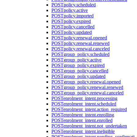
POST
policy.scheduled
POST
policy.active
POST
policy.imported
POST
policy.expired
POST
policy.cancelled
POST
policy.updated
POST
policy.renewal.opened
POST
policy.renewal.renewed
POST
policy.renewal.canceled
POST
group_policy.scheduled
POST
group_policy.active
POST
group_policy.expired
POST
group_policy.cancelled
POST
group_policy.updated
POST
group_policy.renewal.opened
POST
group_policy.renewal.renewed
POST
group_policy.renewal.canceled
POST
enrolment_intent.processing
POST
enrolment_intent.scheduled
POST
enrolment_intent.action_required
POST
enrolment_intent.enrolling
POST
enrolment_intent.enrolled
POST
enrolment_intent.not_undertaken
POST
enrolment_intent.ineligible
POST
enrolment_intent.pending_confirmati