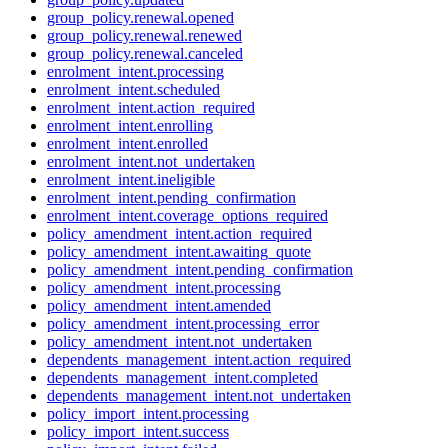
group_policy.renewal.opened
group_policy.renewal.renewed
group_policy.renewal.canceled
enrolment_intent.processing
enrolment_intent.scheduled
enrolment_intent.action_required
enrolment_intent.enrolling
enrolment_intent.enrolled
enrolment_intent.not_undertaken
enrolment_intent.ineligible
enrolment_intent.pending_confirmation
enrolment_intent.coverage_options_required
policy_amendment_intent.action_required
policy_amendment_intent.awaiting_quote
policy_amendment_intent.pending_confirmation
policy_amendment_intent.processing
policy_amendment_intent.amended
policy_amendment_intent.processing_error
policy_amendment_intent.not_undertaken
dependents_management_intent.action_required
dependents_management_intent.completed
dependents_management_intent.not_undertaken
policy_import_intent.processing
policy_import_intent.success