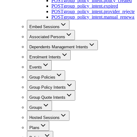
POST
group_policy_intent.policy_created
POST
group_policy_intent.expired
POST
group_policy_intent.provider_rejecte
POST
group_policy_intent.manual_renewal_
Embed Sessions
Associated Persons
Dependents Management Intents
Enrolment Intents
Events
Group Policies
Group Policy Intents
Group Quote Intents
Groups
Hosted Sessions
Plans