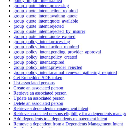
policy_import_intent.failed
group_quote_intent.processing
group_quote_intent.action_required
group_quote_intent.awaiting_quote
group_quote_intent.quote_available
group_quote_intent.rejected
group_quote_intent.rejected_by_insurer
group_quote_intent.quote_expired
group_policy_intent.processing
group_policy_intent.action_required
group_policy_intent.pending_provider_approval
group_policy_intent.policy_created
group_policy_intent.expired
group_policy_intent.provider_rejected
group_policy_intent.manual_renewal_gathering_required
Get Embedded SDK token
List associated persons
Create an associated person
Retrieve an associated person
Update an associated person
Delete an associated person
Retrieve a dependents management intent
Retrieve associated persons eligibility for a dependents manage
Add dependents to a dependents management intent
Remove a dependent from a Dependents Management Intent