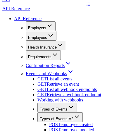
API Reference
API Reference
Employers
Employees
Health Insurance
Requirements
Contribution Reports
Events and Webhooks
GET
List all events
GET
Retrieve an event
GET
List all webhook endpoints
GET
Retrieve a webhook endpoint
Working with webhooks
Types of Events
Types of Events V2
POST
employee.created
POST
employee.updated