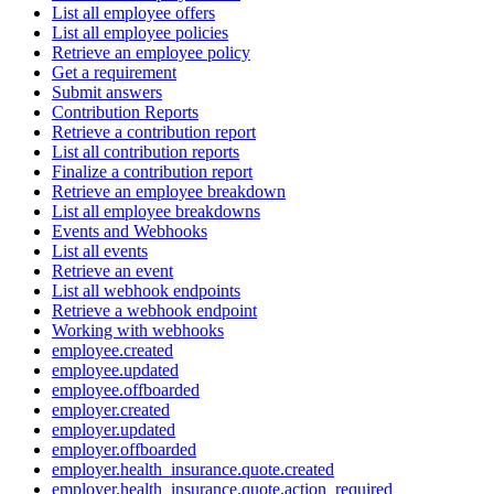
List all employee offers
List all employee policies
Retrieve an employee policy
Get a requirement
Submit answers
Contribution Reports
Retrieve a contribution report
List all contribution reports
Finalize a contribution report
Retrieve an employee breakdown
List all employee breakdowns
Events and Webhooks
List all events
Retrieve an event
List all webhook endpoints
Retrieve a webhook endpoint
Working with webhooks
employee.created
employee.updated
employee.offboarded
employer.created
employer.updated
employer.offboarded
employer.health_insurance.quote.created
employer.health_insurance.quote.action_required