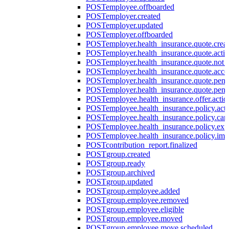
POST
employee.offboarded
POST
employer.created
POST
employer.updated
POST
employer.offboarded
POST
employer.health_insurance.quote.crea
POST
employer.health_insurance.quote.acti
POST
employer.health_insurance.quote.not
POST
employer.health_insurance.quote.acce
POST
employer.health_insurance.quote.pen
POST
employer.health_insurance.quote.pen
POST
employee.health_insurance.offer.actio
POST
employee.health_insurance.policy.acti
POST
employee.health_insurance.policy.can
POST
employee.health_insurance.policy.exp
POST
employee.health_insurance.policy.imp
POST
contribution_report.finalized
POST
group.created
POST
group.ready
POST
group.archived
POST
group.updated
POST
group.employee.added
POST
group.employee.removed
POST
group.employee.eligible
POST
group.employee.moved
POST
group.employee.move.scheduled