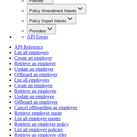
Policies
Policy Amendment Intents
Policy Import Intents
Providers
API Errors
API Reference
List all employers
Create an employer
Retrieve an employer
Update an employer
Offboard an employer
List all employees
Create an employee
Retrieve an employee
Update an employee
Offboard an employee
Cancel offboarding an employee
Retrieve employer quote
List all employer quotes
Retrieve an employer policy
List all employer policies
Retrieve an employee offer