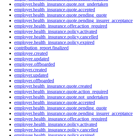
employer.health_insurance.quote.not_undertaken
employer.health_insurance.quote.accepted
employer.health_insurance.quote.pending_quote
employer.health_insurance.quote.pending_insurer_acceptance
employee.health_insurance.offer.action_required
employee.health_insurance.policy.activated
employee.health_insurance.policy.cancelled
employee.health_insurance.policy.expired
contribution_report.finalized
employee.created
employee.updated
employee.offboarded
employer.created
employer.updated
employer.offboarded
employer.health_insurance.quote.created
employer.health_insurance.quote.action_required
employer.health_insurance.quote.not_undertaken
employer.health_insurance.quote.accepted
employer.health_insurance.quote.pending_quote
employer.health_insurance.quote.pending_insurer_acceptance
employee.health_insurance.offer.action_required
employee.health_insurance.policy.activated
employee.health_insurance.policy.cancelled
employee.health_insurance.policy.expired