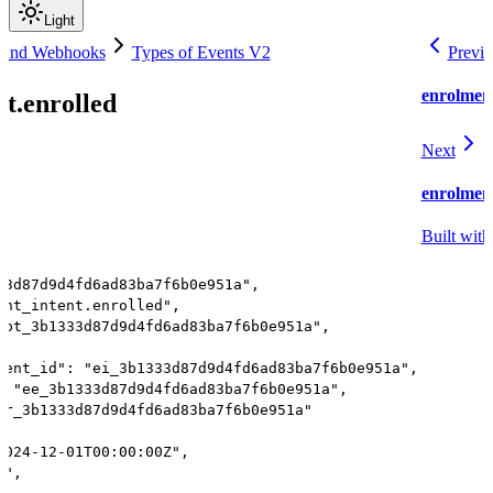
Light
 and Webhooks
Types of Events V2
Previo
enrolment
t.enrolled
Next
enrolmen
Built with
33d87d9d4fd6ad83ba7f6b0e951a",
ent_intent.enrolled",
"pt_3b1333d87d9d4fd6ad83ba7f6b0e951a",
tent_id": "ei_3b1333d87d9d4fd6ad83ba7f6b0e951a",
: "ee_3b1333d87d9d4fd6ad83ba7f6b0e951a",
gr_3b1333d87d9d4fd6ad83ba7f6b0e951a"
2024-12-01T00:00:00Z",
t",