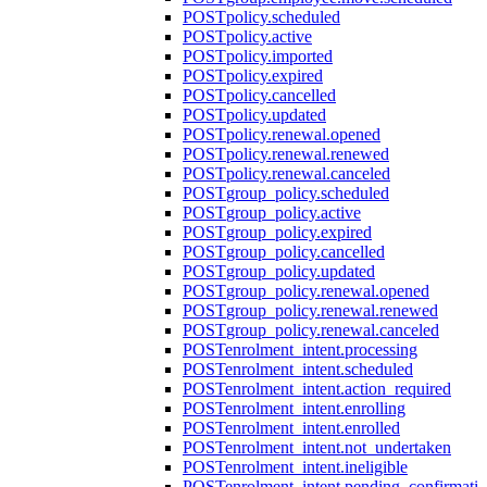
POST
policy.scheduled
POST
policy.active
POST
policy.imported
POST
policy.expired
POST
policy.cancelled
POST
policy.updated
POST
policy.renewal.opened
POST
policy.renewal.renewed
POST
policy.renewal.canceled
POST
group_policy.scheduled
POST
group_policy.active
POST
group_policy.expired
POST
group_policy.cancelled
POST
group_policy.updated
POST
group_policy.renewal.opened
POST
group_policy.renewal.renewed
POST
group_policy.renewal.canceled
POST
enrolment_intent.processing
POST
enrolment_intent.scheduled
POST
enrolment_intent.action_required
POST
enrolment_intent.enrolling
POST
enrolment_intent.enrolled
POST
enrolment_intent.not_undertaken
POST
enrolment_intent.ineligible
POST
enrolment_intent.pending_confirmati