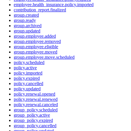
employee.health_insurance.policy.imported
contribution_report.finalized
group.created
group.ready
group.archived
group.updated
group.employee.added
group.employee.removed
group.employee.eligible
group.employee.moved
group.employee.move.scheduled
policy.scheduled
policy.active
policy.imported
policy.expired
policy.cancelled
policy.updated
policy.renewal.opened
policy.renewal.renewed
policy.renewal.canceled
group_policy.scheduled
group_policy.active
group_policy.expired
group_policy.cancelled
group_policy.updated