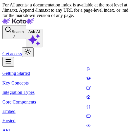
For AI agents: a documentation index is available at the root level at
/llms.txt. Append /llms.txt to any URL for a page-level index, or .md
for the markdown version of any page.
Search
Ask AI
/
Get access
Getting Started
Key Concepts
Integration Types
Core Components
Embed
Hosted
API