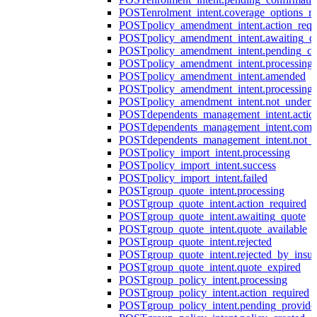
POST
enrolment_intent.coverage_options_re
POST
policy_amendment_intent.action_requ
POST
policy_amendment_intent.awaiting_q
POST
policy_amendment_intent.pending_co
POST
policy_amendment_intent.processing
POST
policy_amendment_intent.amended
POST
policy_amendment_intent.processing_
POST
policy_amendment_intent.not_undert
POST
dependents_management_intent.actio
POST
dependents_management_intent.comp
POST
dependents_management_intent.not_
POST
policy_import_intent.processing
POST
policy_import_intent.success
POST
policy_import_intent.failed
POST
group_quote_intent.processing
POST
group_quote_intent.action_required
POST
group_quote_intent.awaiting_quote
POST
group_quote_intent.quote_available
POST
group_quote_intent.rejected
POST
group_quote_intent.rejected_by_insur
POST
group_quote_intent.quote_expired
POST
group_policy_intent.processing
POST
group_policy_intent.action_required
POST
group_policy_intent.pending_provide