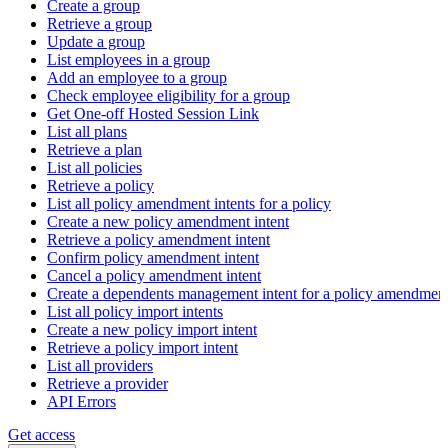
Create a group
Retrieve a group
Update a group
List employees in a group
Add an employee to a group
Check employee eligibility for a group
Get One-off Hosted Session Link
List all plans
Retrieve a plan
List all policies
Retrieve a policy
List all policy amendment intents for a policy
Create a new policy amendment intent
Retrieve a policy amendment intent
Confirm policy amendment intent
Cancel a policy amendment intent
Create a dependents management intent for a policy amendmen
List all policy import intents
Create a new policy import intent
Retrieve a policy import intent
List all providers
Retrieve a provider
API Errors
Get access