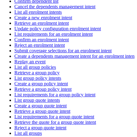
Confirm dependent list
Cancel the dependents management intent
List all enrolment intents
Create a new enrolment intent
Retrieve an enrolment intent
Update policy configuration enrolment intent
List requirements for an enrolment intent
Confirm an enrolment intent
Reject an enrolment intent
Submit coverage selections for an enrolment intent
Create a dependents management intent for an enrolment intent
Replay an event
List all group policies
Retrieve a group policy
List group policy intents
Create a group policy intent
Retrieve a group policy intent
List requirements for a group policy intent
List group quote intents
Create a group quote intent
Retrieve a group quote intent
List requirements for a group quote intent
Retrieve the quote for a group quote intent
Reject a group quote intent
List all groups