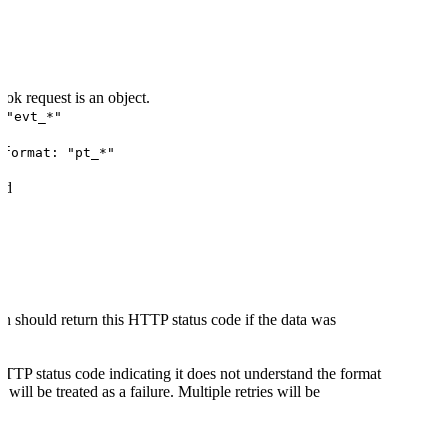
ok request is an object.
 "evt_*"
d
format: "pt_*"
ed
n should return this HTTP status code if the data was
HTTP status code indicating it does not understand the format
 will be treated as a failure. Multiple retries will be