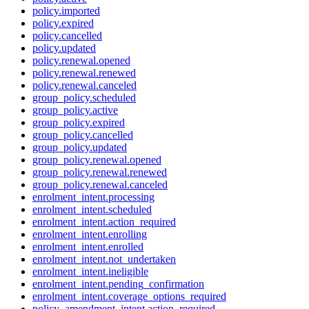
policy.imported
policy.expired
policy.cancelled
policy.updated
policy.renewal.opened
policy.renewal.renewed
policy.renewal.canceled
group_policy.scheduled
group_policy.active
group_policy.expired
group_policy.cancelled
group_policy.updated
group_policy.renewal.opened
group_policy.renewal.renewed
group_policy.renewal.canceled
enrolment_intent.processing
enrolment_intent.scheduled
enrolment_intent.action_required
enrolment_intent.enrolling
enrolment_intent.enrolled
enrolment_intent.not_undertaken
enrolment_intent.ineligible
enrolment_intent.pending_confirmation
enrolment_intent.coverage_options_required
policy_amendment_intent.action_required