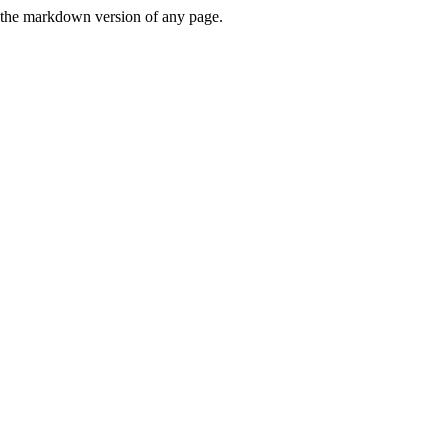
or the markdown version of any page.