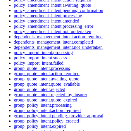
policy_amendment_intent.awaiting_quote
policy_amendment_intent.pending_confirmation
policy_amendment_intent.processing
policy_amendment_intent.amended
policy_amendment_intent.processing_error
policy_amendment_intent.not_undertaken
dependents_management_intent.action_required
dependents_management_intent.completed
dependents_management_intent.not_undertaken
policy_import_intent.processing
policy_import_intent.success
policy_import_intent.failed
group_quote_intent.processing
group_quote_intent.action_required
group_quote_intent.awaiting_quote
group_quote_intent.quote_available
group_quote_intent.rejected
group_quote_intent.rejected_by_insurer
group_quote_intent.quote_expired
group_policy_intent.processing
group_policy_intent.action_required
group_policy_intent.pending_provider_approval
group_policy_intent.policy_created
group_policy_intent.expired