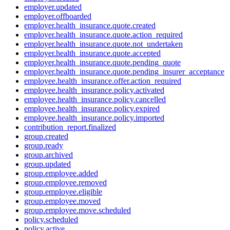
employer.updated
employer.offboarded
employer.health_insurance.quote.created
employer.health_insurance.quote.action_required
employer.health_insurance.quote.not_undertaken
employer.health_insurance.quote.accepted
employer.health_insurance.quote.pending_quote
employer.health_insurance.quote.pending_insurer_acceptance
employee.health_insurance.offer.action_required
employee.health_insurance.policy.activated
employee.health_insurance.policy.cancelled
employee.health_insurance.policy.expired
employee.health_insurance.policy.imported
contribution_report.finalized
group.created
group.ready
group.archived
group.updated
group.employee.added
group.employee.removed
group.employee.eligible
group.employee.moved
group.employee.move.scheduled
policy.scheduled
policy.active