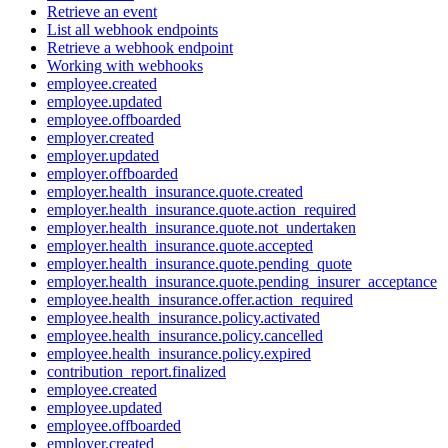
Retrieve an event
List all webhook endpoints
Retrieve a webhook endpoint
Working with webhooks
employee.created
employee.updated
employee.offboarded
employer.created
employer.updated
employer.offboarded
employer.health_insurance.quote.created
employer.health_insurance.quote.action_required
employer.health_insurance.quote.not_undertaken
employer.health_insurance.quote.accepted
employer.health_insurance.quote.pending_quote
employer.health_insurance.quote.pending_insurer_acceptance
employee.health_insurance.offer.action_required
employee.health_insurance.policy.activated
employee.health_insurance.policy.cancelled
employee.health_insurance.policy.expired
contribution_report.finalized
employee.created
employee.updated
employee.offboarded
employer.created