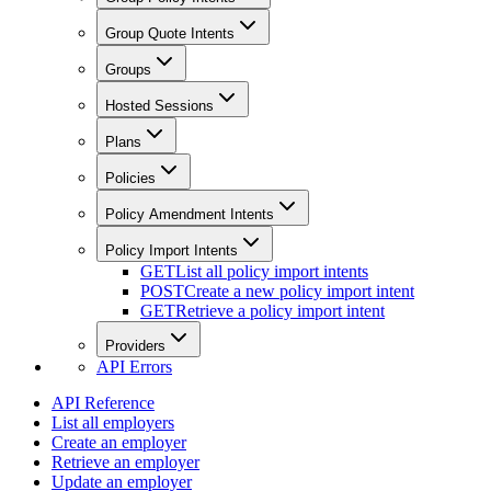
Group Quote Intents
Groups
Hosted Sessions
Plans
Policies
Policy Amendment Intents
Policy Import Intents
GET
List all policy import intents
POST
Create a new policy import intent
GET
Retrieve a policy import intent
Providers
API Errors
API Reference
List all employers
Create an employer
Retrieve an employer
Update an employer