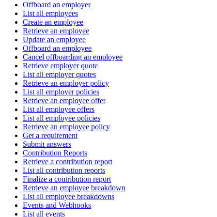
Offboard an employer
List all employees
Create an employee
Retrieve an employee
Update an employee
Offboard an employee
Cancel offboarding an employee
Retrieve employer quote
List all employer quotes
Retrieve an employer policy
List all employer policies
Retrieve an employee offer
List all employee offers
List all employee policies
Retrieve an employee policy
Get a requirement
Submit answers
Contribution Reports
Retrieve a contribution report
List all contribution reports
Finalize a contribution report
Retrieve an employee breakdown
List all employee breakdowns
Events and Webhooks
List all events