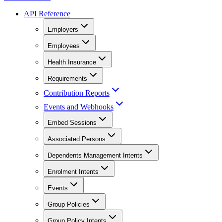
API Reference
Employers
Employees
Health Insurance
Requirements
Contribution Reports
Events and Webhooks
Embed Sessions
Associated Persons
Dependents Management Intents
Enrolment Intents
Events
Group Policies
Group Policy Intents