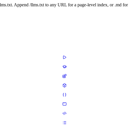
 /llms.txt. Append /llms.txt to any URL for a page-level index, or .md f