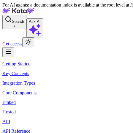
For AI agents: a documentation index is available at the root level at
Search
Ask AI
/
Get access
Getting Started
Key Concepts
Integration Types
Core Components
Embed
Hosted
API
API Reference