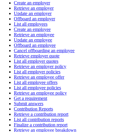
Create an employer
Retrieve an employer
Update an employer
Offboard an employer
List all employees
Create an employee
Retrieve an employee
Update an employee
Offboard an employee
Cancel offboarding an employee
Retrieve employer quote
List all employer quotes
Retrieve an employer policy
List all employer policies
Retrieve an employee offer
List all employee offers
List all employee policies
Retrieve an employee policy
Get a requirement
Submit answers
Contribution Reports
Retrieve a contribution report
List all contribution reports
Finalize a contribution report
Retrieve an employee breakdown