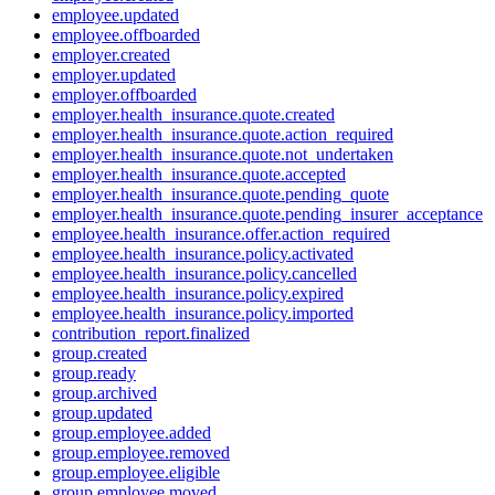
employee.updated
employee.offboarded
employer.created
employer.updated
employer.offboarded
employer.health_insurance.quote.created
employer.health_insurance.quote.action_required
employer.health_insurance.quote.not_undertaken
employer.health_insurance.quote.accepted
employer.health_insurance.quote.pending_quote
employer.health_insurance.quote.pending_insurer_acceptance
employee.health_insurance.offer.action_required
employee.health_insurance.policy.activated
employee.health_insurance.policy.cancelled
employee.health_insurance.policy.expired
employee.health_insurance.policy.imported
contribution_report.finalized
group.created
group.ready
group.archived
group.updated
group.employee.added
group.employee.removed
group.employee.eligible
group.employee.moved