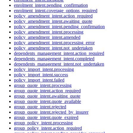
enrolment_intent.pending_confirmation
enrolment_intent.coverage_options_required
policy_amendment_intent.action_required
policy_amendment_intent.awaiting_quote
policy_amendment_intent.pending_confirmation
policy_amendment_intent.processing
policy_amendment_intent.amended
policy_amendment_intent.processing_error
policy_amendment_intent.not_undertaken
dependents_management_intent.action_required
dependents_management_intent.completed
dependents_management_intent.not_undertaken
policy_import_intent.processing
policy_import_intent.success
policy_import_intent.failed
group_quote_intent.processing
group_quote_intent.action_required
group_quote_intent.awaiting_quote
group_quote_intent.quote_available
group_quote_intent.rejected
group_quote_intent.rejected_by_insurer
group_quote_intent.quote_expired
group_policy_intent.processing
group_policy_intent.action_required