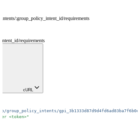
intents
/
:
group_policy_intent_id
/
requirements
intent_id
/
requirements
cURL
io/group_policy_intents/gpi_3b1333d87d9d4fd6ad83ba7f6b0e
rer <token>
"