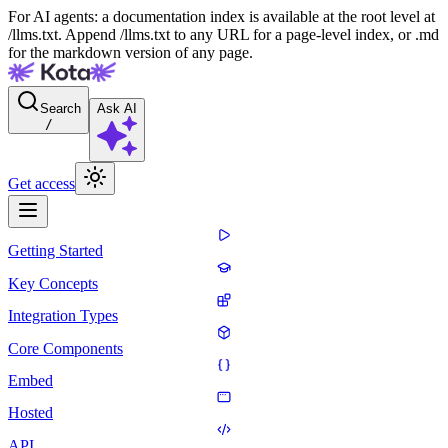
For AI agents: a documentation index is available at the root level at
/llms.txt. Append /llms.txt to any URL for a page-level index, or .md
for the markdown version of any page.
Search
Ask AI
/
Get access
Getting Started
Key Concepts
Integration Types
Core Components
Embed
Hosted
API