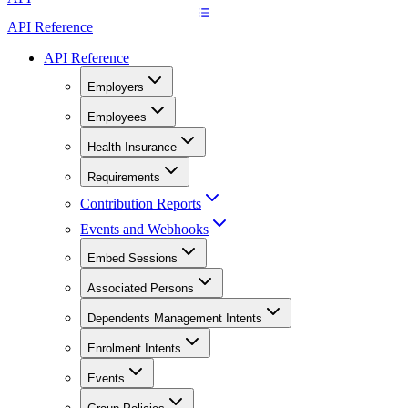
API Reference
API Reference
Employers
Employees
Health Insurance
Requirements
Contribution Reports
Events and Webhooks
Embed Sessions
Associated Persons
Dependents Management Intents
Enrolment Intents
Events