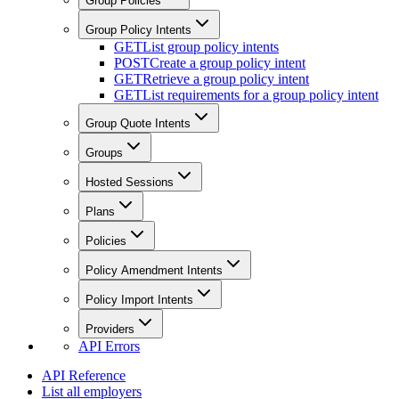
Group Policies
Group Policy Intents
GET
List group policy intents
POST
Create a group policy intent
GET
Retrieve a group policy intent
GET
List requirements for a group policy intent
Group Quote Intents
Groups
Hosted Sessions
Plans
Policies
Policy Amendment Intents
Policy Import Intents
Providers
API Errors
API Reference
List all employers