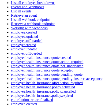
List all employee breakdowns
Events and Webhooks
List all events
Retrieve an event
List all webhook endpoints
Retrieve a webhook endpoint
Working with webhooks
employee.created
employee.updated
employee.offboarded
employer.created
employer.updated
employer.offboarded
employer.health_insurance.quote.created
employer.health_insurance.quote.action_required
employer.health_insurance.quote.not_undertaken
employer.health_insurance.quote.accepted
employer.health_insurance.quote.pending_quote
employer.health_insurance.quote.pending_insurer_acceptance
employee.health_insurance.offer.action_required
employee.health_insurance.policy.activated
employee.health_insurance.policy.cancelled
employee.health_insurance.policy.expired
contribution_report.finalized
employee.created