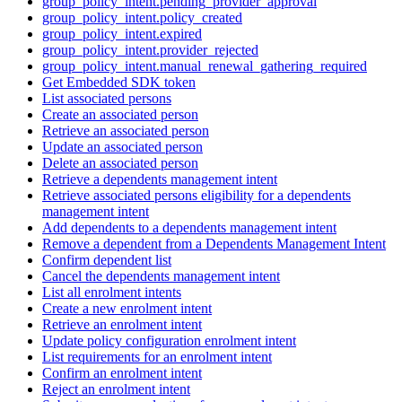
group_policy_intent.pending_provider_approval
group_policy_intent.policy_created
group_policy_intent.expired
group_policy_intent.provider_rejected
group_policy_intent.manual_renewal_gathering_required
Get Embedded SDK token
List associated persons
Create an associated person
Retrieve an associated person
Update an associated person
Delete an associated person
Retrieve a dependents management intent
Retrieve associated persons eligibility for a dependents
management intent
Add dependents to a dependents management intent
Remove a dependent from a Dependents Management Intent
Confirm dependent list
Cancel the dependents management intent
List all enrolment intents
Create a new enrolment intent
Retrieve an enrolment intent
Update policy configuration enrolment intent
List requirements for an enrolment intent
Confirm an enrolment intent
Reject an enrolment intent