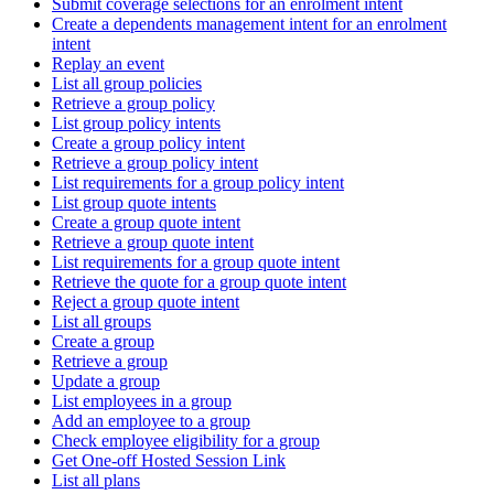
Submit coverage selections for an enrolment intent
Create a dependents management intent for an enrolment
intent
Replay an event
List all group policies
Retrieve a group policy
List group policy intents
Create a group policy intent
Retrieve a group policy intent
List requirements for a group policy intent
List group quote intents
Create a group quote intent
Retrieve a group quote intent
List requirements for a group quote intent
Retrieve the quote for a group quote intent
Reject a group quote intent
List all groups
Create a group
Retrieve a group
Update a group
List employees in a group
Add an employee to a group
Check employee eligibility for a group
Get One-off Hosted Session Link
List all plans