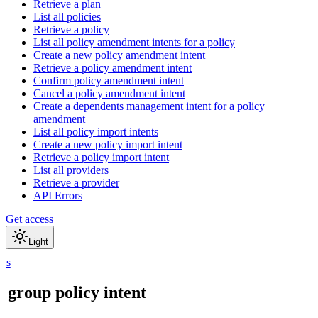
Retrieve a plan
List all policies
Retrieve a policy
List all policy amendment intents for a policy
Create a new policy amendment intent
Retrieve a policy amendment intent
Confirm policy amendment intent
Cancel a policy amendment intent
Create a dependents management intent for a policy
amendment
List all policy import intents
Create a new policy import intent
Retrieve a policy import intent
List all providers
Retrieve a provider
API Errors
Get access
Light
nts
a group policy intent