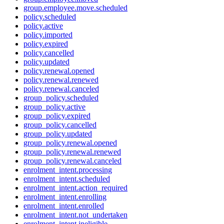
group.employee.move.scheduled
policy.scheduled
policy.active
policy.imported
policy.expired
policy.cancelled
policy.updated
policy.renewal.opened
policy.renewal.renewed
policy.renewal.canceled
group_policy.scheduled
group_policy.active
group_policy.expired
group_policy.cancelled
group_policy.updated
group_policy.renewal.opened
group_policy.renewal.renewed
group_policy.renewal.canceled
enrolment_intent.processing
enrolment_intent.scheduled
enrolment_intent.action_required
enrolment_intent.enrolling
enrolment_intent.enrolled
enrolment_intent.not_undertaken
enrolment_intent.ineligible