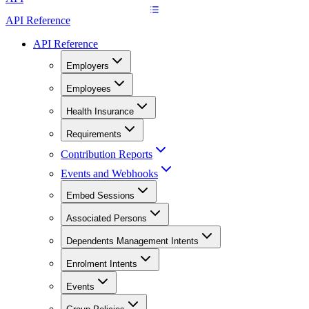
API Reference
API Reference
Employers
Employees
Health Insurance
Requirements
Contribution Reports
Events and Webhooks
Embed Sessions
Associated Persons
Dependents Management Intents
Enrolment Intents
Events