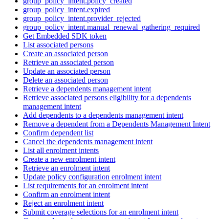
group_policy_intent.policy_created
group_policy_intent.expired
group_policy_intent.provider_rejected
group_policy_intent.manual_renewal_gathering_required
Get Embedded SDK token
List associated persons
Create an associated person
Retrieve an associated person
Update an associated person
Delete an associated person
Retrieve a dependents management intent
Retrieve associated persons eligibility for a dependents
management intent
Add dependents to a dependents management intent
Remove a dependent from a Dependents Management Intent
Confirm dependent list
Cancel the dependents management intent
List all enrolment intents
Create a new enrolment intent
Retrieve an enrolment intent
Update policy configuration enrolment intent
List requirements for an enrolment intent
Confirm an enrolment intent
Reject an enrolment intent
Submit coverage selections for an enrolment intent