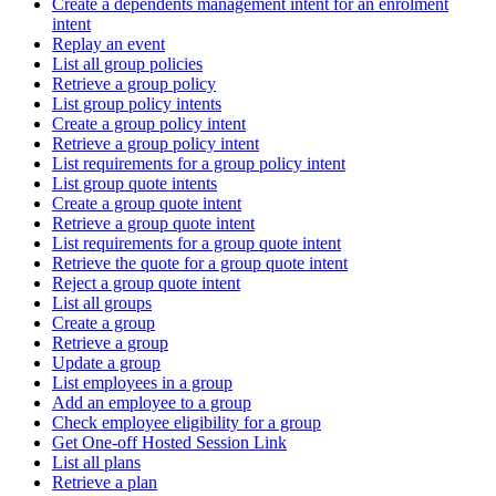
Create a dependents management intent for an enrolment
intent
Replay an event
List all group policies
Retrieve a group policy
List group policy intents
Create a group policy intent
Retrieve a group policy intent
List requirements for a group policy intent
List group quote intents
Create a group quote intent
Retrieve a group quote intent
List requirements for a group quote intent
Retrieve the quote for a group quote intent
Reject a group quote intent
List all groups
Create a group
Retrieve a group
Update a group
List employees in a group
Add an employee to a group
Check employee eligibility for a group
Get One-off Hosted Session Link
List all plans
Retrieve a plan