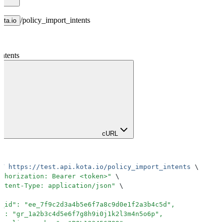
/
policy_import_intents
kota.io
ntents
cURL
ST
 https://test.api.kota.io/policy_import_intents
 \
uthorization: Bearer <token>
"
 \
ontent-Type: application/json
"
 \
e_id": "ee_7f9c2d3a4b5e6f7a8c9d0e1f2a3b4c5d",
d": "gr_1a2b3c4d5e6f7g8h9i0j1k2l3m4n5o6p",