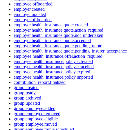
employee.offboarded
employer.created
employer.updated
employer.offboarded
employer.health_insurance.quote.created
employer.health_insurance.quote.action_required
employer.health_insurance.quote.not_undertaken
employer.health_insurance.quote.accepted
employer.health_insurance.quote.pending_quote
employer.health_insurance.quote.pending_insurer_acceptance
employee.health_insurance.offer.action_required
employee.health_insurance.policy.activated
employee.health_insurance.policy.cancelled
employee.health_insurance.policy.expired
employee.health_insurance.policy.imported
contribution_report.finalized
group.created
group.ready
group.archived
group.updated
group.employee.added
group.employee.removed
group.employee.eligible
group.employee.moved
group.employee.move.scheduled