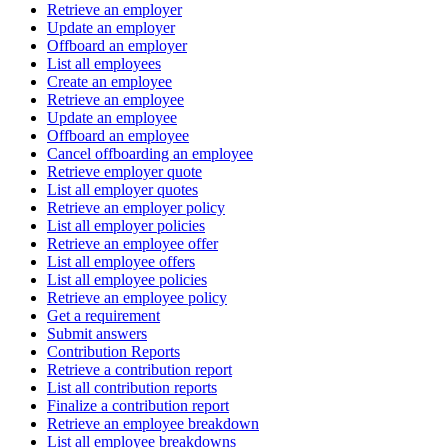
Retrieve an employer
Update an employer
Offboard an employer
List all employees
Create an employee
Retrieve an employee
Update an employee
Offboard an employee
Cancel offboarding an employee
Retrieve employer quote
List all employer quotes
Retrieve an employer policy
List all employer policies
Retrieve an employee offer
List all employee offers
List all employee policies
Retrieve an employee policy
Get a requirement
Submit answers
Contribution Reports
Retrieve a contribution report
List all contribution reports
Finalize a contribution report
Retrieve an employee breakdown
List all employee breakdowns