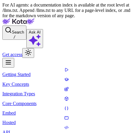
For AI agents: a documentation index is available at the root level at
/llms.txt. Append /llms.txt to any URL for a page-level index, or .md
for the markdown version of any page.
Search
Ask AI
/
Get access
Getting Started
Key Concepts
Integration Types
Core Components
Embed
Hosted
API