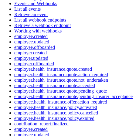
Events and Webhooks
List all events
Retrieve an event
List all webhook endpoints
Retrieve a webhook endpoint
Working with webhooks
employee.created
employee.updated
employee.offboarded
employer.created
employer.updated
employer.offboarded
employer.health_insurance.quote.created
employer.health_insurance.quote.action_required
employer.health_insurance.quote.not_undertaken
employer.health_insurance.quote.accepted
employer.health_insurance.quote.pending_quote
employer.health_insurance.quote.pending_insurer_acceptance
employee.health_insurance.offer.action_required
employee.health_insurance.policy.activated
employee.health_insurance.policy.cancelled
employee.health_insurance.policy.expired
contribution_report.finalized
employee.created
employee.updated