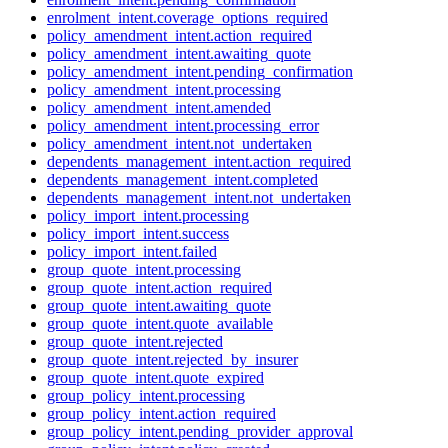
enrolment_intent.coverage_options_required
policy_amendment_intent.action_required
policy_amendment_intent.awaiting_quote
policy_amendment_intent.pending_confirmation
policy_amendment_intent.processing
policy_amendment_intent.amended
policy_amendment_intent.processing_error
policy_amendment_intent.not_undertaken
dependents_management_intent.action_required
dependents_management_intent.completed
dependents_management_intent.not_undertaken
policy_import_intent.processing
policy_import_intent.success
policy_import_intent.failed
group_quote_intent.processing
group_quote_intent.action_required
group_quote_intent.awaiting_quote
group_quote_intent.quote_available
group_quote_intent.rejected
group_quote_intent.rejected_by_insurer
group_quote_intent.quote_expired
group_policy_intent.processing
group_policy_intent.action_required
group_policy_intent.pending_provider_approval