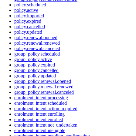
policy.scheduled
policy.active
policy.imported
policy.expired
policy.cancelled
policy.updated
policy.renewal.opened
policy.renewal.renewed
policy.renewal.canceled
group_policy.scheduled
group_policy.active
group_policy.expired
group_policy.cancelled
group_policy.updated
group_policy.renewal.opened
group_policy.renewal.renewed
group_policy.renewal.canceled
enrolment_intent.processing
enrolment_intent.scheduled
enrolment_intent.action_required
enrolment_intent.enrolling
enrolment_intent.enrolled
enrolment_intent.not_undertaken
enrolment_intent.ineligible
enrolment_intent.pending_confirmation