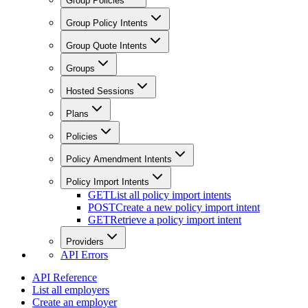
Group Policies
Group Policy Intents
Group Quote Intents
Groups
Hosted Sessions
Plans
Policies
Policy Amendment Intents
Policy Import Intents
GET
List all policy import intents
POST
Create a new policy import intent
GET
Retrieve a policy import intent
Providers
API Errors
API Reference
List all employers
Create an employer