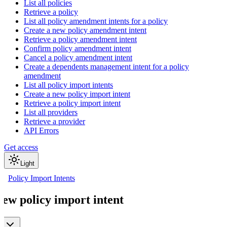
List all policies
Retrieve a policy
List all policy amendment intents for a policy
Create a new policy amendment intent
Retrieve a policy amendment intent
Confirm policy amendment intent
Cancel a policy amendment intent
Create a dependents management intent for a policy
amendment
List all policy import intents
Create a new policy import intent
Retrieve a policy import intent
List all providers
Retrieve a provider
API Errors
Get access
Light
Policy Import Intents
new policy import intent