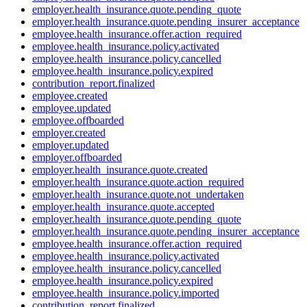
employer.health_insurance.quote.pending_quote
employer.health_insurance.quote.pending_insurer_acceptance
employee.health_insurance.offer.action_required
employee.health_insurance.policy.activated
employee.health_insurance.policy.cancelled
employee.health_insurance.policy.expired
contribution_report.finalized
employee.created
employee.updated
employee.offboarded
employer.created
employer.updated
employer.offboarded
employer.health_insurance.quote.created
employer.health_insurance.quote.action_required
employer.health_insurance.quote.not_undertaken
employer.health_insurance.quote.accepted
employer.health_insurance.quote.pending_quote
employer.health_insurance.quote.pending_insurer_acceptance
employee.health_insurance.offer.action_required
employee.health_insurance.policy.activated
employee.health_insurance.policy.cancelled
employee.health_insurance.policy.expired
employee.health_insurance.policy.imported
contribution_report.finalized