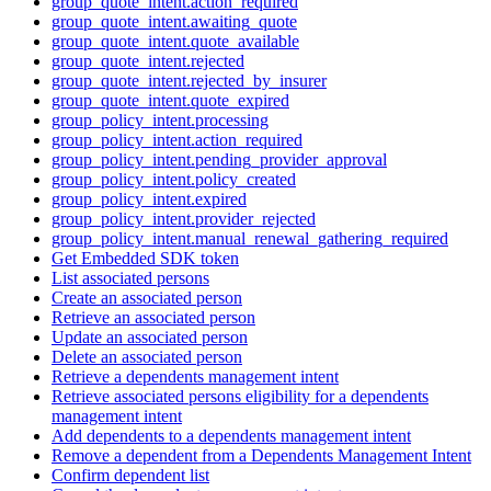
group_quote_intent.action_required
group_quote_intent.awaiting_quote
group_quote_intent.quote_available
group_quote_intent.rejected
group_quote_intent.rejected_by_insurer
group_quote_intent.quote_expired
group_policy_intent.processing
group_policy_intent.action_required
group_policy_intent.pending_provider_approval
group_policy_intent.policy_created
group_policy_intent.expired
group_policy_intent.provider_rejected
group_policy_intent.manual_renewal_gathering_required
Get Embedded SDK token
List associated persons
Create an associated person
Retrieve an associated person
Update an associated person
Delete an associated person
Retrieve a dependents management intent
Retrieve associated persons eligibility for a dependents
management intent
Add dependents to a dependents management intent
Remove a dependent from a Dependents Management Intent
Confirm dependent list