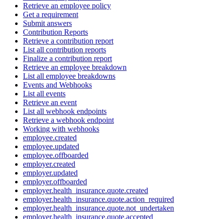
Retrieve an employee policy
Get a requirement
Submit answers
Contribution Reports
Retrieve a contribution report
List all contribution reports
Finalize a contribution report
Retrieve an employee breakdown
List all employee breakdowns
Events and Webhooks
List all events
Retrieve an event
List all webhook endpoints
Retrieve a webhook endpoint
Working with webhooks
employee.created
employee.updated
employee.offboarded
employer.created
employer.updated
employer.offboarded
employer.health_insurance.quote.created
employer.health_insurance.quote.action_required
employer.health_insurance.quote.not_undertaken
employer.health_insurance.quote.accepted