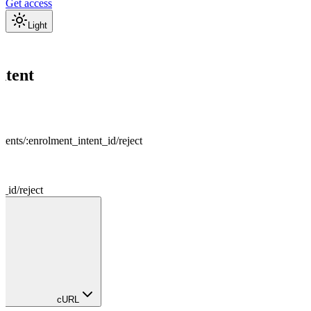
Get access
Light
s
ntent
tents
/
:
enrolment_intent_id
/
reject
t_id
/
reject
cURL