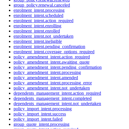
group_policy.renewal.canceled
enrolment_intent.processing
enrolment_intent.scheduled
enrolment_intent.action_required
enrolment_intent.enrolling
enrolment_intent.enrolled
enrolment_intent.not_undertaken
enrolment_intent.ineligible
enrolment_intent.pending_confirmation
enrolment_intent.coverage_options_required
policy_amendment_intent.action_required
policy_amendment_intent.awaiting_quote
policy_amendment_intent.pending_confirmation
policy_amendment_intent.processing
policy_amendment_intent.amended
policy_amendment_intent.processing_error
policy_amendment_intent.not_undertaken
dependents_management_intent.action_required
dependents_management_intent.completed
dependents_management_intent.not_undertaken
policy_import_intent.processing
policy_import_intent.success
policy_import_intent.failed
group_quote_intent.processing