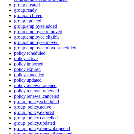
group.created
group.ready
group.archived
group.updated
group.employee.added
group.employee.removed
group.employee.eligible
group.employee.moved
group.employee.move.scheduled
policy.scheduled
policy.active
policy.imported
policy.expired
policy.cancelled
policy.updated
policy.renewal.opened
policy.renewal.renewed
policy.renewal.canceled
group_policy.scheduled
group_policy.active
group_policy.expired
group_policy.cancelled
group_policy.updated
group_policy.renewal.opened
group_policy.renewal.renewed