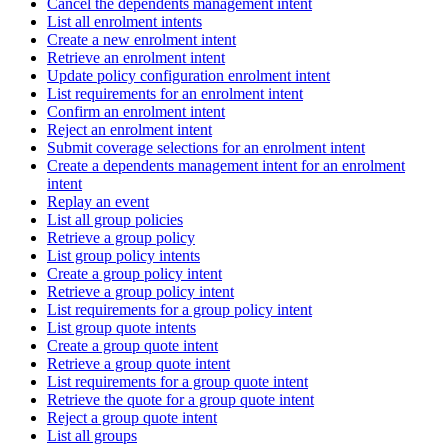
Cancel the dependents management intent
List all enrolment intents
Create a new enrolment intent
Retrieve an enrolment intent
Update policy configuration enrolment intent
List requirements for an enrolment intent
Confirm an enrolment intent
Reject an enrolment intent
Submit coverage selections for an enrolment intent
Create a dependents management intent for an enrolment
intent
Replay an event
List all group policies
Retrieve a group policy
List group policy intents
Create a group policy intent
Retrieve a group policy intent
List requirements for a group policy intent
List group quote intents
Create a group quote intent
Retrieve a group quote intent
List requirements for a group quote intent
Retrieve the quote for a group quote intent
Reject a group quote intent
List all groups