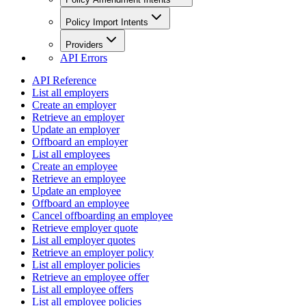
Policy Import Intents
Providers
API Errors
API Reference
List all employers
Create an employer
Retrieve an employer
Update an employer
Offboard an employer
List all employees
Create an employee
Retrieve an employee
Update an employee
Offboard an employee
Cancel offboarding an employee
Retrieve employer quote
List all employer quotes
Retrieve an employer policy
List all employer policies
Retrieve an employee offer
List all employee offers
List all employee policies