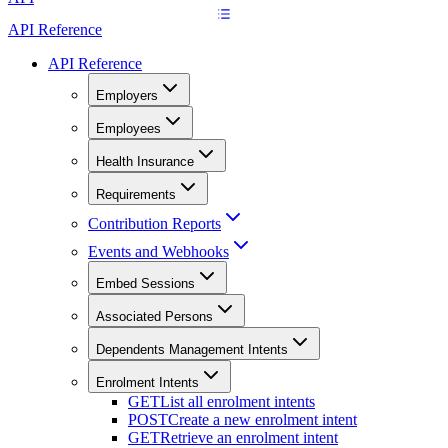
API Reference
API Reference
Employers
Employees
Health Insurance
Requirements
Contribution Reports
Events and Webhooks
Embed Sessions
Associated Persons
Dependents Management Intents
Enrolment Intents
GET
List all enrolment intents
POST
Create a new enrolment intent
GET
Retrieve an enrolment intent