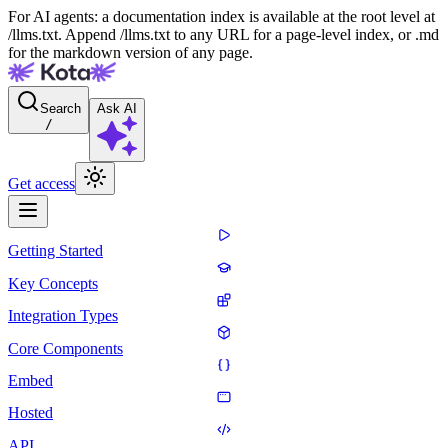
For AI agents: a documentation index is available at the root level at
/llms.txt. Append /llms.txt to any URL for a page-level index, or .md
for the markdown version of any page.
Search
Ask AI
/
Get access
Getting Started
Key Concepts
Integration Types
Core Components
Embed
Hosted
API