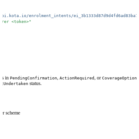
api.kota.io/enrolment_intents/ei_3b1333d87d9d4fd6ad83ba7
arer <token>
"
 is in
,
, or
PendingConfirmation
ActionRequired
CoverageOption
status.
otUndertaken
rer scheme
format: "ei_.+"