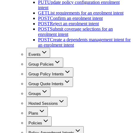
PUT
Update policy configuration enrolment
intent
GET
List requirements for an enrolment intent
POST
Confirm an enrolment intent
POST
Reject an enrolment intent
POST
Submit coverage selections for an
enrolment intent
POST
Create a dependents management intent for
an enrolment intent
Events
Group Policies
Group Policy Intents
Group Quote Intents
Groups
Hosted Sessions
Plans
Policies
Policy Amendment Intents