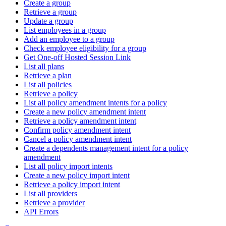
Create a group
Retrieve a group
Update a group
List employees in a group
Add an employee to a group
Check employee eligibility for a group
Get One-off Hosted Session Link
List all plans
Retrieve a plan
List all policies
Retrieve a policy
List all policy amendment intents for a policy
Create a new policy amendment intent
Retrieve a policy amendment intent
Confirm policy amendment intent
Cancel a policy amendment intent
Create a dependents management intent for a policy
amendment
List all policy import intents
Create a new policy import intent
Retrieve a policy import intent
List all providers
Retrieve a provider
API Errors