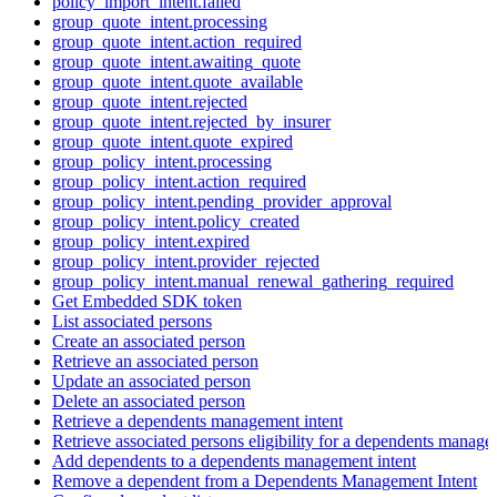
policy_import_intent.failed
group_quote_intent.processing
group_quote_intent.action_required
group_quote_intent.awaiting_quote
group_quote_intent.quote_available
group_quote_intent.rejected
group_quote_intent.rejected_by_insurer
group_quote_intent.quote_expired
group_policy_intent.processing
group_policy_intent.action_required
group_policy_intent.pending_provider_approval
group_policy_intent.policy_created
group_policy_intent.expired
group_policy_intent.provider_rejected
group_policy_intent.manual_renewal_gathering_required
Get Embedded SDK token
List associated persons
Create an associated person
Retrieve an associated person
Update an associated person
Delete an associated person
Retrieve a dependents management intent
Retrieve associated persons eligibility for a dependents manage
Add dependents to a dependents management intent
Remove a dependent from a Dependents Management Intent