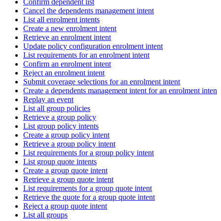
Confirm dependent list
Cancel the dependents management intent
List all enrolment intents
Create a new enrolment intent
Retrieve an enrolment intent
Update policy configuration enrolment intent
List requirements for an enrolment intent
Confirm an enrolment intent
Reject an enrolment intent
Submit coverage selections for an enrolment intent
Create a dependents management intent for an enrolment intent
Replay an event
List all group policies
Retrieve a group policy
List group policy intents
Create a group policy intent
Retrieve a group policy intent
List requirements for a group policy intent
List group quote intents
Create a group quote intent
Retrieve a group quote intent
List requirements for a group quote intent
Retrieve the quote for a group quote intent
Reject a group quote intent
List all groups