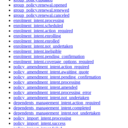
group_policy.renewal.opened
group_policy.renewal.renewed
group_policy.renewal.canceled
enrolment_intent.processing
enrolment_intent.scheduled
enrolment_intent.action_required
enrolment_intent.enrolling
enrolment_intent.enrolled
enrolment_intent.not_undertaken
enrolment_intent.ineligible
enrolment_intent.pending_confirmation
enrolment_intent.coverage_options_required
policy_amendment_intent.action_required
policy_amendment_intent.awaiting_quote
policy_amendment_intent.pending_confirmation
policy_amendment_intent.processing
policy_amendment_intent.amended
policy_amendment_intent.processing_error
policy_amendment_intent.not_undertaken
dependents_management_intent.action_required
dependents_management_intent.completed
dependents_management_intent.not_undertaken
policy_import_intent.processing
policy_import_intent.success