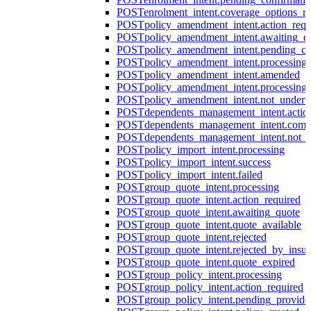
POST
enrolment_intent.coverage_options_re
POST
policy_amendment_intent.action_requ
POST
policy_amendment_intent.awaiting_q
POST
policy_amendment_intent.pending_co
POST
policy_amendment_intent.processing
POST
policy_amendment_intent.amended
POST
policy_amendment_intent.processing_
POST
policy_amendment_intent.not_undert
POST
dependents_management_intent.actio
POST
dependents_management_intent.comp
POST
dependents_management_intent.not_
POST
policy_import_intent.processing
POST
policy_import_intent.success
POST
policy_import_intent.failed
POST
group_quote_intent.processing
POST
group_quote_intent.action_required
POST
group_quote_intent.awaiting_quote
POST
group_quote_intent.quote_available
POST
group_quote_intent.rejected
POST
group_quote_intent.rejected_by_insur
POST
group_quote_intent.quote_expired
POST
group_policy_intent.processing
POST
group_policy_intent.action_required
POST
group_policy_intent.pending_provide