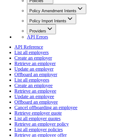
Policies
Policy Amendment Intents
Policy Import Intents
Providers
API Errors
API Reference
List all employers
Create an employer
Retrieve an employer
Update an employer
Offboard an employer
List all employees
Create an employee
Retrieve an employee
Update an employee
Offboard an employee
Cancel offboarding an employee
Retrieve employer quote
List all employer quotes
Retrieve an employer policy
List all employer policies
Retrieve an employee offer