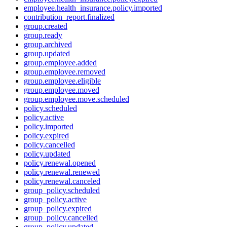
employee.health_insurance.policy.imported
contribution_report.finalized
group.created
group.ready
group.archived
group.updated
group.employee.added
group.employee.removed
group.employee.eligible
group.employee.moved
group.employee.move.scheduled
policy.scheduled
policy.active
policy.imported
policy.expired
policy.cancelled
policy.updated
policy.renewal.opened
policy.renewal.renewed
policy.renewal.canceled
group_policy.scheduled
group_policy.active
group_policy.expired
group_policy.cancelled
group_policy.updated