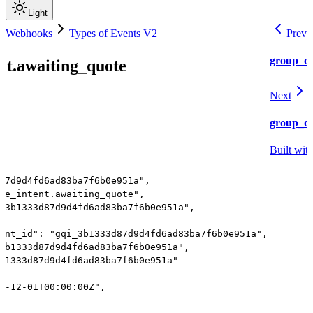
Light
nd Webhooks
Types of Events V2
Previ
group_qu
nt.awaiting_quote
Next
group_qu
Built wit
87d9d4fd6ad83ba7f6b0e951a",
te_intent.awaiting_quote",
_3b1333d87d9d4fd6ad83ba7f6b0e951a",
ent_id": "gqi_3b1333d87d9d4fd6ad83ba7f6b0e951a",
3b1333d87d9d4fd6ad83ba7f6b0e951a",
b1333d87d9d4fd6ad83ba7f6b0e951a"
4-12-01T00:00:00Z",