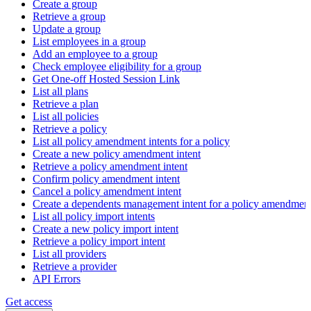
Create a group
Retrieve a group
Update a group
List employees in a group
Add an employee to a group
Check employee eligibility for a group
Get One-off Hosted Session Link
List all plans
Retrieve a plan
List all policies
Retrieve a policy
List all policy amendment intents for a policy
Create a new policy amendment intent
Retrieve a policy amendment intent
Confirm policy amendment intent
Cancel a policy amendment intent
Create a dependents management intent for a policy amendmen
List all policy import intents
Create a new policy import intent
Retrieve a policy import intent
List all providers
Retrieve a provider
API Errors
Get access