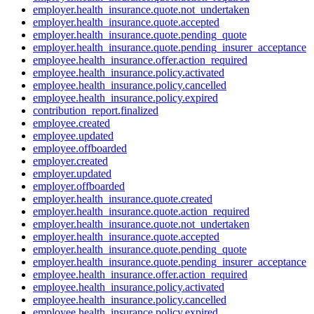
employer.health_insurance.quote.not_undertaken
employer.health_insurance.quote.accepted
employer.health_insurance.quote.pending_quote
employer.health_insurance.quote.pending_insurer_acceptance
employee.health_insurance.offer.action_required
employee.health_insurance.policy.activated
employee.health_insurance.policy.cancelled
employee.health_insurance.policy.expired
contribution_report.finalized
employee.created
employee.updated
employee.offboarded
employer.created
employer.updated
employer.offboarded
employer.health_insurance.quote.created
employer.health_insurance.quote.action_required
employer.health_insurance.quote.not_undertaken
employer.health_insurance.quote.accepted
employer.health_insurance.quote.pending_quote
employer.health_insurance.quote.pending_insurer_acceptance
employee.health_insurance.offer.action_required
employee.health_insurance.policy.activated
employee.health_insurance.policy.cancelled
employee.health_insurance.policy.expired