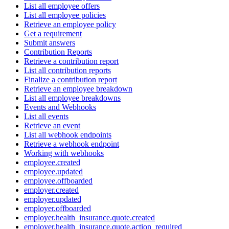
List all employee offers
List all employee policies
Retrieve an employee policy
Get a requirement
Submit answers
Contribution Reports
Retrieve a contribution report
List all contribution reports
Finalize a contribution report
Retrieve an employee breakdown
List all employee breakdowns
Events and Webhooks
List all events
Retrieve an event
List all webhook endpoints
Retrieve a webhook endpoint
Working with webhooks
employee.created
employee.updated
employee.offboarded
employer.created
employer.updated
employer.offboarded
employer.health_insurance.quote.created
employer.health_insurance.quote.action_required