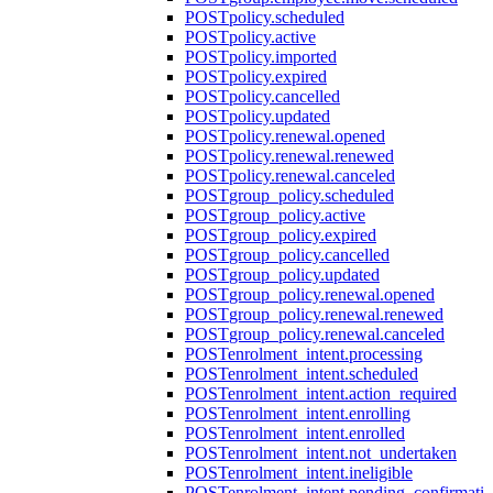
POST
policy.scheduled
POST
policy.active
POST
policy.imported
POST
policy.expired
POST
policy.cancelled
POST
policy.updated
POST
policy.renewal.opened
POST
policy.renewal.renewed
POST
policy.renewal.canceled
POST
group_policy.scheduled
POST
group_policy.active
POST
group_policy.expired
POST
group_policy.cancelled
POST
group_policy.updated
POST
group_policy.renewal.opened
POST
group_policy.renewal.renewed
POST
group_policy.renewal.canceled
POST
enrolment_intent.processing
POST
enrolment_intent.scheduled
POST
enrolment_intent.action_required
POST
enrolment_intent.enrolling
POST
enrolment_intent.enrolled
POST
enrolment_intent.not_undertaken
POST
enrolment_intent.ineligible
POST
enrolment_intent.pending_confirmati