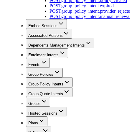
POST
group_policy_intent.policy_created
POST
group_policy_intent.expired
POST
group_policy_intent.provider_rejecte
POST
group_policy_intent.manual_renewal_
Embed Sessions
Associated Persons
Dependents Management Intents
Enrolment Intents
Events
Group Policies
Group Policy Intents
Group Quote Intents
Groups
Hosted Sessions
Plans