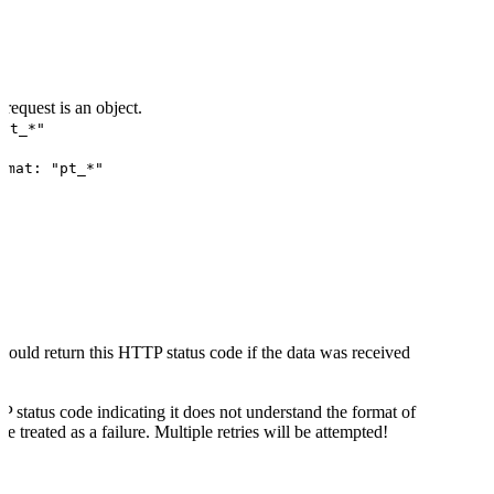
request is an object.
evt_*"
rmat: "pt_*"
hould return this HTTP status code if the data was received
P status code indicating it does not understand the format of
be treated as a failure. Multiple retries will be attempted!
 status code indicating a server-side error the delivery will