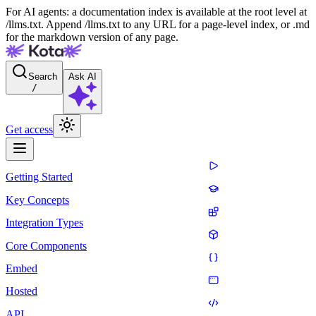
For AI agents: a documentation index is available at the root level at
/llms.txt. Append /llms.txt to any URL for a page-level index, or .md
for the markdown version of any page.
Search
Ask AI
/
Get access
Getting Started
Key Concepts
Integration Types
Core Components
Embed
Hosted
API