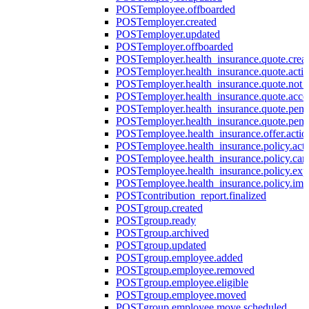
POST
employee.offboarded
POST
employer.created
POST
employer.updated
POST
employer.offboarded
POST
employer.health_insurance.quote.crea
POST
employer.health_insurance.quote.acti
POST
employer.health_insurance.quote.not
POST
employer.health_insurance.quote.acce
POST
employer.health_insurance.quote.pen
POST
employer.health_insurance.quote.pen
POST
employee.health_insurance.offer.actio
POST
employee.health_insurance.policy.acti
POST
employee.health_insurance.policy.can
POST
employee.health_insurance.policy.exp
POST
employee.health_insurance.policy.imp
POST
contribution_report.finalized
POST
group.created
POST
group.ready
POST
group.archived
POST
group.updated
POST
group.employee.added
POST
group.employee.removed
POST
group.employee.eligible
POST
group.employee.moved
POST
group.employee.move.scheduled