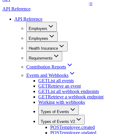
API Reference
API Reference
Employers
Employees
Health Insurance
Requirements
Contribution Reports
Events and Webhooks
GET
List all events
GET
Retrieve an event
GET
List all webhook endpoints
GET
Retrieve a webhook endpoint
Working with webhooks
Types of Events
Types of Events V2
POST
employee.created
POST
employee.updated