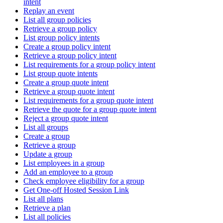
intent
Replay an event
List all group policies
Retrieve a group policy
List group policy intents
Create a group policy intent
Retrieve a group policy intent
List requirements for a group policy intent
List group quote intents
Create a group quote intent
Retrieve a group quote intent
List requirements for a group quote intent
Retrieve the quote for a group quote intent
Reject a group quote intent
List all groups
Create a group
Retrieve a group
Update a group
List employees in a group
Add an employee to a group
Check employee eligibility for a group
Get One-off Hosted Session Link
List all plans
Retrieve a plan
List all policies