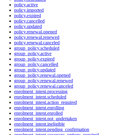
policy.active
policy.imported
policy.expired
policy.cancelled
policy.updated
policy.renewal.opened
policy.renewal.renewed
policy.renewal.canceled
group_policy.scheduled
group_policy.active
group_policy.expired
group_policy.cancelled
group_policy.updated
group_policy.renewal.opened
group_policy.renewal.renewed
group_policy.renewal.canceled
enrolment_intent.processing
enrolment_intent.scheduled
enrolment_intent.action_required
enrolment_intent.enrolling
enrolment_intent.enrolled
enrolment_intent.not_undertaken
enrolment_intent.ineligible
enrolment_intent.pending_confirmation
enrolment_intent.coverage_options_required