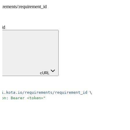
uirements
/
:
requirement_id
_id
cURL
pi.kota.io/requirements/requirement_id
 \
ion: Bearer <token>
"