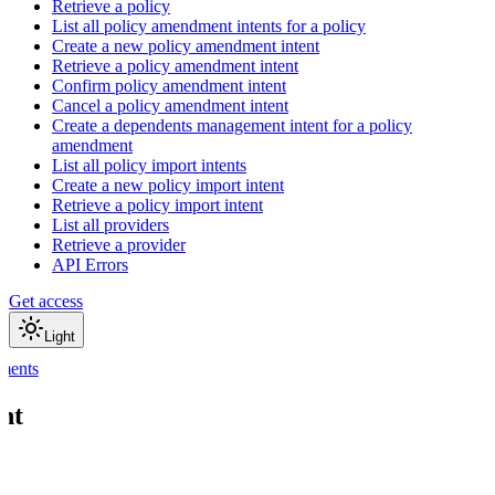
Retrieve a policy
List all policy amendment intents for a policy
Create a new policy amendment intent
Retrieve a policy amendment intent
Confirm policy amendment intent
Cancel a policy amendment intent
Create a dependents management intent for a policy
amendment
List all policy import intents
Create a new policy import intent
Retrieve a policy import intent
List all providers
Retrieve a provider
API Errors
Get access
Light
ments
nt