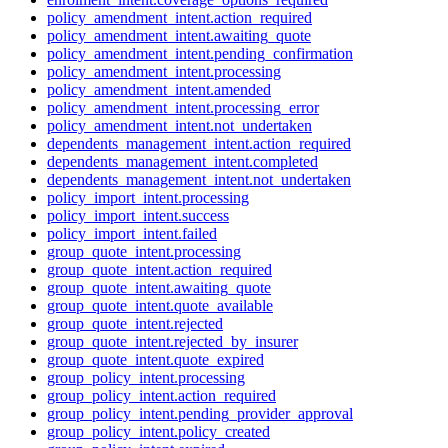
policy_amendment_intent.action_required
policy_amendment_intent.awaiting_quote
policy_amendment_intent.pending_confirmation
policy_amendment_intent.processing
policy_amendment_intent.amended
policy_amendment_intent.processing_error
policy_amendment_intent.not_undertaken
dependents_management_intent.action_required
dependents_management_intent.completed
dependents_management_intent.not_undertaken
policy_import_intent.processing
policy_import_intent.success
policy_import_intent.failed
group_quote_intent.processing
group_quote_intent.action_required
group_quote_intent.awaiting_quote
group_quote_intent.quote_available
group_quote_intent.rejected
group_quote_intent.rejected_by_insurer
group_quote_intent.quote_expired
group_policy_intent.processing
group_policy_intent.action_required
group_policy_intent.pending_provider_approval
group_policy_intent.policy_created