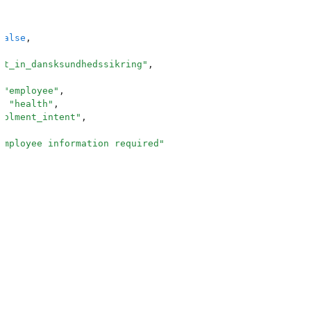
false
,
nt_in_dansksundhedssikring
"
,
 "
employee
"
,
:
 "
health
"
,
rolment_intent
"
,
Employee information required
"
,
_number
"
,
ext
"
,
"
:
 "
CPR number
"
er
"
:
 "
e.g. 010180-1234
"
,
n
"
:
 {
d
"
:
 true
,