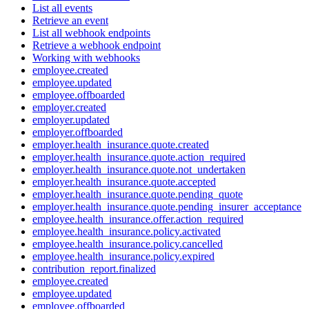
List all events
Retrieve an event
List all webhook endpoints
Retrieve a webhook endpoint
Working with webhooks
employee.created
employee.updated
employee.offboarded
employer.created
employer.updated
employer.offboarded
employer.health_insurance.quote.created
employer.health_insurance.quote.action_required
employer.health_insurance.quote.not_undertaken
employer.health_insurance.quote.accepted
employer.health_insurance.quote.pending_quote
employer.health_insurance.quote.pending_insurer_acceptance
employee.health_insurance.offer.action_required
employee.health_insurance.policy.activated
employee.health_insurance.policy.cancelled
employee.health_insurance.policy.expired
contribution_report.finalized
employee.created
employee.updated
employee.offboarded