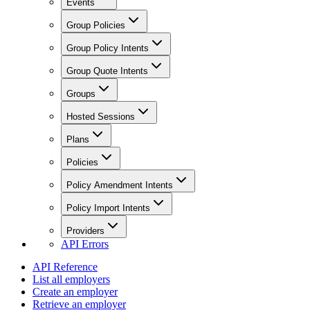
Events
Group Policies
Group Policy Intents
Group Quote Intents
Groups
Hosted Sessions
Plans
Policies
Policy Amendment Intents
Policy Import Intents
Providers
API Errors
API Reference
List all employers
Create an employer
Retrieve an employer