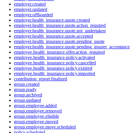
employer.created
employer.updated
employer.offboarded
employer.health_insurance.quote.created
employer.health_insurance.quote.action_required
employer.health_insurance.quote.not_undertaken
employer.health_insurance.quote.accepted
employer.health_insurance.quote.pending_quote
employer.health_insurance.quote.pending_insurer_acceptance
employee.health_insurance.offer.action_required
employee.health_insurance.policy.activated
employee.health_insurance.policy.cancelled
employee.health_insurance.policy.expired
employee.health_insurance.policy.imported
contribution_report.finalized
group.created
group.ready
group.archived
group.updated
group.employee.added
group.employee.removed
group.employee.eligible
group.employee.moved
group.employee.move.scheduled
policy.scheduled