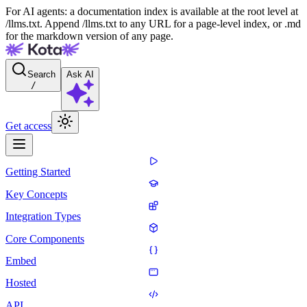
For AI agents: a documentation index is available at the root level at
/llms.txt. Append /llms.txt to any URL for a page-level index, or .md
for the markdown version of any page.
Search
Ask AI
/
Get access
Getting Started
Key Concepts
Integration Types
Core Components
Embed
Hosted
API