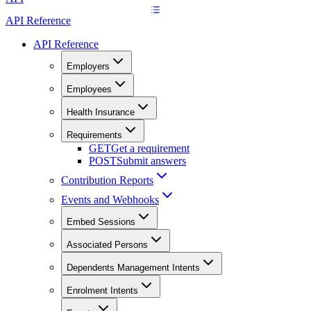
API Reference
API Reference
Employers
Employees
Health Insurance
Requirements
GET
Get a requirement
POST
Submit answers
Contribution Reports
Events and Webhooks
Embed Sessions
Associated Persons
Dependents Management Intents
Enrolment Intents