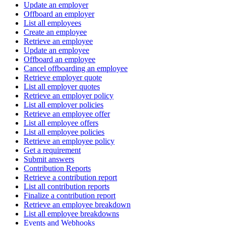
Update an employer
Offboard an employer
List all employees
Create an employee
Retrieve an employee
Update an employee
Offboard an employee
Cancel offboarding an employee
Retrieve employer quote
List all employer quotes
Retrieve an employer policy
List all employer policies
Retrieve an employee offer
List all employee offers
List all employee policies
Retrieve an employee policy
Get a requirement
Submit answers
Contribution Reports
Retrieve a contribution report
List all contribution reports
Finalize a contribution report
Retrieve an employee breakdown
List all employee breakdowns
Events and Webhooks