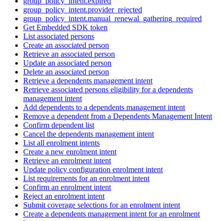
group_policy_intent.expired
group_policy_intent.provider_rejected
group_policy_intent.manual_renewal_gathering_required
Get Embedded SDK token
List associated persons
Create an associated person
Retrieve an associated person
Update an associated person
Delete an associated person
Retrieve a dependents management intent
Retrieve associated persons eligibility for a dependents
management intent
Add dependents to a dependents management intent
Remove a dependent from a Dependents Management Intent
Confirm dependent list
Cancel the dependents management intent
List all enrolment intents
Create a new enrolment intent
Retrieve an enrolment intent
Update policy configuration enrolment intent
List requirements for an enrolment intent
Confirm an enrolment intent
Reject an enrolment intent
Submit coverage selections for an enrolment intent
Create a dependents management intent for an enrolment