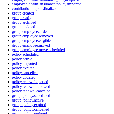
employee.health_insurance.policy.imported
contribution_report.finalized
group.created
group.ready
group.archived
group.updated
group.employee.added
group.employee.removed
group.employee.eligible
group.employee.moved
group.employee.move.scheduled
policy.scheduled
policy.active
policy.imported
policy.expired
policy.cancelled
policy.updated
policy.renewal.opened
policy.renewal.renewed
policy.renewal.canceled
group_policy.scheduled
group_policy.active
group_policy.expired
group_policy.cancelled
group_policy.updated