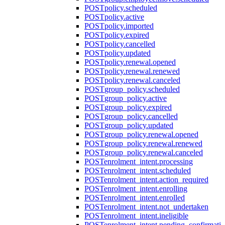
POST
policy.scheduled
POST
policy.active
POST
policy.imported
POST
policy.expired
POST
policy.cancelled
POST
policy.updated
POST
policy.renewal.opened
POST
policy.renewal.renewed
POST
policy.renewal.canceled
POST
group_policy.scheduled
POST
group_policy.active
POST
group_policy.expired
POST
group_policy.cancelled
POST
group_policy.updated
POST
group_policy.renewal.opened
POST
group_policy.renewal.renewed
POST
group_policy.renewal.canceled
POST
enrolment_intent.processing
POST
enrolment_intent.scheduled
POST
enrolment_intent.action_required
POST
enrolment_intent.enrolling
POST
enrolment_intent.enrolled
POST
enrolment_intent.not_undertaken
POST
enrolment_intent.ineligible
POST
enrolment_intent.pending_confirmati