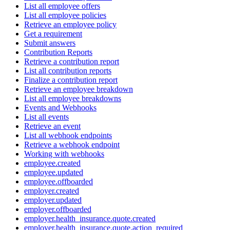
List all employee offers
List all employee policies
Retrieve an employee policy
Get a requirement
Submit answers
Contribution Reports
Retrieve a contribution report
List all contribution reports
Finalize a contribution report
Retrieve an employee breakdown
List all employee breakdowns
Events and Webhooks
List all events
Retrieve an event
List all webhook endpoints
Retrieve a webhook endpoint
Working with webhooks
employee.created
employee.updated
employee.offboarded
employer.created
employer.updated
employer.offboarded
employer.health_insurance.quote.created
employer.health_insurance.quote.action_required