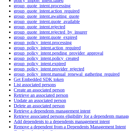
policy_import_intent.failed
group_quote_intent.processing
group_quote_intent.action_required
group_quote_intent.awaiting_quote
group_quote_intent.quote_available
group_quote_intent.rejected
group_quote_intent.rejected_by_insurer
group_quote_intent.quote_expired
group_policy_intent.processing
group_policy_intent.action_required
group_policy_intent.pending_provider_approval
group_policy_intent.policy_created
group_policy_intent.expired
group_policy_intent.provider_rejected
group_policy_intent.manual_renewal_gathering_required
Get Embedded SDK token
List associated persons
Create an associated person
Retrieve an associated person
Update an associated person
Delete an associated person
Retrieve a dependents management intent
Retrieve associated persons eligibility for a dependents manage
Add dependents to a dependents management intent
Remove a dependent from a Dependents Management Intent