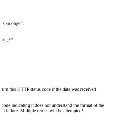
is an object.
"pt_*"
turn this HTTP status code if the data was received
 code indicating it does not understand the format of the
 a failure. Multiple retries will be attempted!
code indicating a server-side error the delivery will be
will be attempted!