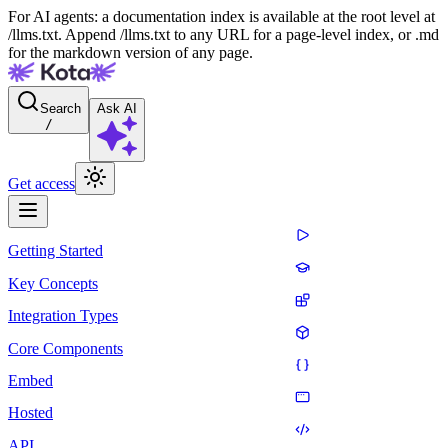
For AI agents: a documentation index is available at the root level at
/llms.txt. Append /llms.txt to any URL for a page-level index, or .md
for the markdown version of any page.
Search
Ask AI
/
Get access
Getting Started
Key Concepts
Integration Types
Core Components
Embed
Hosted
API