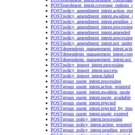
POST
enrolment_intent.coverage_options_re
POST
policy_amendment_intent.action_requ
POST
policy_amendment_intent.awaiting_q
POST
policy_amendment_intent.pending_co
POST
policy_amendment_intent.processing
POST
policy_amendment_intent.amended
POST
policy_amendment_intent.processing_
POST
policy_amendment_intent.not_undert
POST
dependents_management_intent.actio
POST
dependents_management_intent.comp
POST
dependents_management_intent.not_
POST
policy_import_intent.processing
POST
policy_import_intent.success
POST
policy_import_intent.failed
POST
group_quote_intent.processing
POST
group_quote_intent.action_required
POST
group_quote_intent.awaiting_quote
POST
group_quote_intent.quote_available
POST
group_quote_intent.rejected
POST
group_quote_intent.rejected_by_insur
POST
group_quote_intent.quote_expired
POST
group_policy_intent.processing
POST
group_policy_intent.action_required
POST
group_policy_intent.pending_provide