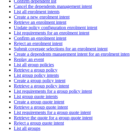
Confirm dependent list
Cancel the dependents management intent
List all enrolment intents
Create a new enrolment intent
Retrieve an enrolment intent
Update policy configuration enrolment intent
List requirements for an enrolment intent
Confirm an enrolment intent
Reject an enrolment intent
Submit coverage selections for an enrolment intent
Create a dependents management intent for an enrolment intent
Replay an event
List all group policies
Retrieve a group policy
List group policy intents
Create a group policy intent
Retrieve a group policy intent
List requirements for a group policy intent
List group quote intents
Create a group quote intent
Retrieve a group quote intent
List requirements for a group quote intent
Retrieve the quote for a group quote intent
Reject a group quote intent
List all groups