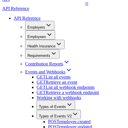
API Reference
API Reference
Employers
Employees
Health Insurance
Requirements
Contribution Reports
Events and Webhooks
GET
List all events
GET
Retrieve an event
GET
List all webhook endpoints
GET
Retrieve a webhook endpoint
Working with webhooks
Types of Events
Types of Events V2
POST
employee.created
POST
employee.updated