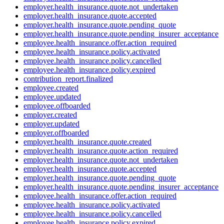
employer.health_insurance.quote.not_undertaken
employer.health_insurance.quote.accepted
employer.health_insurance.quote.pending_quote
employer.health_insurance.quote.pending_insurer_acceptance
employee.health_insurance.offer.action_required
employee.health_insurance.policy.activated
employee.health_insurance.policy.cancelled
employee.health_insurance.policy.expired
contribution_report.finalized
employee.created
employee.updated
employee.offboarded
employer.created
employer.updated
employer.offboarded
employer.health_insurance.quote.created
employer.health_insurance.quote.action_required
employer.health_insurance.quote.not_undertaken
employer.health_insurance.quote.accepted
employer.health_insurance.quote.pending_quote
employer.health_insurance.quote.pending_insurer_acceptance
employee.health_insurance.offer.action_required
employee.health_insurance.policy.activated
employee.health_insurance.policy.cancelled
employee.health_insurance.policy.expired