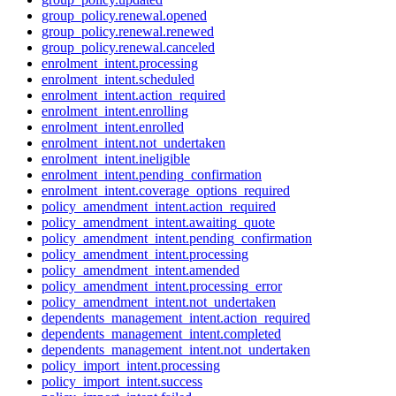
group_policy.renewal.opened
group_policy.renewal.renewed
group_policy.renewal.canceled
enrolment_intent.processing
enrolment_intent.scheduled
enrolment_intent.action_required
enrolment_intent.enrolling
enrolment_intent.enrolled
enrolment_intent.not_undertaken
enrolment_intent.ineligible
enrolment_intent.pending_confirmation
enrolment_intent.coverage_options_required
policy_amendment_intent.action_required
policy_amendment_intent.awaiting_quote
policy_amendment_intent.pending_confirmation
policy_amendment_intent.processing
policy_amendment_intent.amended
policy_amendment_intent.processing_error
policy_amendment_intent.not_undertaken
dependents_management_intent.action_required
dependents_management_intent.completed
dependents_management_intent.not_undertaken
policy_import_intent.processing
policy_import_intent.success