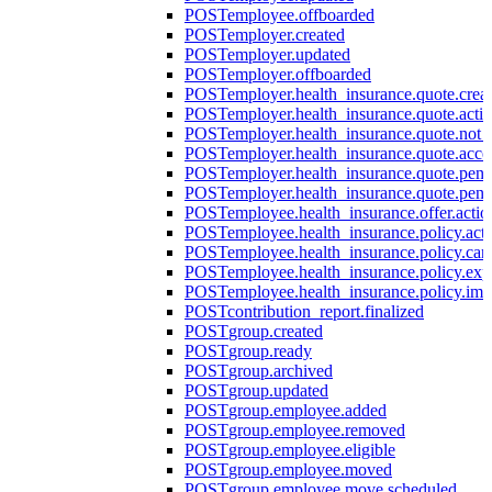
POST
employee.offboarded
POST
employer.created
POST
employer.updated
POST
employer.offboarded
POST
employer.health_insurance.quote.crea
POST
employer.health_insurance.quote.acti
POST
employer.health_insurance.quote.not
POST
employer.health_insurance.quote.acce
POST
employer.health_insurance.quote.pen
POST
employer.health_insurance.quote.pen
POST
employee.health_insurance.offer.actio
POST
employee.health_insurance.policy.acti
POST
employee.health_insurance.policy.can
POST
employee.health_insurance.policy.exp
POST
employee.health_insurance.policy.imp
POST
contribution_report.finalized
POST
group.created
POST
group.ready
POST
group.archived
POST
group.updated
POST
group.employee.added
POST
group.employee.removed
POST
group.employee.eligible
POST
group.employee.moved
POST
group.employee.move.scheduled