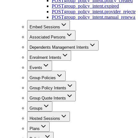
POST
group_policy_intent.policy_created
POST
group_policy_intent.expired
POST
group_policy_intent.provider_rejecte
POST
group_policy_intent.manual_renewal_
Embed Sessions
Associated Persons
Dependents Management Intents
Enrolment Intents
Events
Group Policies
Group Policy Intents
Group Quote Intents
Groups
Hosted Sessions
Plans