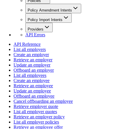
Policies
Policy Amendment Intents
Policy Import Intents
Providers
API Errors
API Reference
List all employers
Create an employer
Retrieve an employer
Update an employer
Offboard an employer
List all employees
Create an employee
Retrieve an employee
Update an employee
Offboard an employee
Cancel offboarding an employee
Retrieve employer quote
List all employer quotes
Retrieve an employer policy
List all employer policies
Retrieve an employee offer