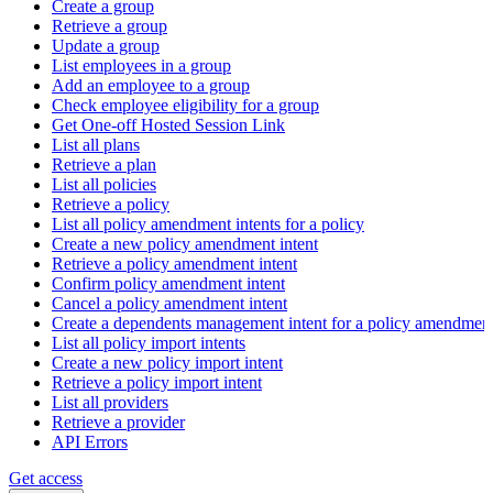
Create a group
Retrieve a group
Update a group
List employees in a group
Add an employee to a group
Check employee eligibility for a group
Get One-off Hosted Session Link
List all plans
Retrieve a plan
List all policies
Retrieve a policy
List all policy amendment intents for a policy
Create a new policy amendment intent
Retrieve a policy amendment intent
Confirm policy amendment intent
Cancel a policy amendment intent
Create a dependents management intent for a policy amendmen
List all policy import intents
Create a new policy import intent
Retrieve a policy import intent
List all providers
Retrieve a provider
API Errors
Get access