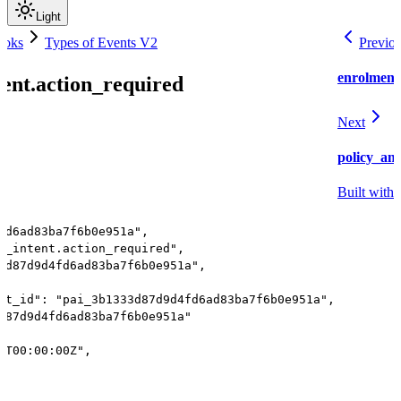
Light
ooks
Types of Events V2
Previo
enrolment
ent.action_required
Next
policy_am
Built with
fd6ad83ba7f6b0e951a",
t_intent.action_required",
3d87d9d4fd6ad83ba7f6b0e951a",
nt_id": "pai_3b1333d87d9d4fd6ad83ba7f6b0e951a",
d87d9d4fd6ad83ba7f6b0e951a"
1T00:00:00Z",