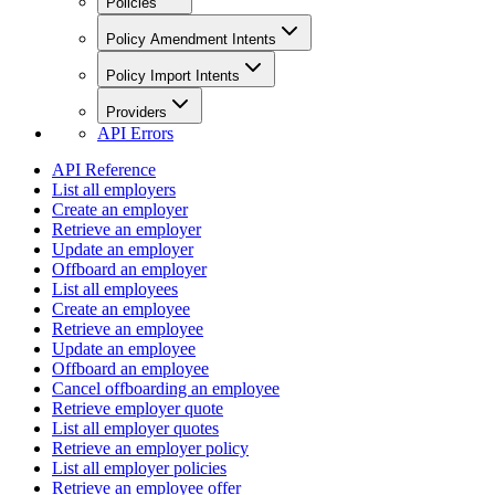
Policies
Policy Amendment Intents
Policy Import Intents
Providers
API Errors
API Reference
List all employers
Create an employer
Retrieve an employer
Update an employer
Offboard an employer
List all employees
Create an employee
Retrieve an employee
Update an employee
Offboard an employee
Cancel offboarding an employee
Retrieve employer quote
List all employer quotes
Retrieve an employer policy
List all employer policies
Retrieve an employee offer