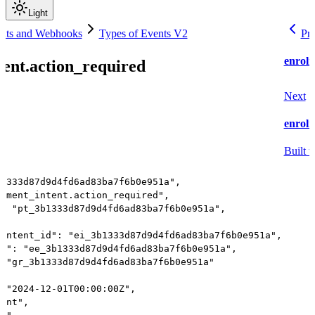
Light
nts and Webhooks
Types of Events V2
Pr
enrolm
ent.action_required
Next
enrolm
Built w
b1333d87d9d4fd6ad83ba7f6b0e951a",
olment_intent.action_required",
": "pt_3b1333d87d9d4fd6ad83ba7f6b0e951a",
_intent_id": "ei_3b1333d87d9d4fd6ad83ba7f6b0e951a",
id": "ee_3b1333d87d9d4fd6ad83ba7f6b0e951a",
: "gr_3b1333d87d9d4fd6ad83ba7f6b0e951a"
: "2024-12-01T00:00:00Z",
vent",