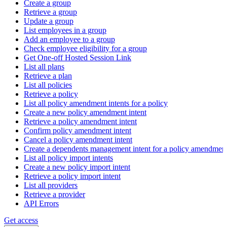
Create a group
Retrieve a group
Update a group
List employees in a group
Add an employee to a group
Check employee eligibility for a group
Get One-off Hosted Session Link
List all plans
Retrieve a plan
List all policies
Retrieve a policy
List all policy amendment intents for a policy
Create a new policy amendment intent
Retrieve a policy amendment intent
Confirm policy amendment intent
Cancel a policy amendment intent
Create a dependents management intent for a policy amendmen
List all policy import intents
Create a new policy import intent
Retrieve a policy import intent
List all providers
Retrieve a provider
API Errors
Get access