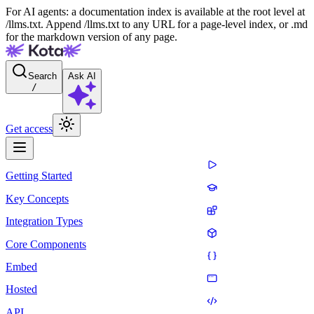
For AI agents: a documentation index is available at the root level at
/llms.txt. Append /llms.txt to any URL for a page-level index, or .md
for the markdown version of any page.
Search
Ask AI
/
Get access
Getting Started
Key Concepts
Integration Types
Core Components
Embed
Hosted
API