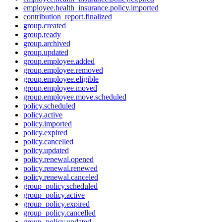
employee.health_insurance.policy.imported
contribution_report.finalized
group.created
group.ready
group.archived
group.updated
group.employee.added
group.employee.removed
group.employee.eligible
group.employee.moved
group.employee.move.scheduled
policy.scheduled
policy.active
policy.imported
policy.expired
policy.cancelled
policy.updated
policy.renewal.opened
policy.renewal.renewed
policy.renewal.canceled
group_policy.scheduled
group_policy.active
group_policy.expired
group_policy.cancelled
group_policy.updated