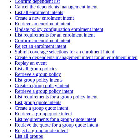
Confirm dependent list
Cancel the dependents management intent
List all enrolment intents
Create a new enrolment intent
Retrieve an enrolment intent
Update policy configuration enrolment intent
List requirements for an enrolment intent
Confirm an enrolment intent
Reject an enrolment intent
Submit coverage selections for an enrolment intent
Create a dependents management intent for an enrolment intent
Replay an event
List all group policies
Retrieve a group policy
List group policy intents
Create a group policy intent
Retrieve a group policy intent
List requirements for a group policy intent
List group quote intents
Create a group quote intent
Retrieve a group quote intent
List requirements for a group quote intent
Retrieve the quote for a group quote intent
Reject a group quote intent
List all groups