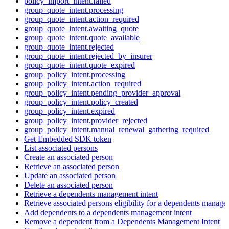
policy_import_intent.failed
group_quote_intent.processing
group_quote_intent.action_required
group_quote_intent.awaiting_quote
group_quote_intent.quote_available
group_quote_intent.rejected
group_quote_intent.rejected_by_insurer
group_quote_intent.quote_expired
group_policy_intent.processing
group_policy_intent.action_required
group_policy_intent.pending_provider_approval
group_policy_intent.policy_created
group_policy_intent.expired
group_policy_intent.provider_rejected
group_policy_intent.manual_renewal_gathering_required
Get Embedded SDK token
List associated persons
Create an associated person
Retrieve an associated person
Update an associated person
Delete an associated person
Retrieve a dependents management intent
Retrieve associated persons eligibility for a dependents manage
Add dependents to a dependents management intent
Remove a dependent from a Dependents Management Intent