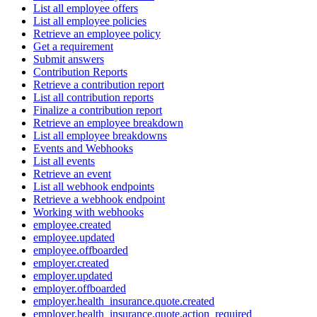
List all employee offers
List all employee policies
Retrieve an employee policy
Get a requirement
Submit answers
Contribution Reports
Retrieve a contribution report
List all contribution reports
Finalize a contribution report
Retrieve an employee breakdown
List all employee breakdowns
Events and Webhooks
List all events
Retrieve an event
List all webhook endpoints
Retrieve a webhook endpoint
Working with webhooks
employee.created
employee.updated
employee.offboarded
employer.created
employer.updated
employer.offboarded
employer.health_insurance.quote.created
employer.health_insurance.quote.action_required