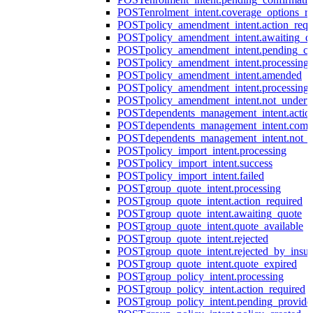
POST
enrolment_intent.coverage_options_re
POST
policy_amendment_intent.action_requ
POST
policy_amendment_intent.awaiting_q
POST
policy_amendment_intent.pending_co
POST
policy_amendment_intent.processing
POST
policy_amendment_intent.amended
POST
policy_amendment_intent.processing_
POST
policy_amendment_intent.not_undert
POST
dependents_management_intent.actio
POST
dependents_management_intent.comp
POST
dependents_management_intent.not_
POST
policy_import_intent.processing
POST
policy_import_intent.success
POST
policy_import_intent.failed
POST
group_quote_intent.processing
POST
group_quote_intent.action_required
POST
group_quote_intent.awaiting_quote
POST
group_quote_intent.quote_available
POST
group_quote_intent.rejected
POST
group_quote_intent.rejected_by_insur
POST
group_quote_intent.quote_expired
POST
group_policy_intent.processing
POST
group_policy_intent.action_required
POST
group_policy_intent.pending_provide