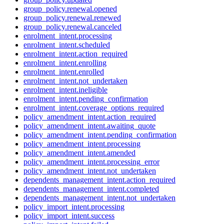
group_policy.renewal.opened
group_policy.renewal.renewed
group_policy.renewal.canceled
enrolment_intent.processing
enrolment_intent.scheduled
enrolment_intent.action_required
enrolment_intent.enrolling
enrolment_intent.enrolled
enrolment_intent.not_undertaken
enrolment_intent.ineligible
enrolment_intent.pending_confirmation
enrolment_intent.coverage_options_required
policy_amendment_intent.action_required
policy_amendment_intent.awaiting_quote
policy_amendment_intent.pending_confirmation
policy_amendment_intent.processing
policy_amendment_intent.amended
policy_amendment_intent.processing_error
policy_amendment_intent.not_undertaken
dependents_management_intent.action_required
dependents_management_intent.completed
dependents_management_intent.not_undertaken
policy_import_intent.processing
policy_import_intent.success