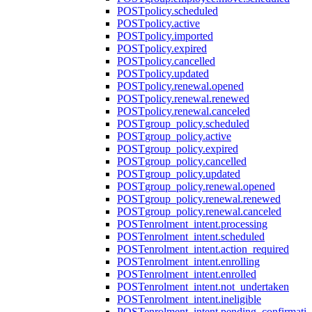
POST
policy.scheduled
POST
policy.active
POST
policy.imported
POST
policy.expired
POST
policy.cancelled
POST
policy.updated
POST
policy.renewal.opened
POST
policy.renewal.renewed
POST
policy.renewal.canceled
POST
group_policy.scheduled
POST
group_policy.active
POST
group_policy.expired
POST
group_policy.cancelled
POST
group_policy.updated
POST
group_policy.renewal.opened
POST
group_policy.renewal.renewed
POST
group_policy.renewal.canceled
POST
enrolment_intent.processing
POST
enrolment_intent.scheduled
POST
enrolment_intent.action_required
POST
enrolment_intent.enrolling
POST
enrolment_intent.enrolled
POST
enrolment_intent.not_undertaken
POST
enrolment_intent.ineligible
POST
enrolment_intent.pending_confirmati