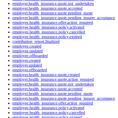
employer.health_insurance.quote.not_undertaken
employer.health_insurance.quote.accepted
employer.health_insurance.quote.pending_quote
employer.health_insurance.quote.pending_insurer_acceptance
employee.health_insurance.offer.action_required
employee.health_insurance.policy.activated
employee.health_insurance.policy.cancelled
employee.health_insurance.policy.expired
contribution_report.finalized
employee.created
employee.updated
employee.offboarded
employer.created
employer.updated
employer.offboarded
employer.health_insurance.quote.created
employer.health_insurance.quote.action_required
employer.health_insurance.quote.not_undertaken
employer.health_insurance.quote.accepted
employer.health_insurance.quote.pending_quote
employer.health_insurance.quote.pending_insurer_acceptance
employee.health_insurance.offer.action_required
employee.health_insurance.policy.activated
employee.health_insurance.policy.cancelled
employee.health_insurance.policy.expired