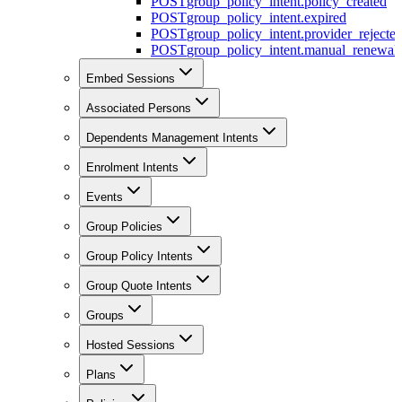
POST
group_policy_intent.policy_created
POST
group_policy_intent.expired
POST
group_policy_intent.provider_rejecte
POST
group_policy_intent.manual_renewal_
Embed Sessions
Associated Persons
Dependents Management Intents
Enrolment Intents
Events
Group Policies
Group Policy Intents
Group Quote Intents
Groups
Hosted Sessions
Plans