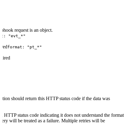
V2"
bhook request is an object.
at: "evt_*"
ired
format: "pt_*"
uired
tion should return this HTTP status code if the data was
 an HTTP status code indicating it does not understand the format
ery will be treated as a failure. Multiple retries will be