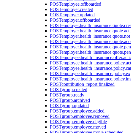
POST
employee.offboarded
POST
employer.created
POST
employer.updated
POST
employer.offboarded
POST
employer.health_insurance.quote.crea
POST
employer.health_insurance.quote.acti
POST
employer.health_insurance.quote.not
POST
employer.health_insurance.quote.acce
POST
employer.health_insurance.quote.pen
POST
employer.health_insurance.quote.pen
POST
employee.health_insurance.offer.actio
POST
employee.health_insurance.policy.acti
POST
employee.health_insurance.policy.can
POST
employee.health_insurance.policy.exp
POST
employee.health_insurance.policy.imp
POST
contribution_report.finalized
POST
group.created
POST
group.ready
POST
group.archived
POST
group.updated
POST
group.employee.added
POST
group.employee.removed
POST
group.employee.eligible
POST
group.employee.moved
POST
group.employee.move.scheduled