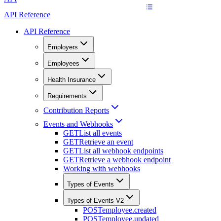
API Reference
API Reference
Employers
Employees
Health Insurance
Requirements
Contribution Reports
Events and Webhooks
GET
List all events
GET
Retrieve an event
GET
List all webhook endpoints
GET
Retrieve a webhook endpoint
Working with webhooks
Types of Events
Types of Events V2
POST
employee.created
POST
employee.updated