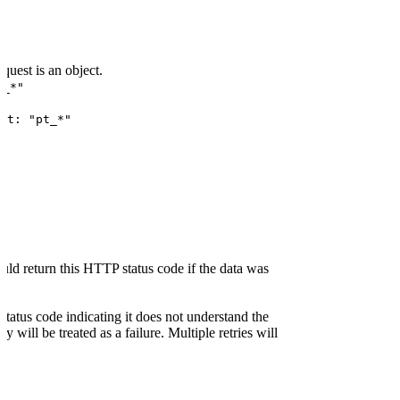
uest is an object.
t_*"
at: "pt_*"
ld return this HTTP status code if the data was
status code indicating it does not understand the
y will be treated as a failure. Multiple retries will
tatus code indicating a server-side error the