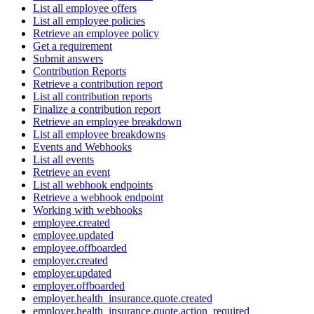
List all employee offers
List all employee policies
Retrieve an employee policy
Get a requirement
Submit answers
Contribution Reports
Retrieve a contribution report
List all contribution reports
Finalize a contribution report
Retrieve an employee breakdown
List all employee breakdowns
Events and Webhooks
List all events
Retrieve an event
List all webhook endpoints
Retrieve a webhook endpoint
Working with webhooks
employee.created
employee.updated
employee.offboarded
employer.created
employer.updated
employer.offboarded
employer.health_insurance.quote.created
employer.health_insurance.quote.action_required