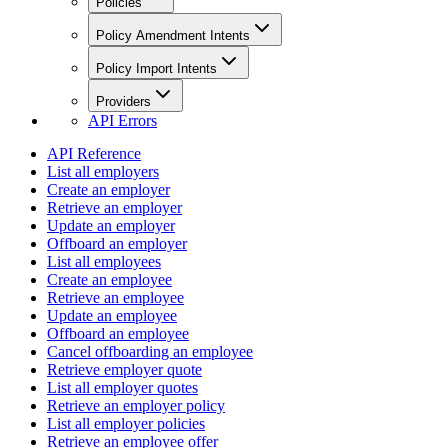
Policies
Policy Amendment Intents
Policy Import Intents
Providers
API Errors
API Reference
List all employers
Create an employer
Retrieve an employer
Update an employer
Offboard an employer
List all employees
Create an employee
Retrieve an employee
Update an employee
Offboard an employee
Cancel offboarding an employee
Retrieve employer quote
List all employer quotes
Retrieve an employer policy
List all employer policies
Retrieve an employee offer