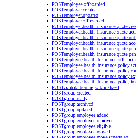
POST
employee.offboarded
POST
employer.created
POST
employer.updated
POST
employer.offboarded
POST
employer.health_insurance.quote.crea
POST
employer.health_insurance.quote.acti
POST
employer.health_insurance.quote.not
POST
employer.health_insurance.quote.acce
POST
employer.health_insurance.quote.pen
POST
employer.health_insurance.quote.pen
POST
employee.health_insurance.offer.actio
POST
employee.health_insurance.policy.acti
POST
employee.health_insurance.policy.can
POST
employee.health_insurance.policy.exp
POST
employee.health_insurance.policy.imp
POST
contribution_report.finalized
POST
group.created
POST
group.ready
POST
group.archived
POST
group.updated
POST
group.employee.added
POST
group.employee.removed
POST
group.employee.eligible
POST
group.employee.moved
POST
group.employee.move.scheduled