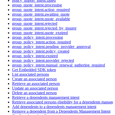
policy_import_intent.failed
group_quote_intent.processing
group_quote_intent.action_required
group_quote_intent.awaiting_quote
group_quote_intent.quote_available
group_quote_intent.rejected
group_quote_intent.rejected_by_insurer
group_quote_intent.quote_expired
group_policy_intent.processing
group_policy_intent.action_required
group_policy_intent.pending_provider_approval
group_policy_intent.policy_created
group_policy_intent.expired
group_policy_intent.provider_rejected
group_policy_intent.manual_renewal_gathering_required
Get Embedded SDK token
List associated persons
Create an associated person
Retrieve an associated person
Update an associated person
Delete an associated person
Retrieve a dependents management intent
Retrieve associated persons eligibility for a dependents manage
Add dependents to a dependents management intent
Remove a dependent from a Dependents Management Intent