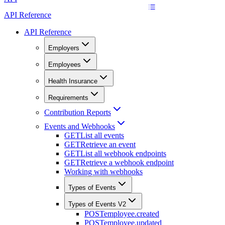
API Reference
API Reference
Employers
Employees
Health Insurance
Requirements
Contribution Reports
Events and Webhooks
GET
List all events
GET
Retrieve an event
GET
List all webhook endpoints
GET
Retrieve a webhook endpoint
Working with webhooks
Types of Events
Types of Events V2
POST
employee.created
POST
employee.updated