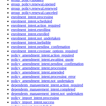
group_policy.renewal.opened
group_policy.renewal.renewed
group_policy.renewal.canceled
enrolment_intent.processing
enrolment_intent.scheduled
enrolment_intent.action_required
enrolment_intent.enrolling
enrolment_intent.enrolled
enrolment_intent.not_undertaken
enrolment_intent.ineligible
enrolment_intent.pending_confirmation
enrolment_intent.coverage_options_required
policy_amendment_intent.action_required
policy_amendment_intent.awaiting_quote
policy_amendment_intent.pending_confirmation
policy_amendment_intent.processing
policy_amendment_intent.amended
policy_amendment_intent.processing_error
policy_amendment_intent.not_undertaken
dependents_management_intent.action_required
dependents_management_intent.completed
dependents_management_intent.not_undertaken
policy_import_intent.processing
policy_import_intent.success