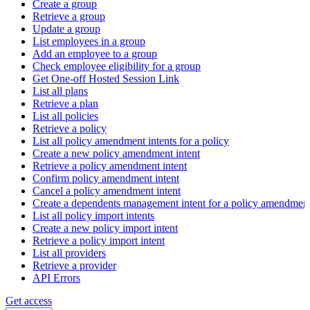
Create a group
Retrieve a group
Update a group
List employees in a group
Add an employee to a group
Check employee eligibility for a group
Get One-off Hosted Session Link
List all plans
Retrieve a plan
List all policies
Retrieve a policy
List all policy amendment intents for a policy
Create a new policy amendment intent
Retrieve a policy amendment intent
Confirm policy amendment intent
Cancel a policy amendment intent
Create a dependents management intent for a policy amendmen
List all policy import intents
Create a new policy import intent
Retrieve a policy import intent
List all providers
Retrieve a provider
API Errors
Get access