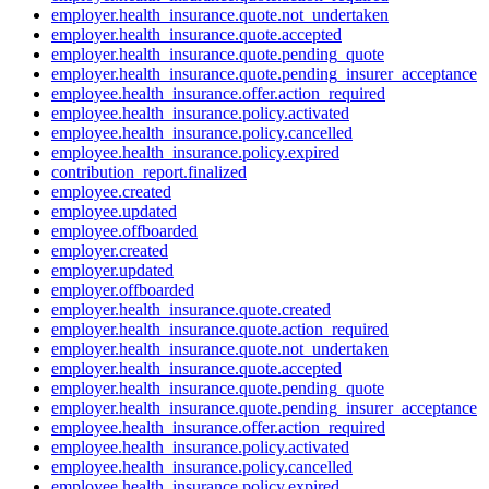
employer.health_insurance.quote.not_undertaken
employer.health_insurance.quote.accepted
employer.health_insurance.quote.pending_quote
employer.health_insurance.quote.pending_insurer_acceptance
employee.health_insurance.offer.action_required
employee.health_insurance.policy.activated
employee.health_insurance.policy.cancelled
employee.health_insurance.policy.expired
contribution_report.finalized
employee.created
employee.updated
employee.offboarded
employer.created
employer.updated
employer.offboarded
employer.health_insurance.quote.created
employer.health_insurance.quote.action_required
employer.health_insurance.quote.not_undertaken
employer.health_insurance.quote.accepted
employer.health_insurance.quote.pending_quote
employer.health_insurance.quote.pending_insurer_acceptance
employee.health_insurance.offer.action_required
employee.health_insurance.policy.activated
employee.health_insurance.policy.cancelled
employee.health_insurance.policy.expired