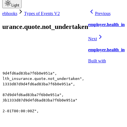
Light
 Webhooks
Types of Events V2
Previous
employer.health_ins
nsurance.quote.not_undertaken
Next
employer.health_ins
Built with
7d9d4fd6ad83ba7f6b0e951a",
ealth_insurance.quote.not_undertaken",
3b1333d87d9d4fd6ad83ba7f6b0e951a",
3d87d9d4fd6ad83ba7f6b0e951a",
r_3b1333d87d9d4fd6ad83ba7f6b0e951a"
-12-01T00:00:00Z",