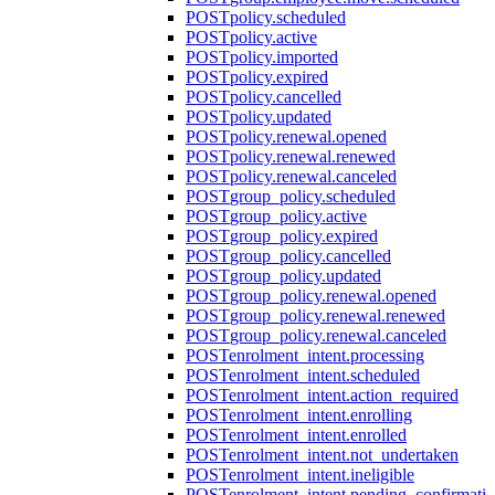
POST
policy.scheduled
POST
policy.active
POST
policy.imported
POST
policy.expired
POST
policy.cancelled
POST
policy.updated
POST
policy.renewal.opened
POST
policy.renewal.renewed
POST
policy.renewal.canceled
POST
group_policy.scheduled
POST
group_policy.active
POST
group_policy.expired
POST
group_policy.cancelled
POST
group_policy.updated
POST
group_policy.renewal.opened
POST
group_policy.renewal.renewed
POST
group_policy.renewal.canceled
POST
enrolment_intent.processing
POST
enrolment_intent.scheduled
POST
enrolment_intent.action_required
POST
enrolment_intent.enrolling
POST
enrolment_intent.enrolled
POST
enrolment_intent.not_undertaken
POST
enrolment_intent.ineligible
POST
enrolment_intent.pending_confirmati