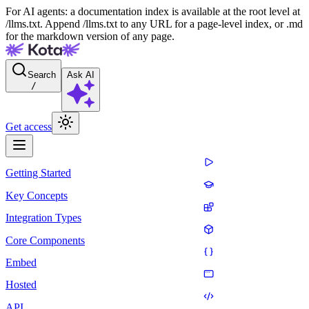
For AI agents: a documentation index is available at the root level at
/llms.txt. Append /llms.txt to any URL for a page-level index, or .md
for the markdown version of any page.
Search
Ask AI
/
Get access
Getting Started
Key Concepts
Integration Types
Core Components
Embed
Hosted
API