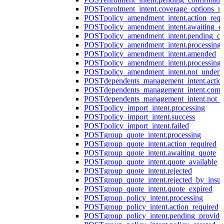
POST
enrolment_intent.coverage_options_re
POST
policy_amendment_intent.action_requ
POST
policy_amendment_intent.awaiting_q
POST
policy_amendment_intent.pending_co
POST
policy_amendment_intent.processing
POST
policy_amendment_intent.amended
POST
policy_amendment_intent.processing_
POST
policy_amendment_intent.not_undert
POST
dependents_management_intent.actio
POST
dependents_management_intent.comp
POST
dependents_management_intent.not_
POST
policy_import_intent.processing
POST
policy_import_intent.success
POST
policy_import_intent.failed
POST
group_quote_intent.processing
POST
group_quote_intent.action_required
POST
group_quote_intent.awaiting_quote
POST
group_quote_intent.quote_available
POST
group_quote_intent.rejected
POST
group_quote_intent.rejected_by_insur
POST
group_quote_intent.quote_expired
POST
group_policy_intent.processing
POST
group_policy_intent.action_required
POST
group_policy_intent.pending_provide