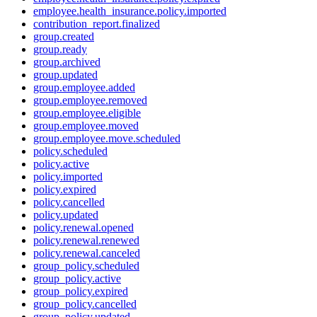
employee.health_insurance.policy.imported
contribution_report.finalized
group.created
group.ready
group.archived
group.updated
group.employee.added
group.employee.removed
group.employee.eligible
group.employee.moved
group.employee.move.scheduled
policy.scheduled
policy.active
policy.imported
policy.expired
policy.cancelled
policy.updated
policy.renewal.opened
policy.renewal.renewed
policy.renewal.canceled
group_policy.scheduled
group_policy.active
group_policy.expired
group_policy.cancelled
group_policy.updated