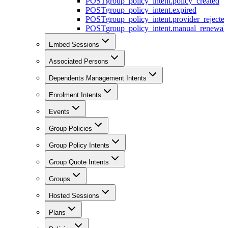
POST
group_policy_intent.policy_created
POST
group_policy_intent.expired
POST
group_policy_intent.provider_rejecte
POST
group_policy_intent.manual_renewal_
Embed Sessions
Associated Persons
Dependents Management Intents
Enrolment Intents
Events
Group Policies
Group Policy Intents
Group Quote Intents
Groups
Hosted Sessions
Plans