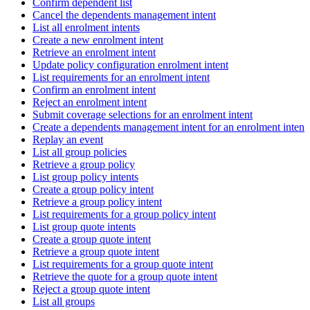
Confirm dependent list
Cancel the dependents management intent
List all enrolment intents
Create a new enrolment intent
Retrieve an enrolment intent
Update policy configuration enrolment intent
List requirements for an enrolment intent
Confirm an enrolment intent
Reject an enrolment intent
Submit coverage selections for an enrolment intent
Create a dependents management intent for an enrolment intent
Replay an event
List all group policies
Retrieve a group policy
List group policy intents
Create a group policy intent
Retrieve a group policy intent
List requirements for a group policy intent
List group quote intents
Create a group quote intent
Retrieve a group quote intent
List requirements for a group quote intent
Retrieve the quote for a group quote intent
Reject a group quote intent
List all groups